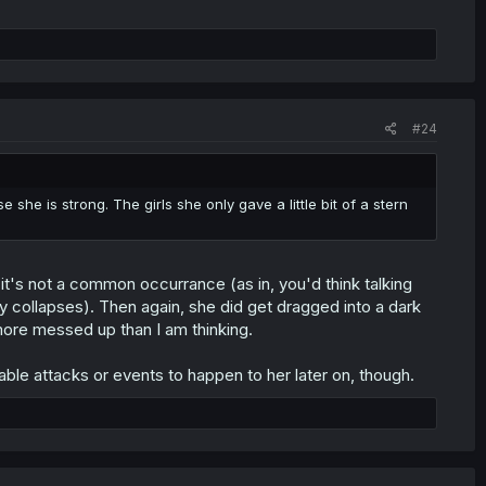
#24
she is strong. The girls she only gave a little bit of a stern
e it's not a common occurrance (as in, you'd think talking
iety collapses). Then again, she did get dragged into a dark
n more messed up than I am thinking.
able attacks or events to happen to her later on, though.