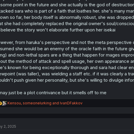
s
 some point in the future and she actually is the god of destruct
:
tacked sara who is part of a faith that loathes her. she's many 
own so far, her body itself is abnormally robust, she was dropped
at she had completely replaced the original owner's soul/conscio
 believe the story won't elaborate further upon her isekai
wever, from haruka's perspective and not the meta perspective of a 
sumed she would be an enemy of the oracle faith in the future giv
ing) and non-lethal spars are a thing that happen for mages improv
out the method of attack and spell usage, her own appearance and
e's known for being exceptionally thorough and sara had clear en
ewpoint (was taller), was wielding a staff etc. if it was clearly a 
uldn't push given her personality, but she's willing to divulge inf
 may just be a plot contrivance but it smells off to me
R
Kensou
,
someonelurking
and
IvanDFakkov
e
a
c
t
y 2, 2025
i
o