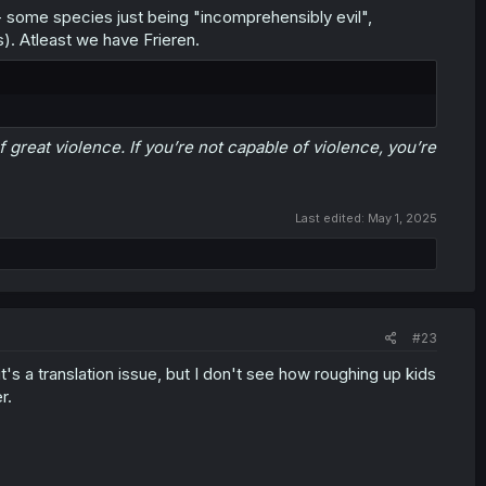
- some species just being "incomprehensibly evil",
). Atleast we have Frieren.
 great violence. If you’re not capable of violence, you’re
Last edited:
May 1, 2025
#23
s a translation issue, but I don't see how roughing up kids
r.