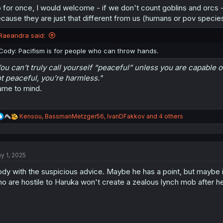
 for once, I would welcome - if we don't count goblins and orcs 
cause they are just that different from us (humans or pov species
Raeandra said:
Cody: Pacifism is for people who can throw hands.
ou can’t truly call yourself “peaceful” unless you are capable of
t peaceful, you’re harmless."
me to mind.
R
Kensou
,
BassmanMetzger56
,
IvanDFakkov
and 4 others
e
a
c
t
y 1, 2025
i
o
dy with the suspicious advice. Maybe he has a point, but maybe it'
n
s
o are hostile to Haruka won't create a zealous lynch mob after he
: