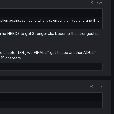
#25
n option against someone who is stronger than you and unwilling
 then he NEEDS to get Stronger aka become the strongest so
of the chapter LOL, we FINALLY get to see another ADULT
 15 chapters
#26