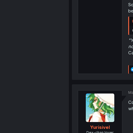
So
be
"Y
no
Ca
Ma
Co
wh
Yurisivel
Dex-chan lover