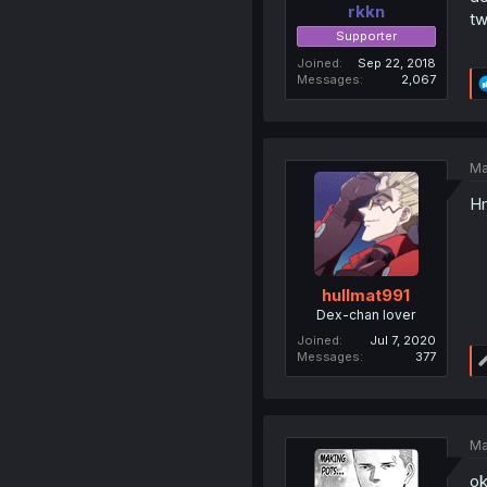
rkkn
tw
Supporter
Joined
Sep 22, 2018
Messages
2,067
Ma
Hm
hullmat991
Dex-chan lover
Joined
Jul 7, 2020
Messages
377
Ma
ok