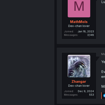
M
Lu
MathMols
Dex-chan lover
Joined
Jan 18, 2023
Messages
3,148
Ma
Ye
Ev
en
Zhangar
Dex-chan lover
Ma
Joined
Dec 9, 2024
Messages
553