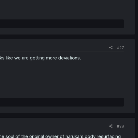
#27
ks like we are getting more deviations.
#28
the soul of the original owner of haruka's body resurfacing