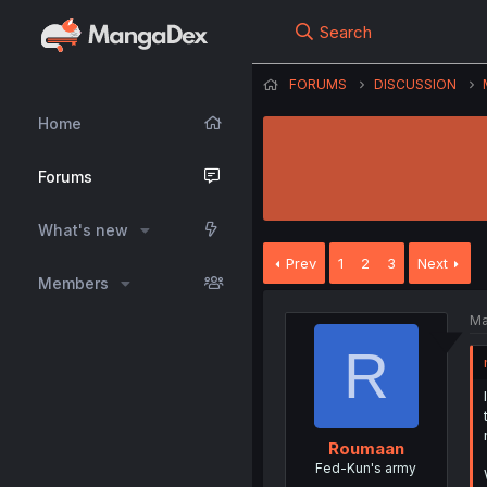
Search
FORUMS
DISCUSSION
Home
Forums
What's new
Prev
1
2
3
Next
Members
Ma
R
Roumaan
Fed-Kun's army