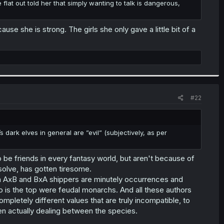
he flat out told her that simply wanting to talk is dangerous,
se she is strong. The girls she only gave a little bit of a
#22
’s dark elves in general are ”evil” (subjectively, as per
 be friends in every fantasy world, but aren't because of
olve, has gotten tiresome.
n AxB and BxA shippers are minutely occurrences and
o is the top were feudal monarchs. And all these authors
mpletely different values that are truly incompatible, to
hen actually dealing between the species.