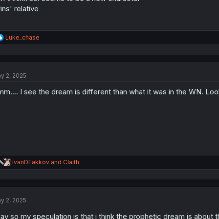
ins' relative
R
Luke_chase
e
a
c
t
y 2, 2025
i
o
m.... I see the dream is different than what it was in the WN. Loo
n
s
:
R
IvanDFakkov
and
Claith
e
a
c
t
y 2, 2025
i
o
ay so my speculation is that i think the prophetic dream is about 
n