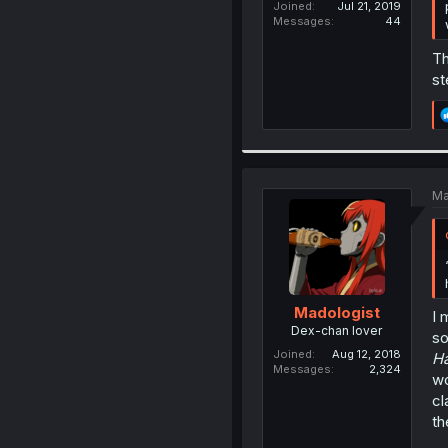
Joined
Jul 21, 2019
Messages
44
Th
st
Ma
Madologist
I 
Dex-chan lover
so
Joined
Aug 12, 2018
H
Messages
2,324
wo
cl
th