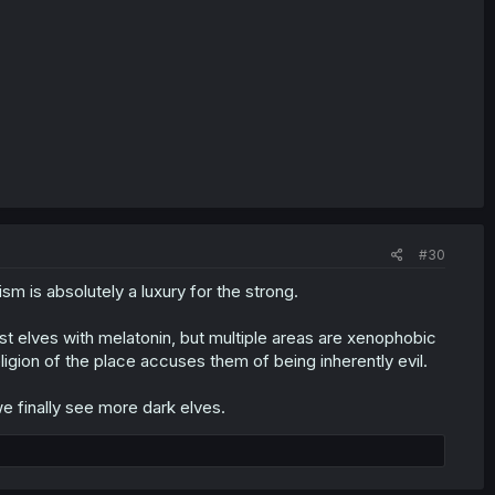
#30
sm is absolutely a luxury for the strong.
ust elves with melatonin, but multiple areas are xenophobic
igion of the place accuses them of being inherently evil.
e finally see more dark elves.