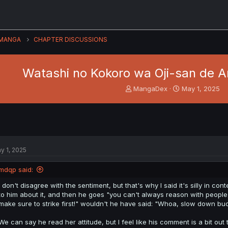
MANGA
CHAPTER DISCUSSIONS
Watashi no Kokoro wa Oji-san de Ar
T
S
MangaDex
May 1, 2025
h
t
r
a
e
r
a
t
d
d
s
a
y 1, 2025
t
t
a
e
mdqp said:
r
t
I don't disagree with the sentiment, but that's why I said it's silly in co
e
to him about it, and then he goes "you can't always reason with people, 
r
make sure to strike first!" wouldn't he have said: "Whoa, slow down bu
We can say he read her attitude, but I feel like his comment is a bit out 