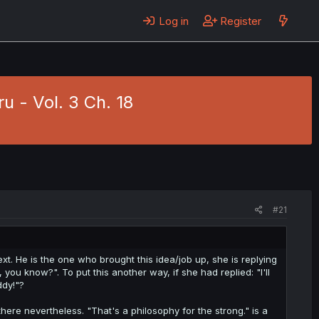
Log in
Register
u - Vol. 3 Ch. 18
#21
ntext. He is the one who brought this idea/job up, she is replying
you know?". To put this another way, if she had replied: "I'll
ddy!"?
there nevertheless. "That's a philosophy for the strong." is a