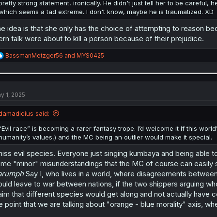
pretty strong statement, ironically. He didn't just tell her to be careful, 
which seems a tad extreme. I don't know, maybe he is traumatized. XD
e idea is that she only has the choice of attempting to reason becau
ern talk were about to kill a person because of their prejudice.
R
BassmanMetzger56
and
MYS0425
e
a
c
t
i
y 1, 2025
o
n
damadicius said:
s
:
“Evil race” is becoming a rarer fantasy trope. I’d welcome it If this world
humanity’s values,) and the MC being an outlier would make it special.
miss evil species. Everyone just singing kumbaya and being able to
me "minor" misunderstandings that the MC of course can easily s
arumph
Say I, who lives in a world, where disagreements betwee
uld leave to war between nations, if the two shippers arguing wh
aim that different species would get along and not actually have co
e point that we are talking about "orange - blue morality" axis, w