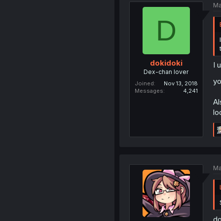
Ma
D
dokidoki
I 
Dex-chan lover
yo
Joined
Nov 13, 2018
Messages
4,241
Al
lo
Ma
do