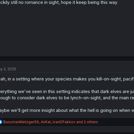
ckily still no romance in sight, hope it keep being this way
n
s
:
y 2, 2025
ah, in a setting where your species makes you kill-on-sight, pacifi
erything we've seen in this setting indicates that dark elves are j
ough to consider dark elves to be lynch-on-sight, and the main rel
ybe we'll get more insight about what the hell is going on when w
R
BassmanMetzger56
,
AirKat
,
IvanDFakkov
and 2 others
e
a