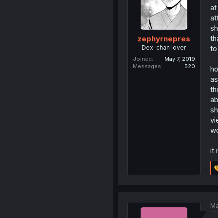
at
at
sh
th
zephyrnepres
Dex-chan lover
to
Joined
May 7, 2019
Messages
520
ho
as
th
ab
sh
vi
wo
it
Ma