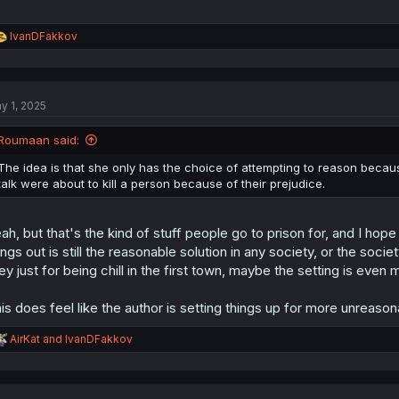
R
IvanDFakkov
e
a
c
t
y 1, 2025
i
o
n
Roumaan said:
s
:
The idea is that she only has the choice of attempting to reason because 
talk were about to kill a person because of their prejudice.
ah, but that's the kind of stuff people go to prison for, and I hop
ings out is still the reasonable solution in any society, or the soc
ley just for being chill in the first town, maybe the setting is eve
is does feel like the author is setting things up for more unreason
R
AirKat
and
IvanDFakkov
e
a
c
t