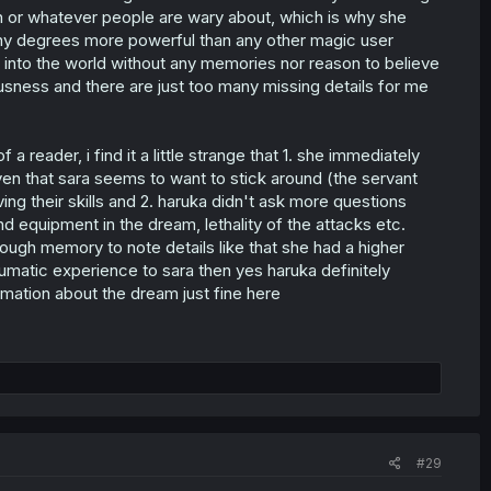
ion or whatever people are wary about, which is why she
many degrees more powerful than any other magic user
 into the world without any memories nor reason to believe
usness and there are just too many missing details for me
reader, i find it a little strange that 1. she immediately
en that sara seems to want to stick around (the servant
ing their skills and 2. haruka didn't ask more questions
 equipment in the dream, lethality of the attacks etc.
ough memory to note details like that she had a higher
traumatic experience to sara then yes haruka definitely
ormation about the dream just fine here
#29