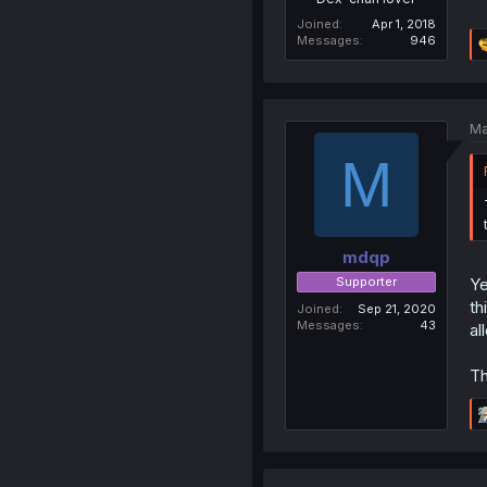
Joined
Apr 1, 2018
Messages
946
Ma
M
mdqp
Supporter
Ye
th
Joined
Sep 21, 2020
Messages
43
al
Th