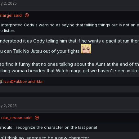
y 2, 2025
i
o
n
Blargel said:
s
:
I interpreted Cody's warning as saying that talking things out is not a
to listen.
understood it as Cody telling him that if he wants a pacifist run
u can Talk No Jutsu out of your fights
so find it funny that no ones talking about the Aunt at the end 
oking woman besides that Witch mage girl we haven't seen in like
R
IvanDFakkov
and
rkkn
e
a
c
t
y 2, 2025
i
o
n
Luke_chase said:
s
:
Should I recognize the character on the last panel
n't think so. seems to be a new character