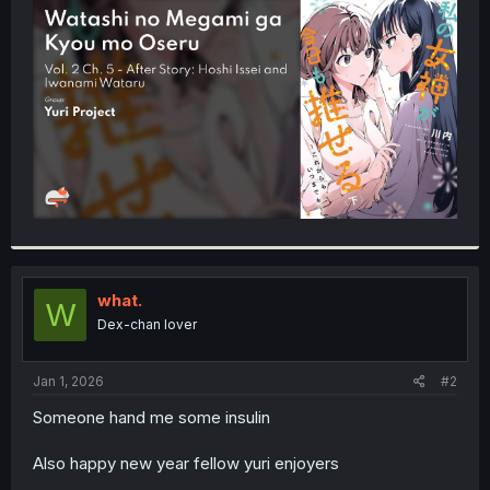
t
e
r
what.
W
Dex-chan lover
Jan 1, 2026
#2
Someone hand me some insulin
Also happy new year fellow yuri enjoyers