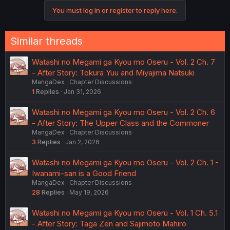
similar enough it feels like re-reading the same story, but
You must log in or register to reply here.
slightly different fanfictions.
Christ this is annoying
Similar threads
Watashi no Megami ga Kyou mo Oseru - Vol. 2 Ch. 7
- After Story: Tokura Yuu and Miyajima Natsuki
MangaDex
Chapter Discussions
1
Replies
Jan 31, 2026
Watashi no Megami ga Kyou mo Oseru - Vol. 2 Ch. 6
- After Story: The Upper Class and the Commoner
MangaDex
Chapter Discussions
3
Replies
Jan 2, 2026
Watashi no Megami ga Kyou mo Oseru - Vol. 2 Ch. 1 -
Iwanami-san is a Good Friend
MangaDex
Chapter Discussions
28
Replies
May 19, 2026
Watashi no Megami ga Kyou mo Oseru - Vol. 1 Ch. 5.1
- After Story: Taga Zen and Sajimoto Mahiro