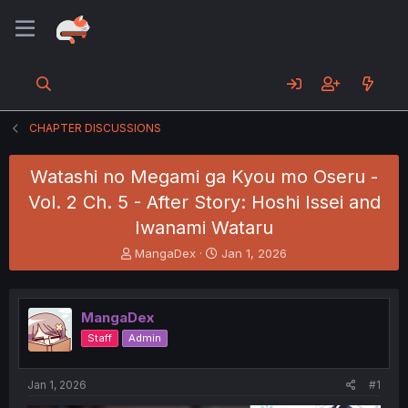
CHAPTER DISCUSSIONS
Watashi no Megami ga Kyou mo Oseru -
Vol. 2 Ch. 5 - After Story: Hoshi Issei and
Iwanami Wataru
T
S
MangaDex
Jan 1, 2026
h
t
r
a
e
r
MangaDex
a
t
d
d
Staff
Admin
s
a
t
t
a
e
Jan 1, 2026
#1
r