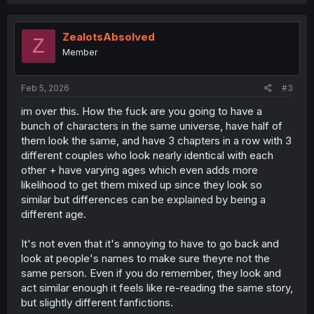
ZealotsAbsolved
Z
Member
Feb 5, 2026
#3
im over this. How the fuck are you going to have a
bunch of characters in the same universe, have half of
them look the same, and have 3 chapters in a row with 3
different couples who look nearly identical with each
other + have varying ages which even adds more
likelihood to get them mixed up since they look so
similar but differences can be explained by being a
different age.
It's not even that it's annoying to have to go back and
look at people's names to make sure theyre not the
same person. Even if you do remember, they look and
act similar enough it feels like re-reading the same story,
but slightly different fanfictions.