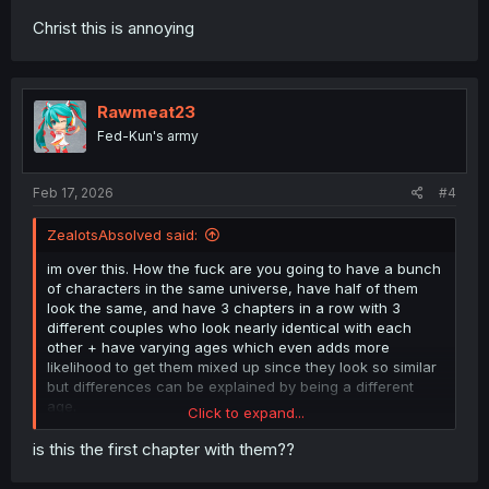
Christ this is annoying
Rawmeat23
Fed-Kun's army
Feb 17, 2026
#4
ZealotsAbsolved said:
im over this. How the fuck are you going to have a bunch
of characters in the same universe, have half of them
look the same, and have 3 chapters in a row with 3
different couples who look nearly identical with each
other + have varying ages which even adds more
likelihood to get them mixed up since they look so similar
but differences can be explained by being a different
age.
Click to expand...
It's not even that it's annoying to have to go back and
is this the first chapter with them??
look at people's names to make sure theyre not the same
person. Even if you do remember, they look and act