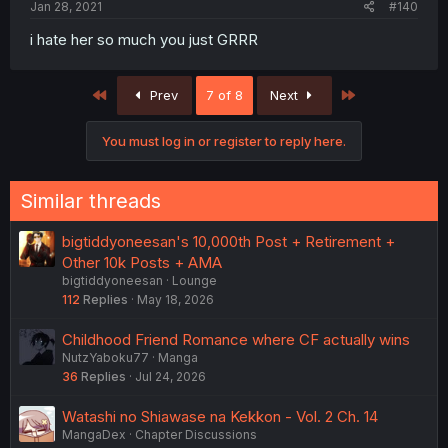
Jan 28, 2021
#140
i hate her so much you just GRRR
First
Last
Prev
7 of 8
Next
You must log in or register to reply here.
Similar threads
bigtiddyoneesan's 10,000th Post + Retirement +
Other 10k Posts + AMA
bigtiddyoneesan
Lounge
112
Replies
May 18, 2026
Childhood Friend Romance where CF actually wins
NutzYaboku77
Manga
36
Replies
Jul 24, 2026
Watashi no Shiawase na Kekkon - Vol. 2 Ch. 14
MangaDex
Chapter Discussions