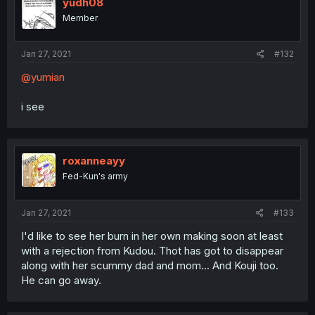
yudh08
Member
Jan 27, 2021
#132
@yumian
i see
roxanneayy
Fed-Kun's army
Jan 27, 2021
#133
I'd like to see her burn in her own making soon at least
with a rejection from Kudou. Thot has got to disappear
along with her scummy dad and mom... And Kouji too.
He can go away.