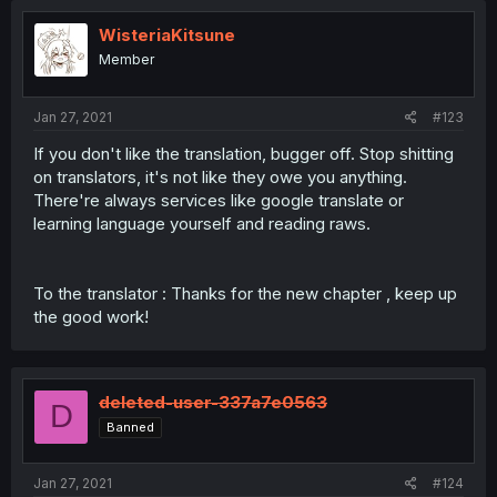
WisteriaKitsune
Member
Jan 27, 2021
#123
If you don't like the translation, bugger off. Stop shitting
on translators, it's not like they owe you anything.
There're always services like google translate or
learning language yourself and reading raws.
To the translator : Thanks for the new chapter , keep up
the good work!
deleted-user-337a7e0563
D
Banned
Jan 27, 2021
#124