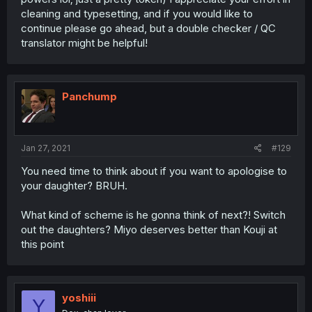
cleaning and typesetting, and if you would like to
continue please go ahead, but a double checker / QC
translator might be helpful!
Panchump
Jan 27, 2021
#129
You need time to think about if you want to apologise to
your daughter? BRUH.
What kind of scheme is he gonna think of next?! Switch
out the daughters? Miyo deserves better than Kouji at
this point
yoshiii
Y