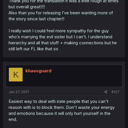
Thank you for the translation it was a little rough at times
but overall great!!!!
Also than you for releasing I’ve been wanting more of
the story since last chapter!!
I really wish I could feel more sympathy for the guy
who’s marrying the evil sister but I can’t. I understand
hierarchy and all that stuff + making connections but he
still left our FL like that so
khaosguard
K
Jan 27, 2021
#127
Easiest way to deal with irate people that you can't
reason with is to block them. Don't waste your energy
and emotions because it will only hurt yourself in the
end.