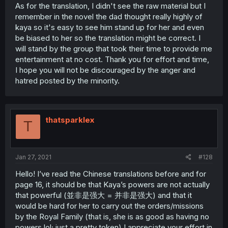
As for the translation, I didn't see the raw material but I
remember in the novel the dad thought really highly of
kaya so it's easy to see him stand up for her and even
be biased to her so the translation might be correct. I
will stand by the group that took their time to provide me
entertainment at no cost. Thank you for effort and time,
I hope you will not be discouraged by the anger and
hatred posted by the minority.
thatsparklex
T
Jan 27, 2021
#128
Hello! I’ve read the Chinese translations before and for
page 16, it should be that Kaya’s powers are not actually
that powerful (並非是强大 = 并非是强大) and that it
would be hard for her to carry out the orders/missions
by the Royal Family (that is, she is as good as having no
powers lol; just a pretty token) I appreciate your effort in