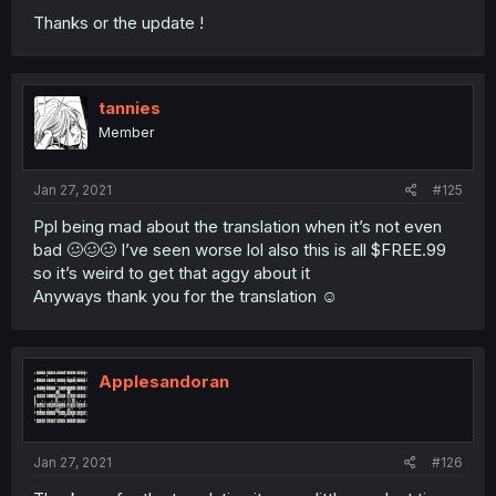
Thanks or the update !
tannies
Member
Jan 27, 2021
#125
Ppl being mad about the translation when it’s not even
bad 🥴🥴🥴 I’ve seen worse lol also this is all $FREE.99
so it’s weird to get that aggy about it
Anyways thank you for the translation ☺️
Applesandoran
Jan 27, 2021
#126