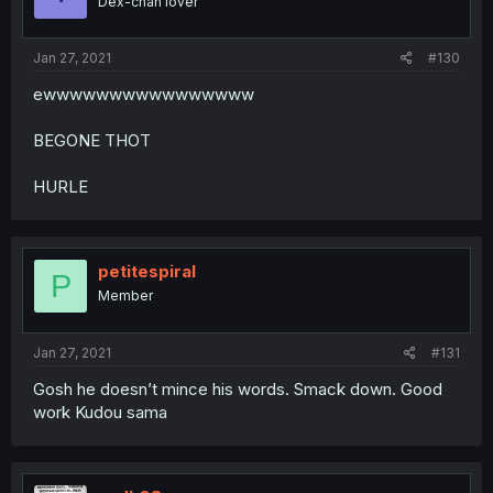
Dex-chan lover
Jan 27, 2021
#130
ewwwwwwwwwwwwwwww
BEGONE THOT
HURLE
petitespiral
P
Member
Jan 27, 2021
#131
Gosh he doesn’t mince his words. Smack down. Good
work Kudou sama