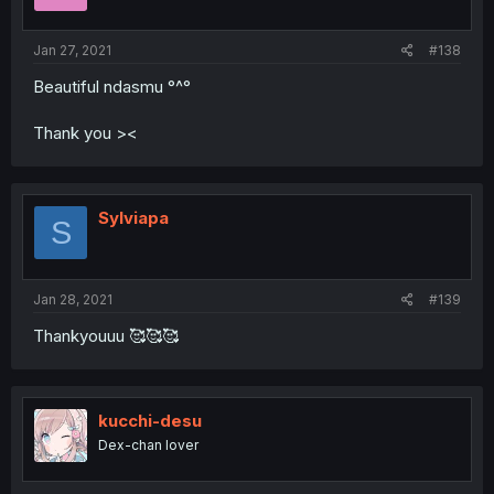
Jan 27, 2021
#138
Beautiful ndasmu °^°
Thank you ><
Sylviapa
S
Jan 28, 2021
#139
Thankyouuu 🥰🥰🥰
kucchi-desu
Dex-chan lover