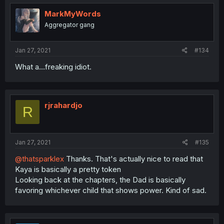
MarkMyWords
Aggregator gang
Jan 27, 2021
#134
What a...freaking idiot.
rjrahardjo
R
Jan 27, 2021
#135
@thatsparklex
Thanks. That's actually nice to read that
Kaya is basically a pretty token
Looking back at the chapters, the Dad is basically
favoring whichever child that shows power. Kind of sad.