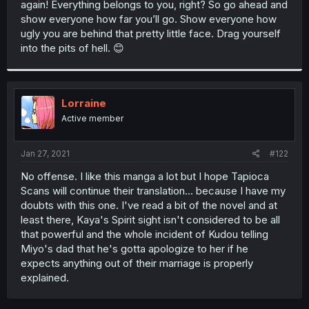
again! Everything belongs to you, right? So go ahead and
r
show everyone how far you’ll go. Show everyone how
ugly you are behind that pretty little face. Drag yourself
into the pits of hell. 😊
Lorraine
Active member
Jan 27, 2021
#122
No offense. I like this manga a lot but I hope Tapioca
Scans will continue their translation... because I have my
doubts with this one. I've read a bit of the novel and at
least there, Kaya's Spirit sight isn't considered to be all
that powerful and the whole incident of Kudou telling
Miyo's dad that he's gotta apologize to her if he
expects anything out of their marriage is properly
explained.