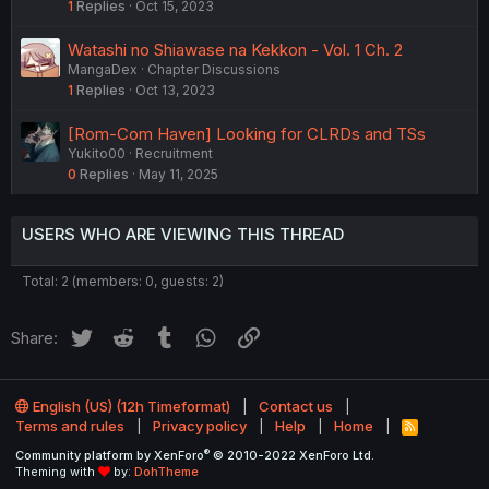
1
Replies
Oct 15, 2023
Watashi no Shiawase na Kekkon - Vol. 1 Ch. 2
MangaDex
Chapter Discussions
1
Replies
Oct 13, 2023
[Rom-Com Haven] Looking for CLRDs and TSs
Yukito00
Recruitment
0
Replies
May 11, 2025
USERS WHO ARE VIEWING THIS THREAD
Total: 2 (members: 0, guests: 2)
Twitter
Reddit
Tumblr
WhatsApp
Link
Share:
English (US) (12h Timeformat)
Contact us
Terms and rules
Privacy policy
Help
Home
R
S
®
Community platform by XenForo
© 2010-2022 XenForo Ltd.
S
Theming with
by:
DohTheme