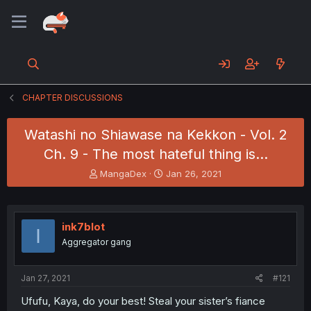
CHAPTER DISCUSSIONS
Watashi no Shiawase na Kekkon - Vol. 2
Ch. 9 - The most hateful thing is...
T
S
MangaDex
Jan 26, 2021
h
t
r
a
e
r
a
t
ink7blot
I
d
d
Aggregator gang
s
a
t
t
a
e
Jan 27, 2021
#121
r
t
Ufufu, Kaya, do your best! Steal your sister’s fiance
e