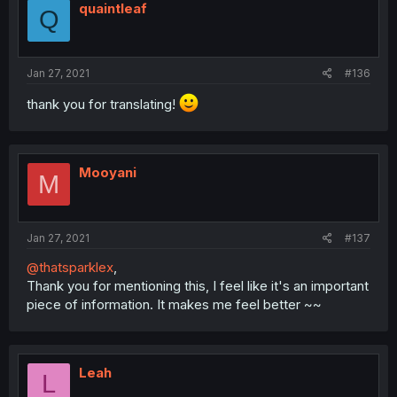
quaintleaf
Q
Jan 27, 2021
#136
thank you for translating!
Mooyani
M
Jan 27, 2021
#137
@thatsparklex
,
Thank you for mentioning this, I feel like it's an important
piece of information. It makes me feel better ~~
Leah
L