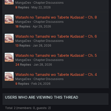
MangaDex
Chapter Discussions
8
Replies
May 22, 2026
Watashi no Tamashii wo Tabete Kudasai! - Ch. 8
MangaDex
Chapter Discussions
18
Replies
Apr 29, 2026
Watashi no Tamashii wo Tabete Kudasai! - Ch. 6
MangaDex
Chapter Discussions
13
Replies
Jan 28, 2026
Watashi no Tamashii wo Tabete Kudasai! - Ch. 5
MangaDex
Chapter Discussions
24
Replies
Jan 28, 2026
Watashi no Tamashii wo Tabete Kudasai! - Ch. 4
MangaDex
Chapter Discussions
9
Replies
Feb 24, 2026
USERS WHO ARE VIEWING THIS THREAD
Total: 2 (members: 0, guests: 2)