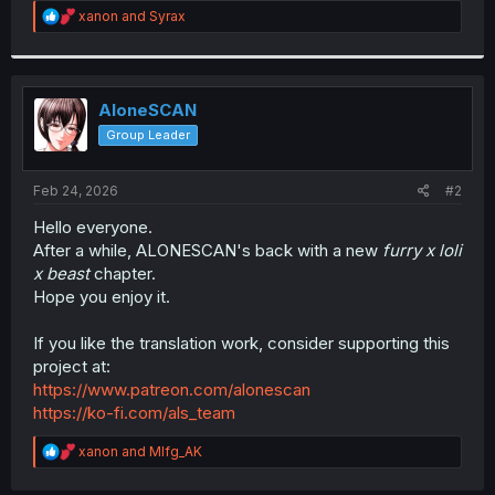
R
xanon
and
Syrax
r
e
a
c
t
i
AloneSCAN
o
Group Leader
n
s
:
Feb 24, 2026
#2
Hello everyone.
After a while, ALONESCAN's back with a new
furry x loli
x beast
chapter.
Hope you enjoy it.
If you like the translation work, consider supporting this
project at:
https://www.patreon.com/alonescan
https://ko-fi.com/als_team
R
xanon
and
Mlfg_AK
e
a