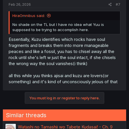
Feb 26, 2026
#7
HiraOmnibus said:
No shade on the TL but I have no idea what Yuu is
supposed to be trying to accomplish here.
Essentially, Kuzu identifies which rocks have soul
fragments and breaks them into more manageable
peaces and like a fossil, yuu has to chisel away all the
rock until she's left w just the soul intact, if she chisels
the wrong way the soul vanishes(i think)
all this while yuu thinks ajisai and kuzu are lovers(or
something) and it's kind of unconsciously jelous of that
You must log in or register to reply here.
Similar threads
Watashi no Tamashii wo Tabete Kudasai! - Ch. 9