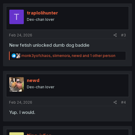
c
t
i
traplolihunter
T
o
Dex-chan lover
n
s
:
Feb 24, 2026
#3
New fetish unlocked dumb dog baddie
R
monk3yofchaos
,
slimenora
,
newd
and 1 other person
e
a
c
t
i
newd
o
Dex-chan lover
n
s
:
Feb 24, 2026
#4
Yup. I would.