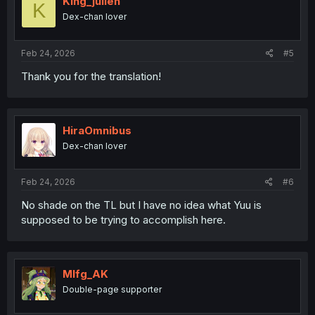
King_julien
K
Dex-chan lover
Feb 24, 2026
#5
Thank you for the translation!
HiraOmnibus
Dex-chan lover
Feb 24, 2026
#6
No shade on the TL but I have no idea what Yuu is
supposed to be trying to accomplish here.
Mlfg_AK
Double-page supporter