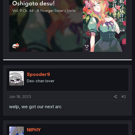
r
Spooder9
Dex-chan lover
Jun 18, 2023
#2
welp, we got our next arc
NIPHY