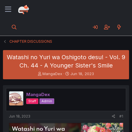
CHAPTER DISCUSSIONS
Watashi no Yuri wa Oshigoto desu! - Vol. 9
Ch. 44 - A Younger Sister's Smile
T
S
MangaDex
Jun 18, 2023
h
t
r
a
e
r
MangaDex
a
t
d
d
Staff
Admin
s
a
t
t
a
e
Jun 18, 2023
#1
r
t
e