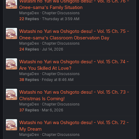
Watashi no Yuri wa Oshigoto desu! - Vol. 15 Ch. 76 -
Onee-sama's Family Situation
MangaDex
Chapter Discussions
22
Replies
Thursday at 3:59 AM
Watashi no Yuri wa Oshigoto desu! - Vol. 15 Ch. 75 -
Onee-sama's Classroom Observation Day
MangaDex
Chapter Discussions
24
Replies
Jul 14, 2026
Watashi no Yuri wa Oshigoto desu! - Vol. 15 Ch. 74 -
Are You Skilled At Love?
MangaDex
Chapter Discussions
38
Replies
Friday at 8:46 AM
Watashi no Yuri wa Oshigoto desu! - Vol. 15 Ch. 73 -
Christmas Is Coming!
MangaDex
Chapter Discussions
37
Replies
Mar 6, 2026
Watashi no Yuri wa Oshigoto desu! - Vol. 15 Ch. 72 -
My Dream
MangaDex
Chapter Discussions