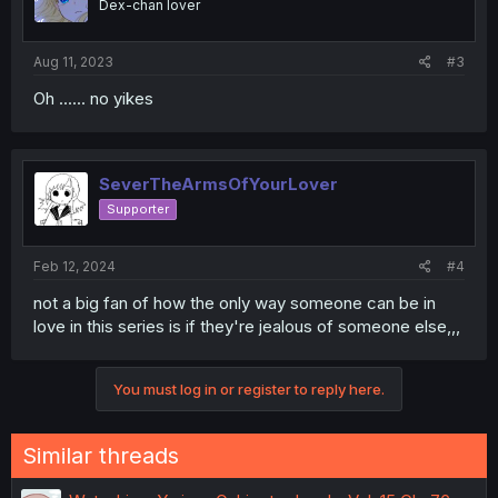
Dex-chan lover
Aug 11, 2023
#3
Oh ...... no yikes
SeverTheArmsOfYourLover
Supporter
Feb 12, 2024
#4
not a big fan of how the only way someone can be in
love in this series is if they're jealous of someone else,,,
You must log in or register to reply here.
Similar threads