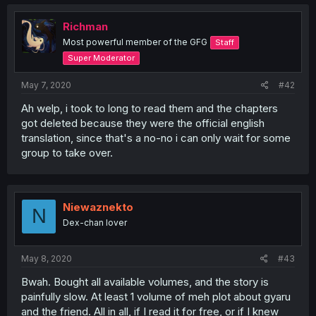
Richman
Most powerful member of the GFG
Staff
Super Moderator
May 7, 2020
#42
Ah welp, i took to long to read them and the chapters
got deleted because they were the official english
translation, since that's a no-no i can only wait for some
group to take over.
Niewaznekto
N
Dex-chan lover
May 8, 2020
#43
Bwah. Bought all available volumes, and the story is
painfully slow. At least 1 volume of meh plot about gyaru
and the friend. All in all, if I read it for free, or if I knew