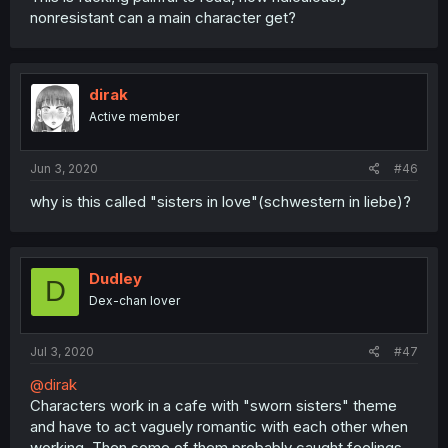
nonresistant can a main character get?
dirak
Active member
Jun 3, 2020
#46
why is this called "sisters in love"(schwestern in liebe)?
Dudley
D
Dex-chan lover
Jul 3, 2020
#47
@dirak
Characters work in a cafe with "sworn sisters" theme
and have to act vaguely romantic with each other when
working. Then some of them probably caught feelings.