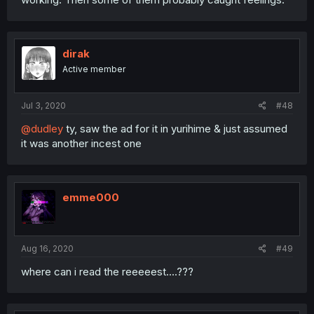
dirak
Active member
Jul 3, 2020
#48
@dudley
ty, saw the ad for it in yurihime & just assumed
it was another incest one
emme000
Aug 16, 2020
#49
where can i read the reeeeest....???