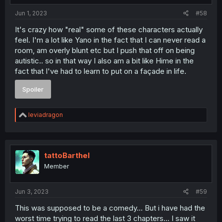
:
Jun 1, 2023
#58
It's crazy how "real" some of these characters actually
feel. I'm a lot like Yano in the fact that I can never read a
room, am overly blunt etc but I push that off on being
autistic.. so in that way I also am a bit like Hime in the
fact that I've had to learn to put on a façade in life.
Spoiler
R
leviadragon
e
a
c
t
i
tattoBarthel
o
Member
n
s
:
Jun 3, 2023
#59
This was supposed to be a comedy... But i have had the
worst time trying to read the last 3 chapters... I saw it