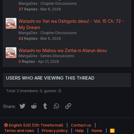
MangaDex
Chapter Discussions
37
Replies
Mar 6, 2026
Watashi no Yuri wa Oshigoto desu! - Vol. 15 Ch. 72 -
My Dream
MangaDex
Chapter Discussions
43
Replies
Mar 6, 2026
Watashi no Mahou wa Zettai ni Atarun desu
MangaDex
Series Discussions
0
Replies
Apr 21, 2026
USERS WHO ARE VIEWING THIS THREAD
Total: 2 (members: 0, guests: 2)
Twitter
Reddit
Tumblr
WhatsApp
Link
Share:
English (US) (12h Timeformat)
Contact us
Terms and rules
Privacy policy
Help
Home
R