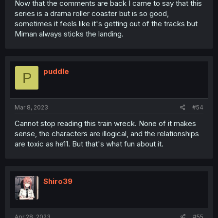
Now that the comments are back I came to say that this
series is a drama roller coaster but is so good,
sometimes it feels like it's getting out of the tracks but
Miman always sticks the landing.
puddle
P
Mar 8, 2023
#54
Cannot stop reading this train wreck. None of it makes
sense, the characters are illogical, and the relationships
are toxic as he11. But that's what fun about it.
Shiro39
Apr 28, 2023
#55