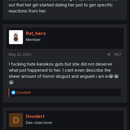
out that her girl started dating her just to get specific
reactions from her.
Rat_hero
Member
May 22, 2023
#57
I fucking hate kanokos guts but she did not deserve
what just happened to her. I cant even describe the
sheer amount of horror disgust and anguish i am in😭😭
😭
R
Doodert
e
a
c
t
i
Doodert
D
o
Dex-chan lover
n
s