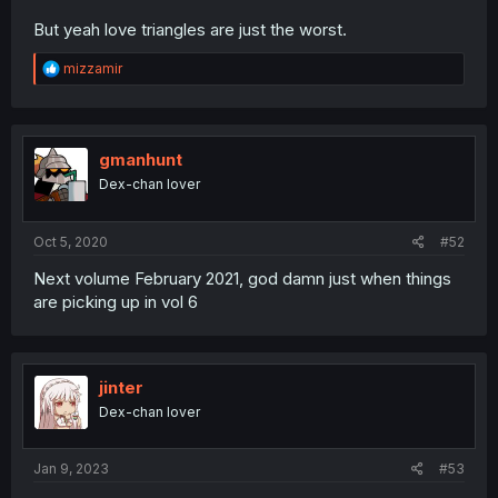
But yeah love triangles are just the worst.
R
mizzamir
e
a
c
t
i
gmanhunt
o
Dex-chan lover
n
s
:
Oct 5, 2020
#52
Next volume February 2021, god damn just when things
are picking up in vol 6
jinter
Dex-chan lover
Jan 9, 2023
#53