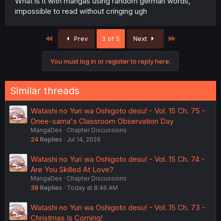
What is it with mangas using random german words,
impossible to read without cringing ugh
First
Last
Prev
3 of 5
Next
You must log in or register to reply here.
Similar threads
Watashi no Yuri wa Oshigoto desu! - Vol. 15 Ch. 75 -
Onee-sama's Classroom Observation Day
MangaDex
Chapter Discussions
24
Replies
Jul 14, 2026
Watashi no Yuri wa Oshigoto desu! - Vol. 15 Ch. 74 -
Are You Skilled At Love?
MangaDex
Chapter Discussions
38
Replies
Today at 8:46 AM
Watashi no Yuri wa Oshigoto desu! - Vol. 15 Ch. 73 -
Christmas Is Coming!