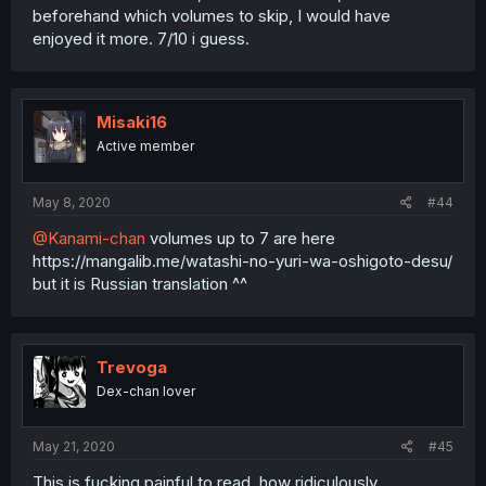
beforehand which volumes to skip, I would have
enjoyed it more. 7/10 i guess.
Misaki16
Active member
May 8, 2020
#44
@Kanami-chan
volumes up to 7 are here
https://mangalib.me/watashi-no-yuri-wa-oshigoto-desu/
but it is Russian translation ^^
Trevoga
Dex-chan lover
May 21, 2020
#45
This is fucking painful to read, how ridiculously