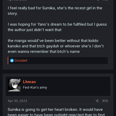
I feel really bad for Sumika, she's the nicest girl in the
story.
I was hoping for Yano's dream to be fullfiled but I guess
the author just didn't want that
the manga would've been better without that kiddo
kanoko and that btch gayduh or whoever she's I don't
even wanna remember that btch's name
R
Doodert
e
a
c
t
i
Lhmac
o
Fed-Kun's army
n
s
:
Apr 30, 2023
#56
Sumika is going to get her heart broken. It would have
been easier to have been outright rejected than to find