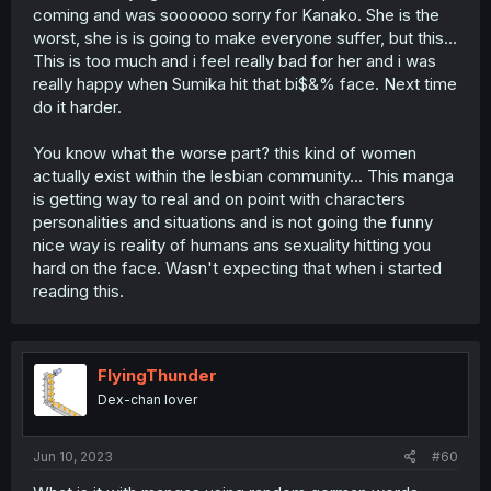
coming and was soooooo sorry for Kanako. She is the
worst, she is is going to make everyone suffer, but this...
This is too much and i feel really bad for her and i was
really happy when Sumika hit that bi$&% face. Next time
do it harder.
You know what the worse part? this kind of women
actually exist within the lesbian community... This manga
is getting way to real and on point with characters
personalities and situations and is not going the funny
nice way is reality of humans ans sexuality hitting you
hard on the face. Wasn't expecting that when i started
reading this.
FlyingThunder
Dex-chan lover
Jun 10, 2023
#60