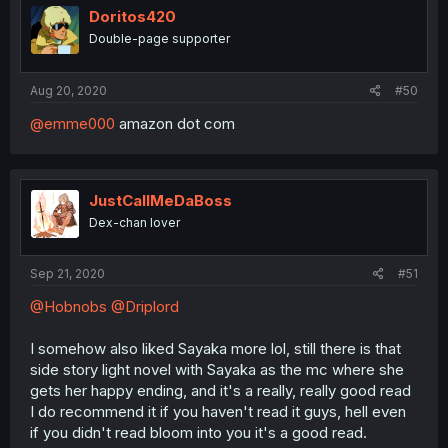
Doritos420
Double-page supporter
Aug 20, 2020
#50
@emme000
amazon dot com
JustCallMeDaBoss
Dex-chan lover
Sep 21, 2020
#51
@Hobnobs
@Driplord
I somehow also liked Sayaka more lol, still there is that
side story light novel with Sayaka as the mc where she
gets her happy ending, and it's a really, really good read
I do recommend it if you haven't read it guys, hell even
if you didn't read bloom into you it's a good read.