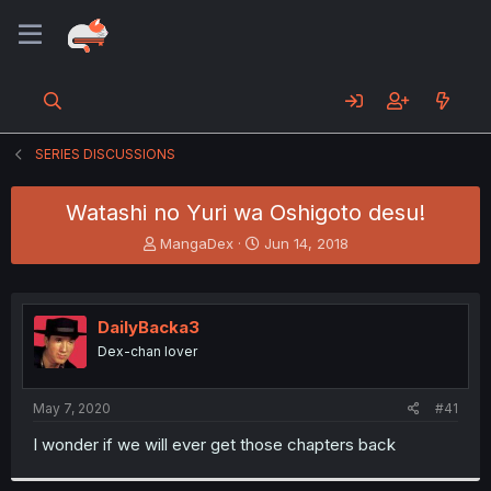
SERIES DISCUSSIONS
Watashi no Yuri wa Oshigoto desu!
T
S
MangaDex
Jun 14, 2018
h
t
r
a
e
r
a
t
DailyBacka3
d
d
Dex-chan lover
s
a
t
t
a
e
May 7, 2020
#41
r
t
I wonder if we will ever get those chapters back
e
r