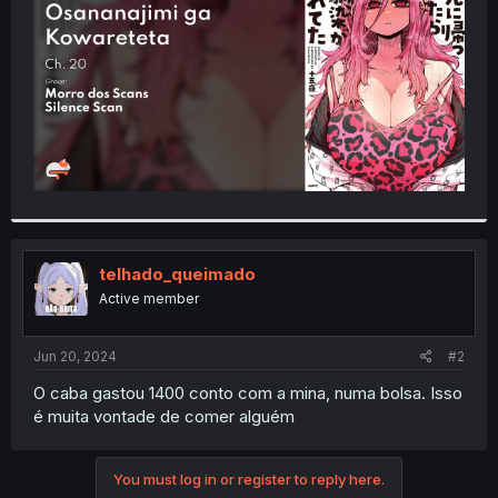
r
telhado_queimado
Active member
Jun 20, 2024
#2
O caba gastou 1400 conto com a mina, numa bolsa. Isso
é muita vontade de comer alguém
You must log in or register to reply here.