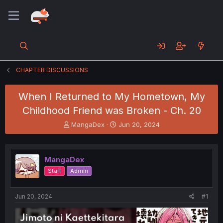
CHAPTER DISCUSSIONS
When I Returned to My Hometown, My
Childhood Friend was Broken - Ch. 20
T
S
MangaDex
Jun 20, 2024
h
t
r
a
e
r
MangaDex
a
t
d
d
Staff
Admin
s
a
t
t
a
e
Jun 20, 2024
#1
r
t
e