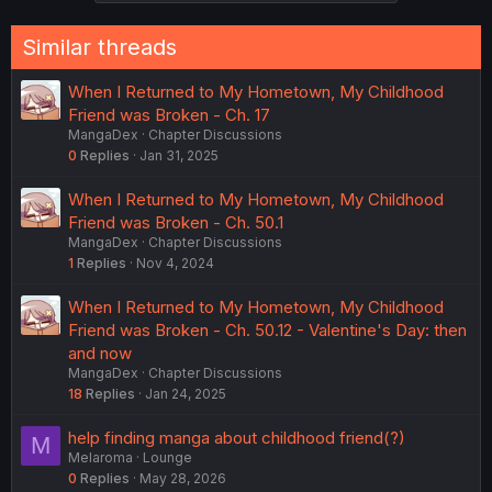
Similar threads
When I Returned to My Hometown, My Childhood
Friend was Broken - Ch. 17
MangaDex
Chapter Discussions
0
Replies
Jan 31, 2025
When I Returned to My Hometown, My Childhood
Friend was Broken - Ch. 50.1
MangaDex
Chapter Discussions
1
Replies
Nov 4, 2024
When I Returned to My Hometown, My Childhood
Friend was Broken - Ch. 50.12 - Valentine's Day: then
and now
MangaDex
Chapter Discussions
18
Replies
Jan 24, 2025
help finding manga about childhood friend(?)
M
Melaroma
Lounge
0
Replies
May 28, 2026