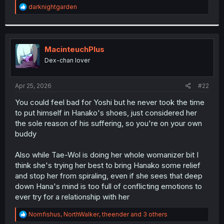
R
darknightgarden
e
a
c
t
i
MacinteuchPlus
o
Dex-chan lover
n
s
:
Apr 25, 2026
#22
You could feel bad for Yoshi but he never took the time
to put himself in Hanako's shoes, just considered her
the sole reason of his suffering, so you're on your own
buddy
Also while Tae-Wol is doing her whole womanizer bit I
think she's trying her best to bring Hanako some relief
and stop her from spiraling, even if she sees that deep
down Hana's mind is too full of conflicting emotions to
ever try for a relationship with her
R
Nomfishus
,
NorthWalker
,
theender
and 3 others
e