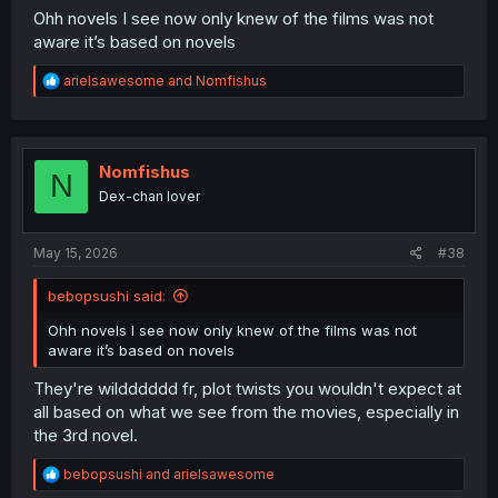
Ohh novels I see now only knew of the films was not
aware it’s based on novels
R
arielsawesome
and
Nomfishus
e
a
c
t
i
Nomfishus
N
o
Dex-chan lover
n
s
:
May 15, 2026
#38
bebopsushi said:
Ohh novels I see now only knew of the films was not
aware it’s based on novels
They're wildddddd fr, plot twists you wouldn't expect at
all based on what we see from the movies, especially in
the 3rd novel.
R
bebopsushi
and
arielsawesome
e