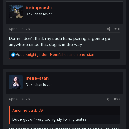
bebopsushi
Dex-chan lover
Apr 26, 2026
#31
Damn I don’t think my sada hana pairing is gonna go
anywhere since this dog is in the way
R
darknightgarden
,
Nomfishus
and
Irene-stan
e
a
c
t
i
Irene-stan
o
Dex-chan lover
n
s
:
Apr 26, 2026
#32
Amerine said:
Dude got off way too lightly for my tastes.