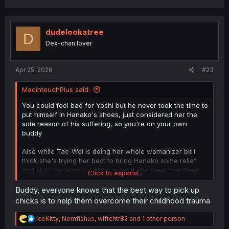
a
c
t
i
dudelookatree
D
o
Dex-chan lover
n
s
:
Apr 25, 2026
#23
MacinteuchPlus said:
You could feel bad for Yoshi but he never took the time to
put himself in Hanako's shoes, just considered her the
sole reason of his suffering, so you're on your own
buddy
Also while Tae-Wol is doing her whole womanizer bit I
think she's trying her best to bring Hanako some relief
and stop her from spiraling, even if she sees that deep
Click to expand...
down Hana's mind is too full of conflicting emotions to
ever try for a relationship with her
Buddy, everyone knows that the best way to pick up
chicks is to help them overcome their childhood trauma
R
IceKitty
,
Nomfishus
,
wlftchtr82
and 1 other person
e