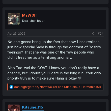
a
c
t
i
MsW0lf
o
Dex-chan lover
n
s
:
Apr 25, 2026
#24
No one gonna bring up the fact that now Hana realises
just how special Sada is through the contrast of Yoshi’s
feelings? That she was one of the few people who
didn’t treat her as a terrifying anomaly.
Also Tae-wol the GOAT. I know you don’t really have a
chance, but I doubt you'll care in the long run. Your only
priority truly is to make sure Hana is okay 💜
R
darknightgarden
,
NorthWalker
and
Suspicious_Harmonica58
e
a
c
t
i
Kitsune_115
o