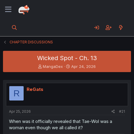
CHAPTER DISCUSSIONS
Wicked Spot - Ch. 13
T
S
MangaDex
Apr 24, 2026
h
t
r
a
e
r
a
t
ReGats
R
d
d
s
a
t
t
a
e
Apr 25, 2026
#21
r
t
When was it officially revealed that Tae-Wol was a
e
woman even though we all called it?
r