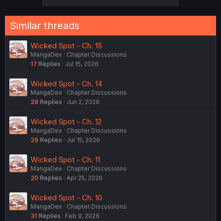
Similar threads
Wicked Spot - Ch. 15
MangaDex
Chapter Discussions
17
Replies
Jul 15, 2026
Wicked Spot - Ch. 14
MangaDex
Chapter Discussions
29
Replies
Jun 2, 2026
Wicked Spot - Ch. 12
MangaDex
Chapter Discussions
26
Replies
Jul 15, 2026
Wicked Spot - Ch. 11
MangaDex
Chapter Discussions
20
Replies
Apr 25, 2026
Wicked Spot - Ch. 10
MangaDex
Chapter Discussions
31
Replies
Feb 9, 2026