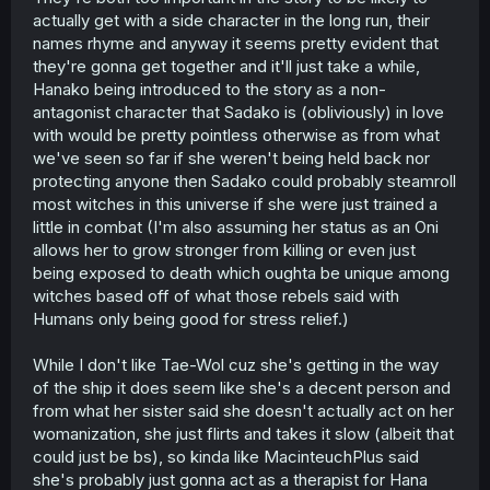
actually get with a side character in the long run, their
names rhyme and anyway it seems pretty evident that
they're gonna get together and it'll just take a while,
Hanako being introduced to the story as a non-
antagonist character that Sadako is (obliviously) in love
with would be pretty pointless otherwise as from what
we've seen so far if she weren't being held back nor
protecting anyone then Sadako could probably steamroll
most witches in this universe if she were just trained a
little in combat (I'm also assuming her status as an Oni
allows her to grow stronger from killing or even just
being exposed to death which oughta be unique among
witches based off of what those rebels said with
Humans only being good for stress relief.)
While I don't like Tae-Wol cuz she's getting in the way
of the ship it does seem like she's a decent person and
from what her sister said she doesn't actually act on her
womanization, she just flirts and takes it slow (albeit that
could just be bs), so kinda like MacinteuchPlus said
she's probably just gonna act as a therapist for Hana