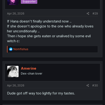
Supporter
Apr 26, 2026
#29
If Hana doesn't finally understand now ..
If she doesn't apologize to the one who already loves
her unconditionally ..
Then i hope she gets eaten or unalived by some evil
witch c:
R
Nomfishus
e
a
c
t
i
Amerine
o
Dex-chan lover
n
s
:
Apr 26, 2026
#30
Dude got off way too lightly for my tastes.