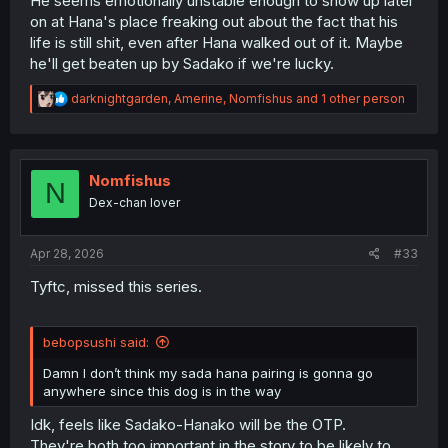
He seems emotionally unstable enough to show up later
on at Hana's place freaking out about the fact that his
life is still shit, even after Hana walked out of it. Maybe
he'll get beaten up by Sadako if we're lucky.
R
darknightgarden
,
Amerine
,
Nomfishus
and 1 other person
e
a
c
t
i
Nomfishus
N
o
Dex-chan lover
n
s
:
Apr 28, 2026
#33
Tyftc, missed this series.
bebopsushi said:
Damn I don’t think my sada hana pairing is gonna go
anywhere since this dog is in the way
Idk, feels like Sadako-Hanako will be the OTP.
They're both too important in the story to be likely to