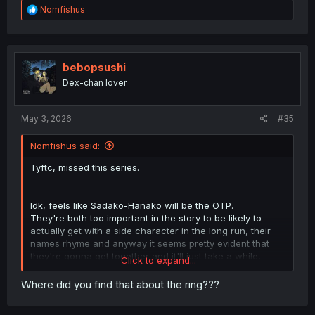
R
Nomfishus
e
a
c
t
i
bebopsushi
o
Dex-chan lover
n
s
:
May 3, 2026
#35
Nomfishus said:
Tyftc, missed this series.
Idk, feels like Sadako-Hanako will be the OTP.
They're both too important in the story to be likely to
actually get with a side character in the long run, their
names rhyme and anyway it seems pretty evident that
they're gonna get together and it'll just take a while,
Click to expand...
Hanako being introduced to the story as a non-
antagonist character that Sadako is (obliviously) in love
Where did you find that about the ring???
with would be pretty pointless otherwise as from what
we've seen so far if she weren't being held back nor