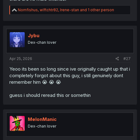
R
Nomfishus
,
wlftchtr82
,
Irene-stan
and 1 other person
e
a
c
t
i
Jybu
o
Dex-chan lover
n
s
:
Apr 25, 2026
#27
Yeoo its been so long since ive originally caught up that i
completely forgot about this guy, i still genuinely dont
remember him 😭 😭 😭
guess i should reread this or somethin
MelonManic
Dex-chan lover