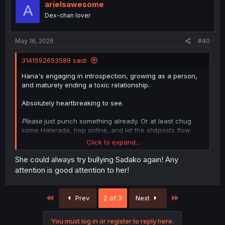
i
arielsawesome
A
o
Dex-chan lover
n
s
:
May 16, 2026
#40
3141592653589 said:
Hana's engaging in introspection, growing as a person,
and maturely ending a toxic relationship.
Absolutely heartbreaking to see.
Please
just punch something already. Or at least chug
some Haterade, hop online, and let the shitposts flow.
Click to expand...
It's like I don't even know you anymore, Hanako.
She could always try bullying Sadako again! Any
attention is good attention to her!
First
Last
Prev
2 of 3
Next
You must log in or register to reply here.