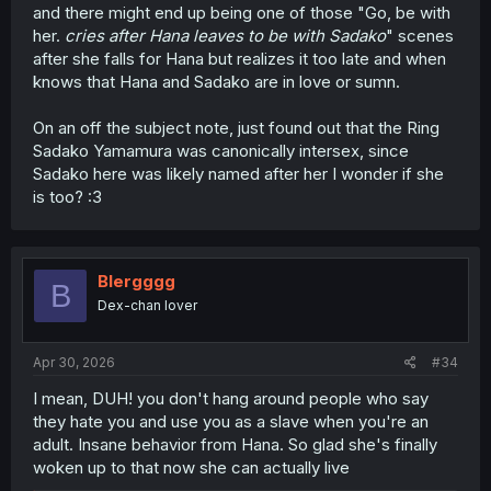
and there might end up being one of those "Go, be with
her.
cries after Hana leaves to be with Sadako
" scenes
after she falls for Hana but realizes it too late and when
knows that Hana and Sadako are in love or sumn.
On an off the subject note, just found out that the Ring
Sadako Yamamura was canonically intersex, since
Sadako here was likely named after her I wonder if she
is too? :3
Blergggg
B
Dex-chan lover
Apr 30, 2026
#34
I mean, DUH! you don't hang around people who say
they hate you and use you as a slave when you're an
adult. Insane behavior from Hana. So glad she's finally
woken up to that now she can actually live