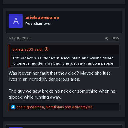
a
c
t
i
arielsawesome
A
o
Dex-chan lover
n
s
:
May 16, 2026
#39
dixiegray03 said:
Tbf Sadako was hidden in a mountain and wasn’t raised
to believe murder was bad. She just saw random people
Was it even her fault that they died? Maybe she just
lives in an incredibly dangerous area.
The guy we saw broke his neck or something when he
tripped while running away.
R
darknightgarden
,
Nomfishus
and
dixiegray03
e
a
c
t