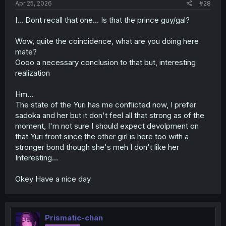
Apr 25, 2026
#28
I... Dont recall that one... Is that the prince guy/gal?
Wow, quite the coincidence, what are you doing here
mate?
Oooo a necessary conclusion to that but, interesting
realization
Hm...
The state of the Yuri has me conflicted now, I prefer
sadoka and her but it don't feel all that strong as of the
moment, I'm not sure I should expect devolpment on
that Yuri front since the other girl is here too with a
stronger bond though she's meh I don't like her
Interesting...
Okey Have a nice day
Prismatic-chan