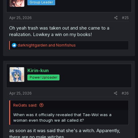
Group Leader
n
s
:
Apr 25, 2026
#25
Oh yeah trash was taken out and she came to a
realization. Lowkey a win on my books!
R
darknightgarden
and
Nomfishus
e
a
c
t
i
Kirin-kun
o
Power Uploader
n
s
:
Apr 25, 2026
#26
ReGats said:
When was it officially revealed that Tae-Wol was a
woman even though we all called it?
as soon as it was said that she's a witch. Apparently,
there are no male witches.