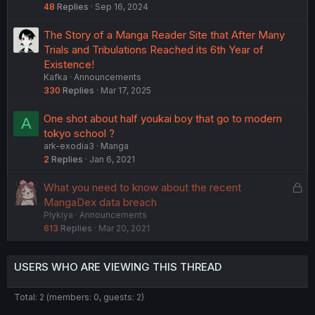
48
Replies
Sep 16, 2024
The Story of a Manga Reader Site that After Many
Trials and Tribulations Reached its 6th Year of
Existence!
Kafka
Announcements
330
Replies
Mar 17, 2025
One shot about half youkai boy that go to modern
A
tokyo school ?
ark-exodia3
Manga
2
Replies
Jan 6, 2021
L
What you need to know about the recent
o
MangaDex data breach
Plykiya
Announcements
c
613
Replies
Mar 20, 2021
k
e
d
USERS WHO ARE VIEWING THIS THREAD
Total: 2 (members: 0, guests: 2)