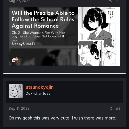
a
e
Aug 27, 2023
#1
r
t
e
r
utsunokyojin
Dex-chan lover
Sep 11, 2023
#2
Oh my gosh this was very cute, I wish there was more!