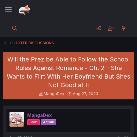
CHAPTER DISCUSSIONS
Will the Prez be Able to Follow the School
Rules Against Romance - Ch. 2 - She
Wants to Flirt With Her Boyfriend But Shes
Not Good at It
T
S
MangaDex
Aug 27, 2023
h
t
r
a
e
r
MangaDex
a
t
d
d
Staff
Admin
s
a
t
t