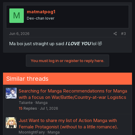
matmatpog1
M
Dex-chan lover
Jun 6, 2026
#3
Ma boi just straight up said
I LOVE YOU
lol 🤣
You must log in or register to reply here.
Similar threads
Searching for Manga Recommendationns for Manga
with a focus on War/Battle/Country-at-war Logistics
Taliante
Manga
15
Replies
Jul 1, 2026
Just Want to share my list of Action Manga with
Female Protagonist (without to a little romance).
MoonlightFairy
Manga