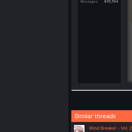
Messages
870,704
Similar threads
Wind Breaker - Vol. 