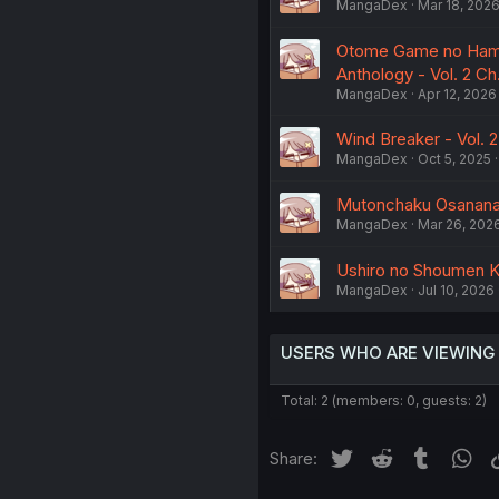
MangaDex
Mar 18, 202
Otome Game no Hamets
Anthology - Vol. 2 Ch.
MangaDex
Apr 12, 2026
Wind Breaker - Vol. 2
MangaDex
Oct 5, 2025
Mutonchaku Osananaji
MangaDex
Mar 26, 202
Ushiro no Shoumen K
MangaDex
Jul 10, 2026
USERS WHO ARE VIEWING
Total: 2 (members: 0, guests: 2)
Twitter
Reddit
Tumblr
Wh
Share: