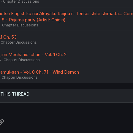
6
Chapter Discussions
u Flag shika nai Akuyaku Reijou ni Tensei shite shimatta... Com
 8 - Pajama party (Artist: Onigiri)
Chapter Discussions
.1 Ch. 53
Chapter Discussions
mi Mechanic-chan - Vol. 1 Ch. 2
6
Chapter Discussions
amui-san - Vol. 8 Ch. 71 - Wind Demon
Chapter Discussions
 THIS THREAD
atsApp
Link