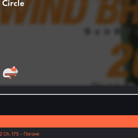
22 Ch. 175 - Погоня