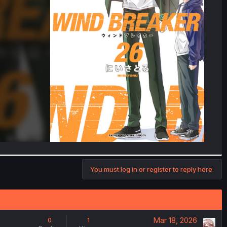
You must log in or register to reply here.
Mar 18, 2026
0
1