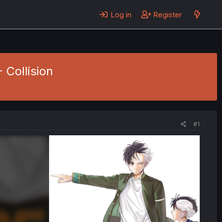
Log in
Register
 Collision
#1