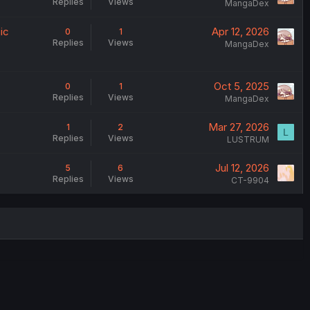
Replies
Views
MangaDex
ic
Apr 12, 2026
0
1
Replies
Views
MangaDex
Oct 5, 2025
0
1
Replies
Views
MangaDex
Mar 27, 2026
1
2
L
Replies
Views
LUSTRUM
Jul 12, 2026
5
6
Replies
Views
CT-9904