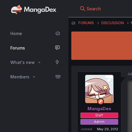
Search
FORUMS
DISCUSSION
Home
Forums
What's new
Ju
Members
MangaDex
Staff
Admin
Joined
May 29, 2012