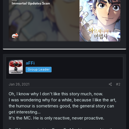
aFFi
Group Leader
Jan 26, 2021
#2
Oh, I know why I don't like this story much, now.
I was wondering why for a while, because I like the art,
the humour is sometimes good, the general story can
get interesting...
It's the MC. He is only reactive, never proactive.