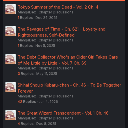
Tokyo Summer of the Dead - Vol. 2 Ch. 4
MangaDex
Chapter Discussions
1
Replies
Dec 24, 2025
The Ravages of Time - Ch. 621 - Loyalty and
Righteousness, Self-Defined
MangaDex
Chapter Discussions
1
Replies
Nov 5, 2025
The Debt Collector Who's an Older Girl Takes Care
of Me Little by Little - Vol. 7 Ch. 69
MangaDex
Chapter Discussions
3
Replies
May 11, 2025
Shihai Shoujo Kubaru-chan - Ch. 46 - To Be Together
Forever
MangaDex
Chapter Discussions
42
Replies
Jun 4, 2026
The Great Wizard Transcendent - Vol. 1 Ch. 46
MangaDex
Chapter Discussions
4
Replies
Dec 8, 2025