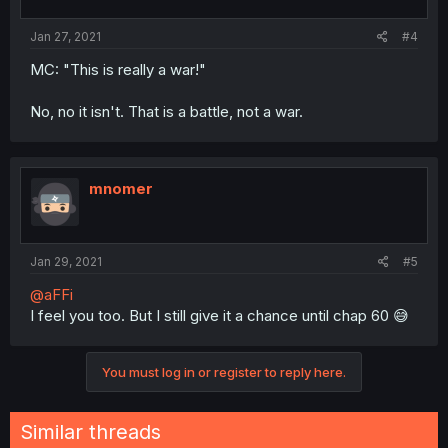
Jan 27, 2021
#4
MC: "This is really a war!"
No, no it isn't. That is a battle, not a war.
mnomer
Jan 29, 2021
#5
@aFFi
I feel you too. But I still give it a chance until chap 60 😅
You must log in or register to reply here.
Similar threads