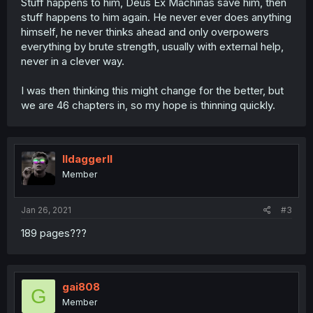
Stuff happens to him, Deus Ex Machinas save him, then
stuff happens to him again. He never ever does anything
himself, he never thinks ahead and only overpowers
everything by brute strength, usually with external help,
never in a clever way.
I was then thinking this might change for the better, but
we are 46 chapters in, so my hope is thinning quickly.
Ildaggerll
Member
Jan 26, 2021
#3
189 pages???
gai808
G
Member