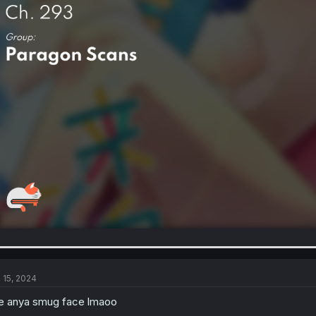
l 15, 2024
e anya smug face lmaoo