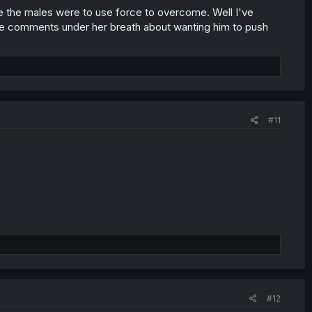
ile the males were to use force to overcome. Well I've
 the comments under her breath about wanting him to push
#11
#12