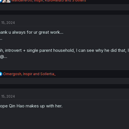
Wanderer00
,
Inspir
,
KuroHaruto
and 3 others
e
a
c
t
l 15, 2024
i
o
ank u always for ur great work...
n
s
..
:
h, introvert + single parent household, I can see why he did that, I
@...
R
Omergosh
,
Inspir
and
Sollertia_
e
a
c
t
l 15, 2024
i
o
hope Qin Hao makes up with her.
n
s
: