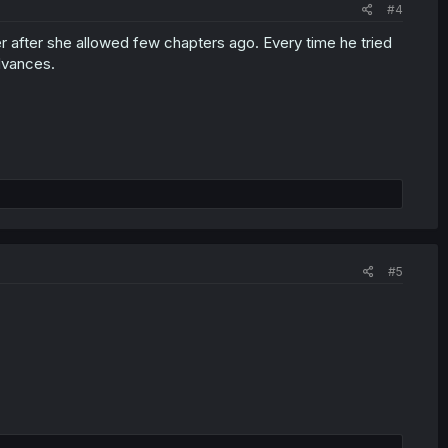
#4
 after she allowed few chapters ago. Every time he tried
advances.
#5