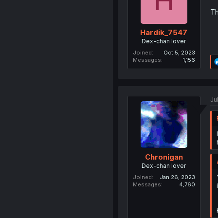
H
Th
Hardik_7547
Dex-chan lover
Joined
Oct 5, 2023
Messages
1,156
Ju
Chronigan
Dex-chan lover
Joined
Jan 26, 2023
Messages
4,760