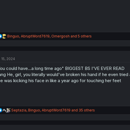
R
Binguo
,
AbruptWord7619
,
Omergosh
and 5 others
e
a
c
t
l 15, 2024
i
o
ou could have...a long time ago" BIGGEST BS I'VE EVER READ
n
s
ang He, girl, you literally would've broken his hand if he even tried
:
e was kicking his face in like a year ago for touching her feet
R
Septazia
,
Binguo
,
AbruptWord7619
and 35 others
e
a
c
t