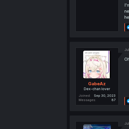
I'
ne
he
Ju
Oh
GabeAz
Dex-chan lover
Joined
Sep 30, 2023
Messages
87
Ju