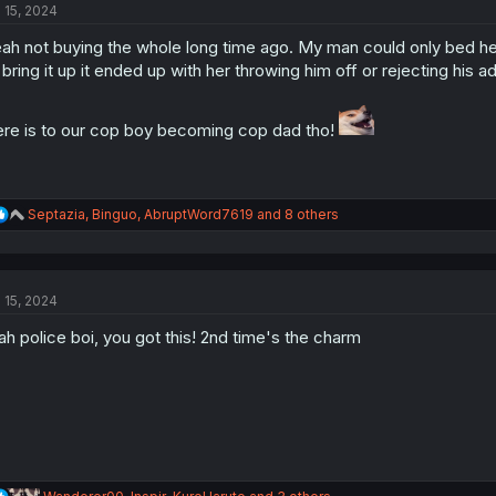
l 15, 2024
i
o
ah not buying the whole long time ago. My man could only bed her
n
s
 bring it up it ended up with her throwing him off or rejecting his 
:
re is to our cop boy becoming cop dad tho!
R
Septazia
,
Binguo
,
AbruptWord7619
and 8 others
e
a
c
t
l 15, 2024
i
o
h police boi, you got this! 2nd time's the charm
n
s
:
R