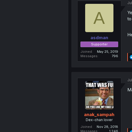
Ju
A
Ye
to
He
asdman
Supporter
Joined
May 25, 2019
Messages
796
Ju
Ma
anak_sampah
Dex-chan lover
Joined
Nov 28, 2018
Messages
1,246