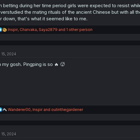
m betting during her time period girls were expected to resist wh
verstudied the mating rituals of the ancient Chinese but with all
r down, that's what it seemed like to me.
R
Inspir
,
Charvaka
,
Saya2879
and 1 other person
e
a
c
t
l 15, 2024
i
o
 my gosh. Pingping is so 🔥 🥵
n
s
:
R
Wanderer00
,
Inspir
and
outinthegardener
e
a
c
t
l 15, 2024
i
o