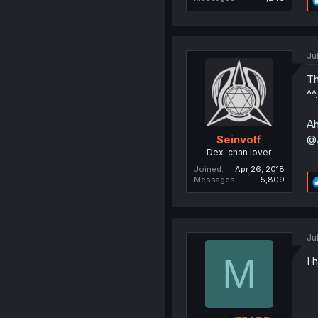
Ju
Th
^^.
Ah
@.
Seinvolf
Dex-chan lover
Joined
Apr 26, 2018
Messages
5,809
Ju
M
I 