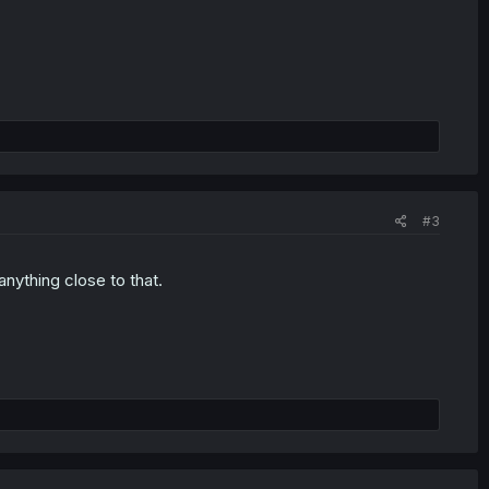
#3
 anything close to that.