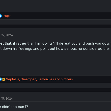
R
Inspir
e
a
c
t
l 15, 2024
i
o
bet that, if rather than him going "i'll defeat you and push you down"
n
s
t down his feelings and point out how serious he considered thei
:
R
Septazia
,
Omergosh
,
LemonLies
and 5 others
e
a
c
t
l 15, 2024
i
o
 didn't so can I?
n
s