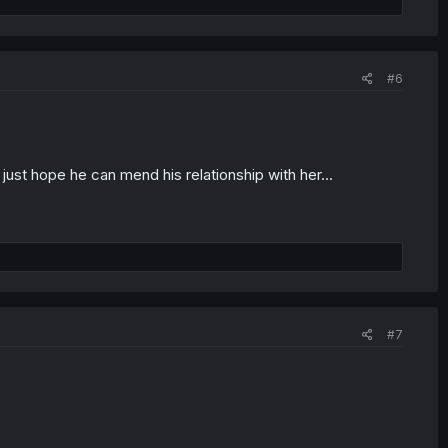
#6
 just hope he can mend his relationship with her...
#7