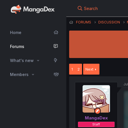
Search
FORUMS
DISCUSSION
Home
Forums
What's new
1
2
Next
Members
Ju
MangaDex
Staff