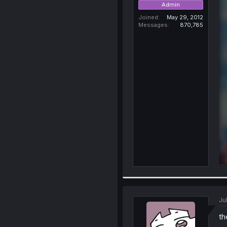
Admin
Joined
May 29, 2012
Messages
870,785
Ju
th