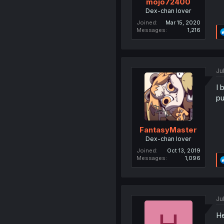
mojo72400
Dex-chan lover
Joined
Mar 15, 2020
Messages
1,216
Ju
I 
pu
FantasyMaster
Dex-chan lover
Joined
Oct 13, 2019
Messages
1,096
Ju
He