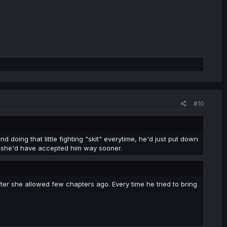
#10
d doing that little fighting "skit" everytime, he'd just put down
p, she'd have accepted him way sooner.
er she allowed few chapters ago. Every time he tried to bring