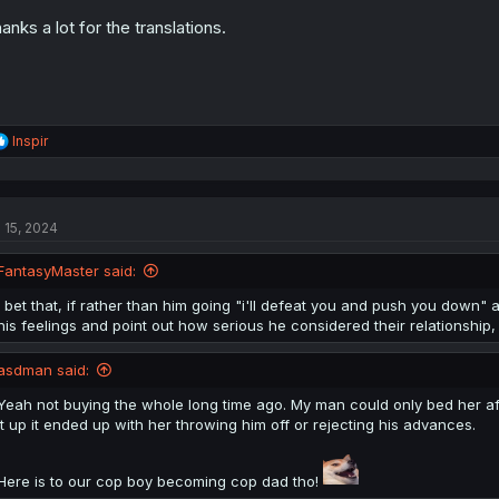
:
anks a lot for the translations.
R
Inspir
e
a
c
t
l 15, 2024
i
o
n
FantasyMaster said:
s
:
I bet that, if rather than him going "i'll defeat you and push you down" an
his feelings and point out how serious he considered their relationshi
asdman said:
Yeah not buying the whole long time ago. My man could only bed her aft
it up it ended up with her throwing him off or rejecting his advances.
Here is to our cop boy becoming cop dad tho!