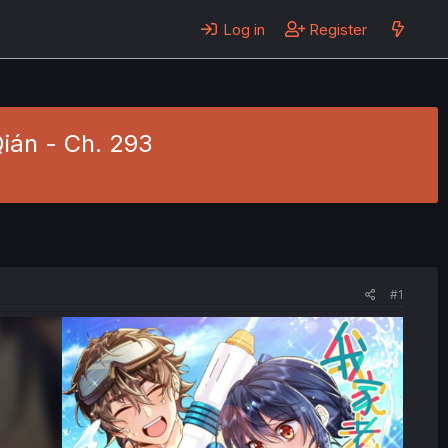
Log in
Register
Qián - Ch. 293
#1