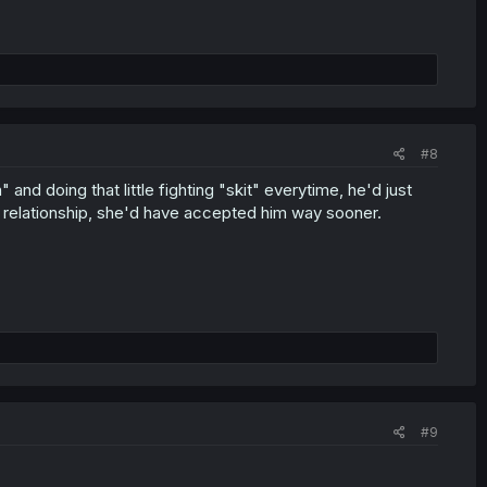
#8
 and doing that little fighting "skit" everytime, he'd just
r relationship, she'd have accepted him way sooner.
#9