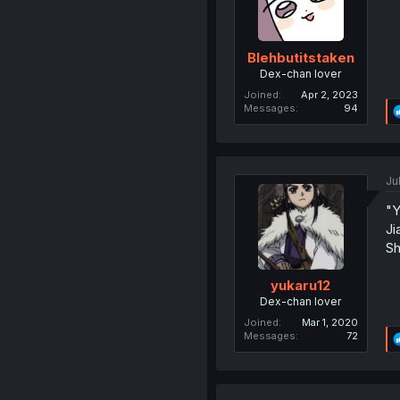
Blehbutitstaken
Dex-chan lover
Joined
Apr 2, 2023
Messages
94
Ju
"Y
Ji
Sh
yukaru12
Dex-chan lover
Joined
Mar 1, 2020
Messages
72