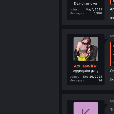
Dex-chan lover
An
Joined
May 1, 2023
Messages
1,306
mi
Ma
AzulasWife1
Oh
Aggregator gang
Joined
Sep 26, 2023
li
Messages
34
Ma
Th