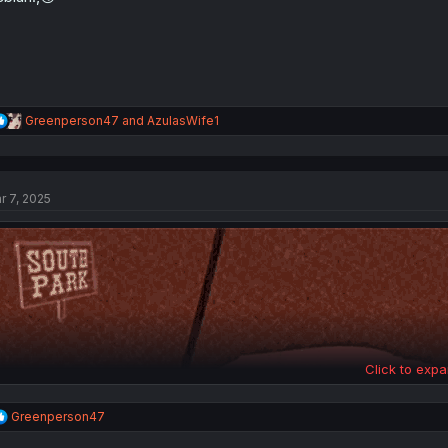
:
R
Greenperson47
and
AzulasWife1
e
a
c
t
r 7, 2025
i
o
n
s
:
Click to expa
R
Greenperson47
e
a