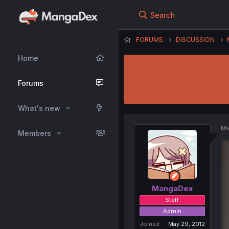
Search
FORUMS
DISCUSSION
Home
Forums
What's new
Ma
Members
MangaDex
Staff
Admin
Joined
May 29, 2012