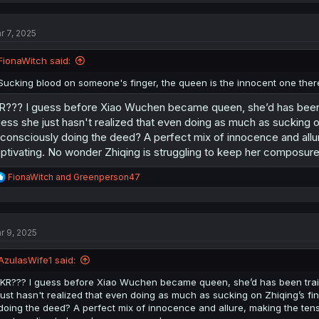
c
t
r 7, 2025
i
o
n
FionaWitch said:
s
:
Sucking blood on someone's finger, the queen is the innocent one there
R??? I guess before Xiao Wuchen became queen, she’d has been t
ess she just hasn't realized that even doing as much as sucking o
consciously doing the deed? A perfect mix of innocence and all
ptivating. No wonder Zhiqing is struggling to keep her composure
R
FionaWitch
and
Greenperson47
e
a
c
t
r 9, 2025
i
o
n
AzulasWife1 said:
s
:
IKR??? I guess before Xiao Wuchen became queen, she’d has been train
just hasn't realized that even doing as much as sucking on Zhiqing’s fi
doing the deed? A perfect mix of innocence and allure, making the te