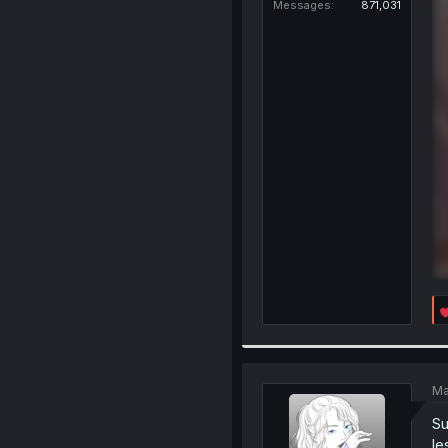
Messages
871,031
Ma
Su
le