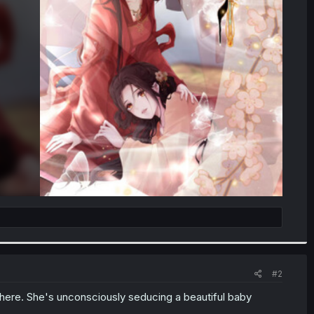
#2
here. She's unconsciously seducing a beautiful baby