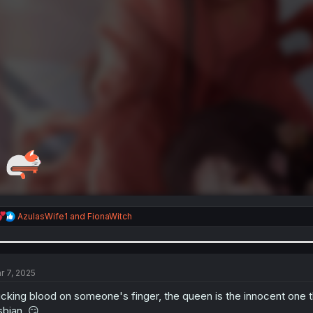
R
AzulasWife1
and
FionaWitch
e
a
c
t
i
r 7, 2025
o
n
cking blood on someone's finger, the queen is the innocent one t
s
sbian.,😏