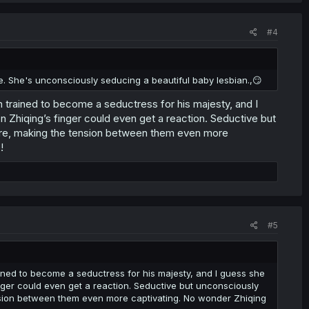
#4
. She's unconsciously seducing a beautiful baby lesbian.,😏
rained to become a seductress for his majesty, and I
n Zhiqing’s finger could even get a reaction. Seductive but
ure, making the tension between them even more
!
#5
ed to become a seductress for his majesty, and I guess she
nger could even get a reaction. Seductive but unconsciously
nsion between them even more captivating. No wonder Zhiqing