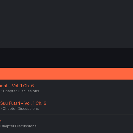
t - Vol. 1 Ch. 6
6
Chapter Discussions
uu Futari - Vol. 1 Ch. 6
Chapter Discussions
e.
Chapter Discussions