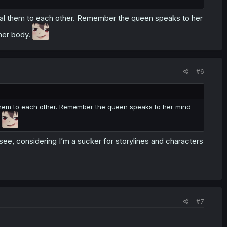
reveal them to each other. Remember the queen speaks to her
 her body.
#6
al them to each other. Remember the queen speaks to her mind
.
 see, considering I’m a sucker for storylines and characters
#7