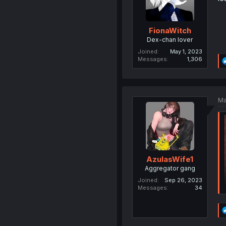
FionaWitch
Dex-chan lover
Joined
May 1, 2023
Messages
1,306
Ma
AzulasWife1
Aggregator gang
Joined
Sep 26, 2023
Messages
34