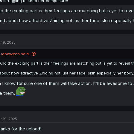
is struggling to keep her composure!
d the exciting part is their feelings are matching but is yet to 
nd about how attractive Zhiqing not just her face, skin especially
r 9, 2025
FionaWitch said:
And the exciting part is their feelings are matching but is yet to reve
about how attractive Zhiqing not just her face, skin especially her body
 I know for sure one of them will take action. It’ll be awesome to
ke them.
r 19, 2025
anks for the upload!