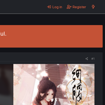
Log in
Register
ul.
#1