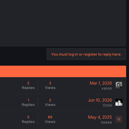
You must log in or register to reply here.
Mar 1, 2026
2
3
Replies
Views
xanon
Jun 10, 2026
1
2
Replies
Views
Oroni
May 4, 2025
5
89
N
Replies
Views
nueee