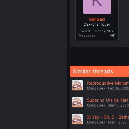
K
karpad
Dex-chan lover
Joined
Feb 12, 2023
Messages
461
Similar threads
Reproductive Monumen
MangaDex
Feb 15, 202
Super no Ura de Yani S
MangaDex
Jun 10, 2026
Xi Yao - Ch. 5 - Bath
MangaDex
Mar 1, 2025