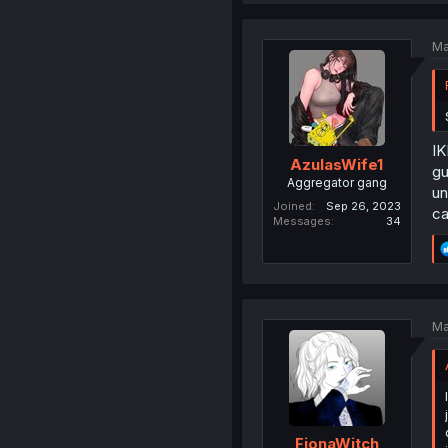
Ma
IK
AzulasWife1
gu
Aggregator gang
un
Joined
Sep 26, 2023
ca
Messages
34
Ma
FionaWitch