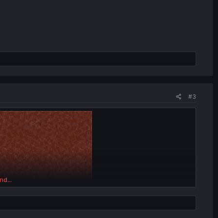
#3
nd...