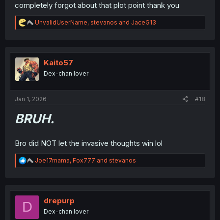
completely forgot about that plot point thank you
R
UnvalidUserName
,
stevanos
and
JaceG13
e
a
c
t
i
Kaito57
o
Dex-chan lover
n
s
:
Jan 1, 2026
#18
BRUH.
Bro did NOT let the invasive thoughts win lol
R
Joe17mama
,
Fox777
and
stevanos
e
a
c
t
i
drepurp
D
o
Dex-chan lover
n