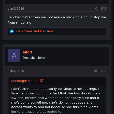
s
:
Jan 1, 2026
#19
Seiichiro better than me, not even a black hole could stop me
from smashing
R
Joe17mama
and
stevanos
e
a
c
t
i
allod
A
o
Dex-chan lover
n
s
:
Jan 1, 2026
#20
MrIncognito said:
I don't think he's necessarily oblivious to her feelings, I
think he picked up on the fact that she has disastrously
low self-esteem and wants to be absolutely sure that if
she's doing something, she's doing it because
she
herself
wants to and not because she thinks he wants
her to or that she's obligated to.