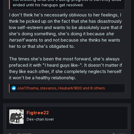
ended until his hangups get resolved.
I don't think he's necessarily oblivious to her feelings, I
think he picked up on the fact that she has disastrously
low self-esteem and wants to be absolutely sure that if
she's doing something, she's doing it because
she
herself
wants to and not because she thinks he wants
her to or that she's obligated to.
The times she's been the most forward, she's always
prefaced it with "I heard guys like-". It doesn't matter if
they like each other, if she completely neglects herself
it won't be a healthy relationship.
R
Joe17mama
,
stevanos
,
Hauberk1800
and 8 others
e
a
c
t
i
Figtree22
o
Dex-chan lover
n
s
: