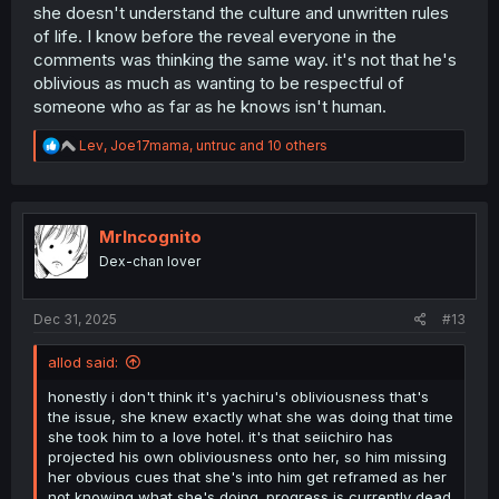
she doesn't understand the culture and unwritten rules
of life. I know before the reveal everyone in the
comments was thinking the same way. it's not that he's
oblivious as much as wanting to be respectful of
someone who as far as he knows isn't human.
R
Lev
,
Joe17mama
,
untruc
and 10 others
e
a
c
t
i
MrIncognito
o
Dex-chan lover
n
s
:
Dec 31, 2025
#13
allod said:
honestly i don't think it's yachiru's obliviousness that's
the issue, she knew exactly what she was doing that time
she took him to a love hotel. it's that seiichiro has
projected his own obliviousness onto her, so him missing
her obvious cues that she's into him get reframed as her
not knowing what she's doing. progress is currently dead