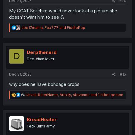
Dec 31, 2025
#14
My GOAT Seiichiro would never look at a picture she
doesn't want him to see 💪
R
Joe17mama
,
Fox777
and
FiddlePop
e
a
c
t
i
Derpthenerd
D
o
Dex-chan lover
n
s
:
Dec 31, 2025
#15
why does he have bondage props
R
UnvalidUserName
,
Arexty
,
stevanos
and 1 other person
e
a
c
t
i
BreadHeater
o
Fed-Kun's army
n
s