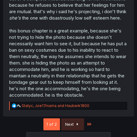
because he refuses to believe that her feelings for him
are mutual. that's why i said he's projecting, i don't think
she's
the one with disastrously low self esteem here.
this bonus chapter is a great example, because she's
not trying to hide the photo because she doesn't
necessarily want him to see it, but because he has put a
ban on sexy costumes due to his inability to react to
them neutrally, the way he assumes she intends to wear
them. she is hiding the photo as an attempt to
accommodate him, and he is working so hard to
maintain a neutrality in their relationship that he gets the
bondage gear out to keep himself from looking at it.
he's not the one accommodating, he's the one being
accommodated. he is the obstacle.
R
Statyc
,
Joe17mama
and
Hauberk1800
e
a
c
Last
1 of 2
Next
t
i
o