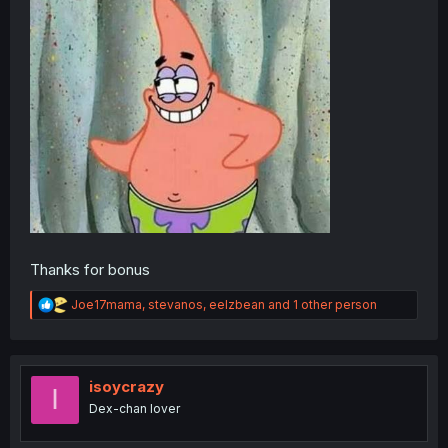
Thanks for bonus
R
Joe17mama
,
stevanos
,
eelzbean
and 1 other person
e
a
c
t
i
isoycrazy
I
o
Dex-chan lover
n
s
: