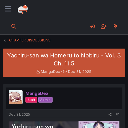
CHAPTER DISCUSSIONS
Yachiru-san wa Homeru to Nobiru - Vol. 3
Ch. 11.5
T
S
MangaDex
Dec 31, 2025
h
t
r
a
e
r
a
t
MangaDex
d
d
Staff
Admin
s
a
t
t
a
e
Dec 31, 2025
#1
r
t
e