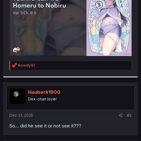
r
R
Rowdy91
e
a
c
t
i
Hauberk1800
o
Dex-chan lover
n
s
:
Dec 31, 2025
#2
So... did he see it or not see it???