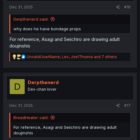
:
Dec 31, 2025
#16
Derpthenerd said:
why does he have bondage props
For reference, Asagi and Seiichiro are drawing adult
doujinshis
R
UnvalidUserName
,
Lev
,
Joe17mama
and 7 others
e
a
c
t
i
Derpthenerd
D
o
Dex-chan lover
n
s
:
Dec 31, 2025
#17
BreadHeater said:
For reference, Asagi and Seiichiro are drawing adult
doujinshis