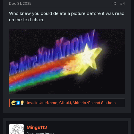
Dec 31, 2025
#4
Who knew you could delete a picture before it was read
on the text chain.
R
UnvalidUserName
,
Clikuki
,
MrKarlozPs
and 8 others
e
a
c
t
i
Mingu113
o
Dex-chan lover