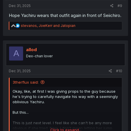
:
Dec 31, 2025
#9
Hope Yachiru wears that outfit again in front of Seiichiro.
R
stevanos
,
JoeKerr
and
Jatopian
e
a
c
t
i
allod
A
o
Dex-chan lover
n
s
:
Dec 31, 2025
#10
3therflux said:
Okay, like, at first I was giving props to the guy because
he's trying to carefully navigate his way with a seemingly
oblivious Yachiru.
But this...
This is just next level. I feel like she can't be any more
obvious if she tried. Now, I don't mean letting her jump
Click to expand...