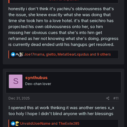
him immediately or vice versa... but maybe actually take a
step forward, even a little bit?
honestly i don't think it's yachiru's obliviousness that's
the issue, she knew exactly what she was doing that
Maybe I'm expecting the pacing to be too quick.
time she took him to a love hotel. it's that seiichiro has
projected his own obliviousness onto her, so him
missing her obvious cues that she's into him get
reframed as her not knowing what she's doing. progress
is currently dead ended until his hangups get resolved.
R
Joe17mama
,
gletto
,
MetalGearLiquidus
and 9 others
e
a
c
t
i
synthubus
S
o
Dex-chan lover
n
s
:
Dec 31, 2025
#11
I opened this at work thinking it was another series x_x
too holy I hope I didn't blind anyone with her blessings
R
UnvalidUserName
and
TheExile285