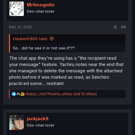
i
MrIncognito
o
Dex-chan lover
n
s
:
Dec 31, 2025
#8
Hauberk1800 said:
So... did he see it or not see it???
The chat app they're using has a "the recipient read
your message" feature. Yachiru notes near the end that
she managed to delete the message with the attached
photo before it was marked as read, as Seiichiro
practiced some... restraint
R
Statyc
,
Joe17mama
,
untruc
and 12 others
e
a
c
t
i
jackjack9
o
Dex-chan lover
n
s