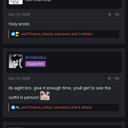
n
s
:
Dec 31, 2025
#5
Holy erotic
R
Joe17mama
,
Arexty
,
stevanos
and 3 others
e
a
c
t
i
brndndss
o
Supporter
n
s
:
Dec 31, 2025
#6
its aight bro. give it enough time, youll get to see the
outfit in person!
R
Joe17mama
,
untruc
,
stevanos
and 4 others
e
a
c
t