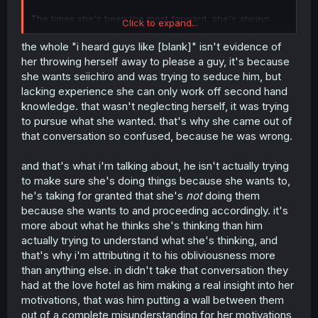
The times she's been the most forward, she's always
Click to expand...
prefaced it with "I heard guys like-". It doesn't matter if
they like each other, if she completely neglects herself it
the whole "i heard guys like [blank]" isn't evidence of
won't be a healthy relationship.
her throwing herself away to please a guy, it's because
she wants seiichiro and was trying to seduce him, but
lacking experience she can only work off second hand
knowledge. that wasn't neglecting herself, it was trying
to pursue what she wanted. that's why she came out of
that conversation so confused, because he was wrong.
and that's what i'm talking about, he isn't actually trying
to make sure she's doing things because she wants to,
he's taking for granted that she's
not
doing them
because she wants to and proceeding accordingly. it's
more about what he thinks she's thinking than him
actually trying to understand what she's thinking, and
that's why i'm attributing it to his obliviousness more
than anything else. in didn't take that conversation they
had at the love hotel as him making a real insight into her
motivations, that was him putting a wall between them
out of a complete misunderstanding for her motivations