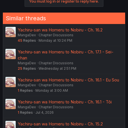
You must log in or register to reply here.
n
s
:
Similar threads
Yachiru-san wa Homeru to Nobiru - Ch. 16.2
MangaDex
Chapter Discussions
45
Replies
Monday at 10:24 PM
Yachiru-san wa Homeru to Nobiru - Ch. 17.1 - Sei-
chan
MangaDex
Chapter Discussions
25
Replies
Wednesday at 2:51 PM
Yachiru-san wa Homeru to Nobiru - Ch. 16.1 - Eu Sou
MangaDex
Chapter Discussions
1
Replies
Monday at 3:00 AM
Yachiru-san wa Homeru to Nobiru - Ch. 16.1 - Tôi
MangaDex
Chapter Discussions
1
Replies
Jul 4, 2026
Yachiru-san wa Homeru to Nobiru - Ch. 15.2