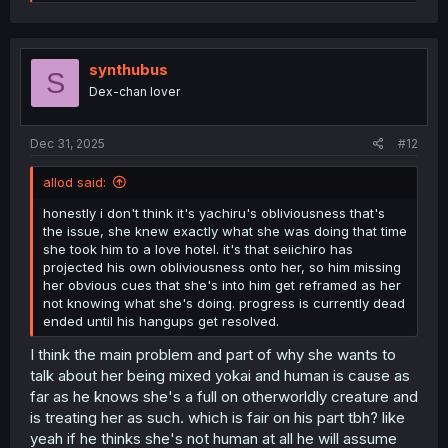
e
a
c
t
i
synthubus
S
o
Dex-chan lover
n
s
:
Dec 31, 2025
#12
allod said:
honestly i don't think it's yachiru's obliviousness that's
the issue, she knew exactly what she was doing that time
she took him to a love hotel. it's that seiichiro has
projected his own obliviousness onto her, so him missing
her obvious cues that she's into him get reframed as her
not knowing what she's doing. progress is currently dead
ended until his hangups get resolved.
I think the main problem and part of why she wants to
talk about her being mixed yokai and human is cause as
far as he knows she's a full on otherworldly creature and
is treating her as such. which is fair on his part tbh? like
yeah if he thinks she's not human at all he will assume