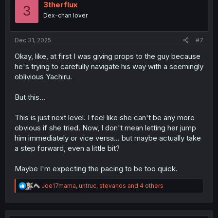
i
3therflux
3
o
Dex-chan lover
n
s
:
Dec 31, 2025
#7
Okay, like, at first I was giving props to the guy because
he's trying to carefully navigate his way with a seemingly
oblivious Yachiru.
But this...
This is just next level. I feel like she can't be any more
obvious if she tried. Now, I don't mean letting her jump
him immediately or vice versa... but maybe actually take
a step forward, even a little bit?
Maybe I'm expecting the pacing to be too quick.
R
Joe17mama
,
untruc
,
stevanos
and 4 others
e
a
c
t