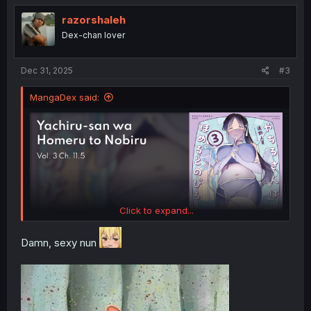
razorshaleh
Dex-chan lover
Dec 31, 2025
#3
MangaDex said:
Click to expand...
Damn, sexy nun