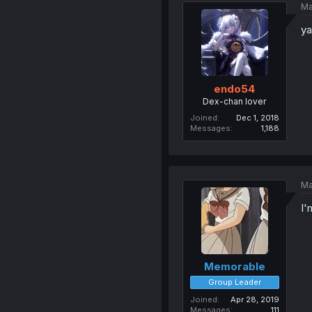
Ma
ya
endo54
Dex-chan lover
Joined
Dec 1, 2018
Messages
1,188
Ma
I'
Memorable
Group Leader
Joined
Apr 28, 2019
Messages
111