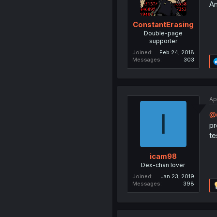
An
ConstantErasing
Double-page
supporter
Joined
Feb 24, 2018
Messages
303
Ap
I
@C
pr
te
icam98
Dex-chan lover
Joined
Jan 23, 2019
Messages
398