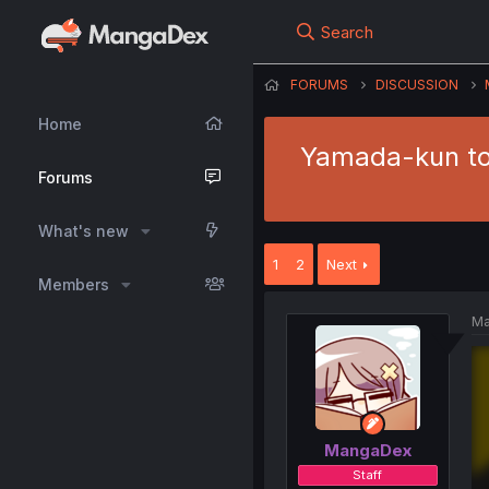
Search
FORUMS
DISCUSSION
Home
Yamada-kun to L
Forums
What's new
1
2
Next
Members
Ma
MangaDex
Staff