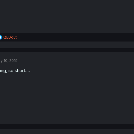
R
QEDout
e
a
c
t
y 10, 2019
i
o
ng, so short....
n
s
: