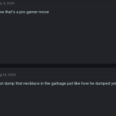
y 3, 2020
i
o
w that's a pro gamer move
n
s
:
g 24, 2020
st dump that necklace in the garbage just like how he dumped yo