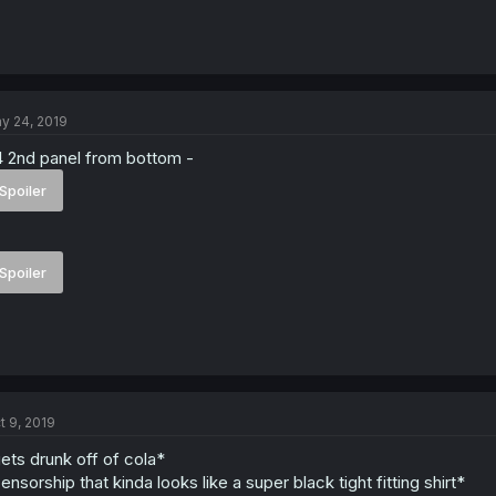
y 24, 2019
 2nd panel from bottom -
Spoiler
Spoiler
t 9, 2019
ets drunk off of cola*
ensorship that kinda looks like a super black tight fitting shirt*