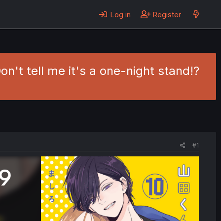
Log in
Register
n't tell me it's a one-night stand!?
#1