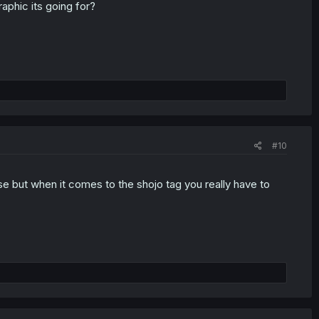
aphic its going for?
#10
se but when it comes to the shojo tag you really have to