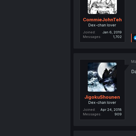
CommieJohnTeh
Dex-chan lover
Joined
Jan 6, 2019
Messages
1,702
Ma
Da
JigokuShounen
Dex-chan lover
Joined
Apr 24, 2018
Messages
909