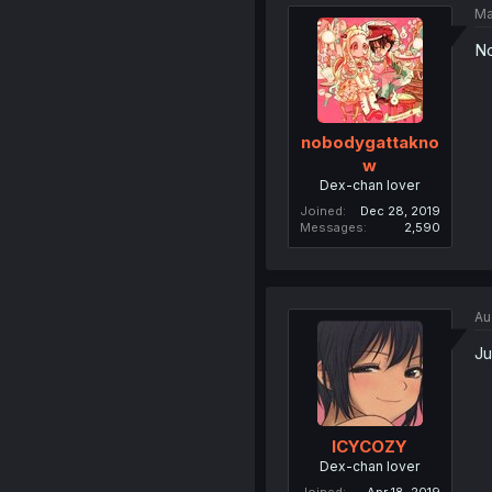
Ma
No
nobodygattakno
w
Dex-chan lover
Joined
Dec 28, 2019
Messages
2,590
Au
Ju
ICYCOZY
Dex-chan lover
Joined
Apr 18, 2019