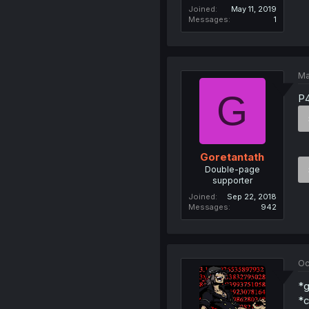
Joined
May 11, 2019
Messages
1
Ma
G
P4
Goretantath
Double-page
supporter
Joined
Sep 22, 2018
Messages
942
Oc
*g
*c