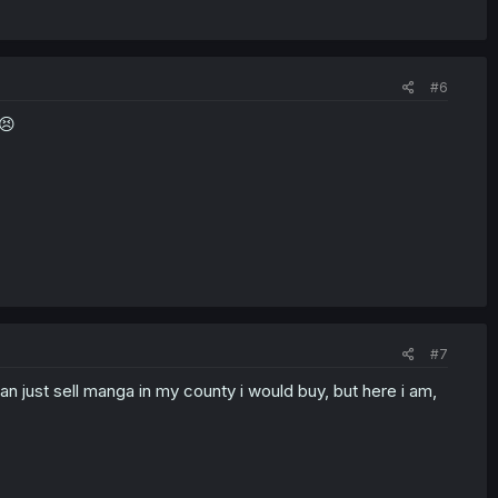
#6
😣
#7
n just sell manga in my county i would buy, but here i am,