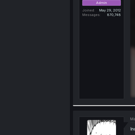
Admin
Joined
May 29, 2012
Messages
870,748
Ma
In