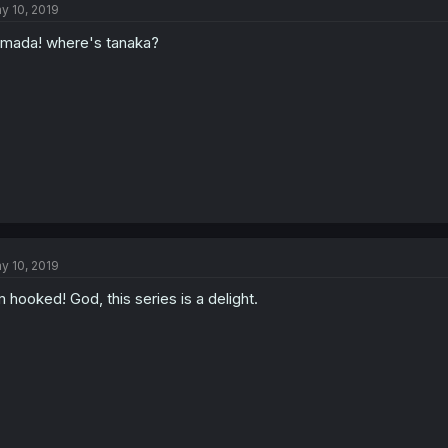
y 10, 2019
mada! where's tanaka?
y 10, 2019
m hooked! God, this series is a delight.