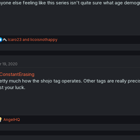
yone else feeling like this series isn't quite sure what age demogr
R
Icaro23
and
licoisnothappy
e
a
c
t
r 19, 2020
i
o
onstantErasing
n
s
etty much how the shojo tag operates. Other tags are really preci
:
st your luck.
R
AngelHQ
e
a
c
t