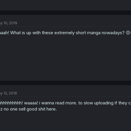
y 10, 2019
aah! What is up with these extremely short manga nowadays? 😣
y 12, 2019
hhhhhhhhh! waaaa! i wanna read more. to slow uploading if they ca
z no one sell good shit here.