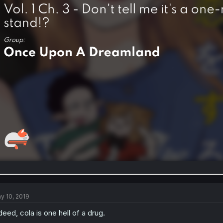
y 10, 2019
deed, cola is one hell of a drug.