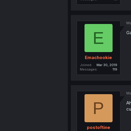
Ma
E
Ga
Emachookie
Joined
Mar 30, 2019
Messages
119
Ma
P
Ah
cu
postoftine