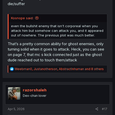
die/suffer
Kosnope said:
even the bullshit enemy that isn't corporeal when you
attack him but somehow can attack you, and it appeared
out of nowhere. The previous plot was much better.
That’s a pretty common ability for ghost enemies, only
turning solid when it goes to attack. Heck, you can see
on page 7, that mc s kick connected just as the ghost
dude reached out to touch them/attack
R
Weebman0
,
Justanotherson
,
AbstractInhuman
and 8 others
e
a
c
t
i
razorshaleh
o
Dex-chan lover
n
s
:
Apr 5, 2026
#17