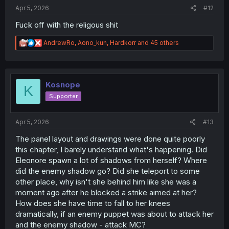
Apr 5, 2026
#12
Fuck off with the religous shit
R
AndrewRo
,
Aono_kun
,
Hardkorr
and 45 others
e
a
c
t
i
Kosnope
K
o
Supporter
n
s
:
Apr 5, 2026
#13
The panel layout and drawings were done quite poorly
this chapter, I barely understand what's happening. Did
Eleonore spawn a lot of shadows from herself? Where
did the enemy shadow go? Did she teleport to some
other place, why isn't she behind him like she was a
moment ago after he blocked a strike aimed at her?
How does she have time to fall to her knees
dramatically, if an enemy puppet was about to attack her
and the enemy shadow - attack MC?