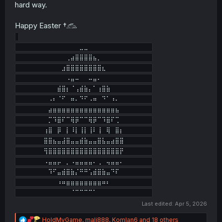
hard way.
Happy Easter †𓃹
⠀⠀⠀⠀⠀⠀⠀⠀⠀⠀⠀⠀⠀⠀⣀⣀⠀⠀⠀⠀⠀⠀⠀⠀⠀⠀⠀⠀⠀⠀

⠀⠀⠀⠀⠀⠀⠀⠀⠀⠀⠀⢀⣴⣿⣿⣿⣿⣦⡀⠀⠀⠀⠀⠀⠀⠀⠀⠀⠀⠀

⠀⠀⠀⠀⠀⠀⠀⠀⠀⠀⣰⣿⣿⣿⣿⣿⣿⣿⣿⣆⠀⠀⠀⠀⠀⠀⠀⠀⠀⠀

⠀⠀⠀⠀⠀⠀⠀⠀⠀⠀⠀⠠⣤⠤⠀⠀⠤⣤⠄⠀⠀⠀⠀⠀⠀⠀⠀⠀⠀⠀

⠀⠀⠀⠀⠀⠀⠀⠀⠀⣾⣿⡆⠈⢠⣾⣷⡄⠁⢰⣿⣷⠀⠀⠀⠀⠀⠀⠀⠀⠀

⠀⠀⠀⠀⠀⠀⠀⠠⠆⠈⠋⠀⠶⠄⠙⠋⠠⠶⠀⠙⠁⠰⠄⠀⠀⠀⠀⠀⠀⠀

⠀⠀⠀⠀⠀⠀⠀⣴⣶⣶⣶⣶⣶⣶⣶⣶⣶⣶⣶⣶⣶⣶⣦⠀⠀⠀⠀⠀⠀⠀

⠀⠀⠀⠀⠀⠀⠀⡉⠹⣿⠏⠉⢿⡿⠉⠉⢿⡿⠉⠹⣿⠏⢉⠀⠀⠀⠀⠀⠀⠀

⠀⠀⠀⠀⠀⠀⢰⣿⠀⡿⠀⡇⠸⡇⢸⡇⢸⠇⢸⠀⢿⠀⣿⡆⠀⠀⠀⠀⠀⠀

⠀⠀⠀⠀⠀⠀⣿⣿⣦⣤⣼⣿⣤⣤⣾⣷⣤⣤⣿⣧⣤⣴⣿⣿⠀⠀⠀⠀⠀⠀

⠀⠀⠀⠀⠀⠀⢻⣿⣿⣿⣿⣿⣿⣿⣿⣿⣿⣿⣿⣿⣿⣿⣿⡟⠀⠀⠀⠀⠀⠀

⠀⠀⠀⠀⠀⠀⠠⣤⣤⡤⠀⡀⠠⣤⣤⣤⣤⠄⢀⠀⢤⣤⣤⠄⠀⠀⠀⠀⠀⠀

⠀⠀⠀⠀⠀⠀⠀⠹⠋⣤⣾⣿⣷⡌⠛⠛⢡⣾⣿⣷⣤⠙⠏⠀⠀⠀⠀⠀⠀⠀

⠀⠀⠀⠀⠀⠀⠀⠀⠀⠰⠶⣶⣶⣶⣶⣶⣶⣶⣶⠶⠆⠀⠀⠀⠀⠀⠀⠀⠀⠀

Last edited:
Apr 5, 2026
R
HoldMyGame
,
mali888
,
Komlan6
and 18 others