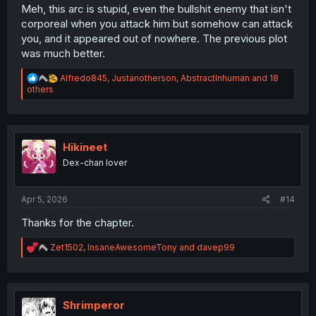
Meh, this arc is stupid, even the bullshit enemy that isn't
corporeal when you attack him but somehow can attack
you, and it appeared out of nowhere. The previous plot
was much better.
R
Alfredo845
,
Justanotherson
,
AbstractInhuman
and 18
e
others
a
c
t
i
o
Hikineet
n
Dex-chan lover
s
:
Apr 5, 2026
#14
Thanks for the chapter.
R
Zet1502
,
InsaneAwesomeTony
and
davep99
e
a
c
t
i
Shrimperor
o