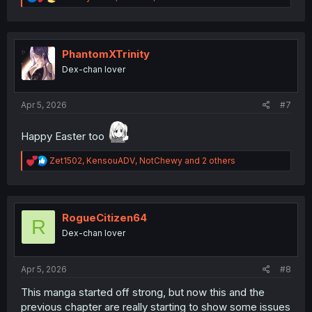
e
a
c
t
i
PhantomXTrinity
o
Dex-chan lover
n
s
:
Apr 5, 2026
#7
Happy Easter too
R
Zet1502
,
KensouADV
,
NotChewy
and 2 others
e
a
c
t
i
RogueCitizen64
R
o
Dex-chan lover
n
s
:
Apr 5, 2026
#8
This manga started off strong, but now this and the
previous chapter are really starting to show some issues