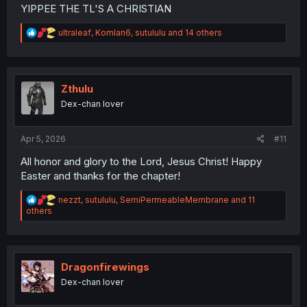
YIPPEE THE TL'S A CHRISTIAN
R
ultraleaf
,
Komlan6
,
sutululu
and 14 others
e
a
c
t
i
Zthulu
o
Dex-chan lover
n
s
:
Apr 5, 2026
#11
All honor and glory to the Lord, Jesus Christ! Happy
Easter and thanks for the chapter!
R
nezzt
,
sutululu
,
SemiPermeableMembrane
and 11
e
others
a
c
t
i
o
Dragonfirewings
n
Dex-chan lover
s
: