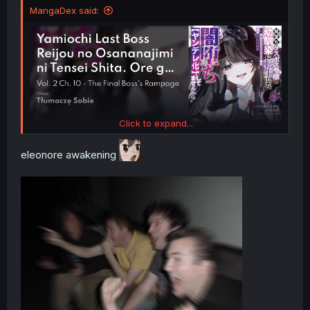
MangaDex said:
Click to expand...
eleonore awakening