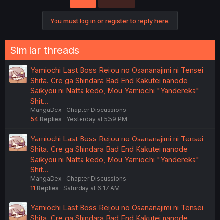
i
o
You must log in or register to reply here.
n
s
:
Similar threads
Yamiochi Last Boss Reijou no Osananajimi ni Tensei
Shita. Ore ga Shindara Bad End Kakutei nanode
Saikyou ni Natta kedo, Mou Yamiochi "Yandereka"
Shit…
MangaDex
Chapter Discussions
54
Replies
Yesterday at 5:59 PM
Yamiochi Last Boss Reijou no Osananajimi ni Tensei
Shita. Ore ga Shindara Bad End Kakutei nanode
Saikyou ni Natta kedo, Mou Yamiochi "Yandereka"
Shit…
MangaDex
Chapter Discussions
11
Replies
Saturday at 6:17 AM
Yamiochi Last Boss Reijou no Osananajimi ni Tensei
Shita. Ore ga Shindara Bad End Kakutei nanode