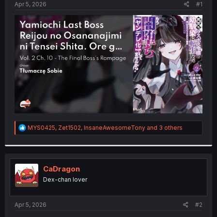
a
e
Apr 5, 2026
#1
r
t
e
r
R
MYS0425
,
Zet1502
,
InsaneAwesomeTony
and 3 others
e
a
c
t
i
CaDragon
o
Dex-chan lover
n
s
:
Apr 5, 2026
#2