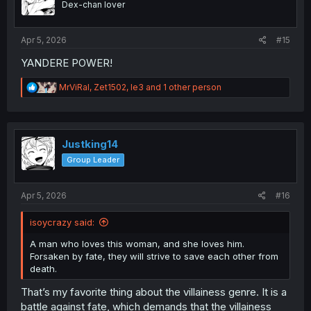
Dex-chan lover
n
s
:
Apr 5, 2026
#15
YANDERE POWER!
R
MrViRal
,
Zet1502
,
le3
and 1 other person
e
a
c
t
i
Justking14
o
Group Leader
n
s
:
Apr 5, 2026
#16
isoycrazy said:
A man who loves this woman, and she loves him.
Forsaken by fate, they will strive to save each other from
death.
That’s my favorite thing about the villainess genre. It is a
battle against fate, which demands that the villainess