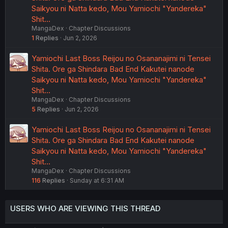
Saikyou ni Natta kedo, Mou Yamiochi "Yandereka"
Shit…
MangaDex
Chapter Discussions
1
Replies
Jun 2, 2026
Yamiochi Last Boss Reijou no Osananajimi ni Tensei
Shita. Ore ga Shindara Bad End Kakutei nanode
Saikyou ni Natta kedo, Mou Yamiochi "Yandereka"
Shit…
MangaDex
Chapter Discussions
5
Replies
Jun 2, 2026
Yamiochi Last Boss Reijou no Osananajimi ni Tensei
Shita. Ore ga Shindara Bad End Kakutei nanode
Saikyou ni Natta kedo, Mou Yamiochi "Yandereka"
Shit…
MangaDex
Chapter Discussions
116
Replies
Sunday at 6:31 AM
USERS WHO ARE VIEWING THIS THREAD