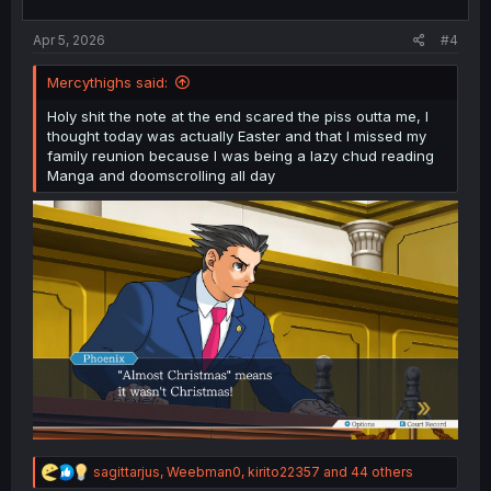
s
:
Apr 5, 2026
#4
Mercythighs said:
Holy shit the note at the end scared the piss outta me, I
thought today was actually Easter and that I missed my
family reunion because I was being a lazy chud reading
Manga and doomscrolling all day
R
sagittarjus
,
Weebman0
,
kirito22357
and 44 others
e