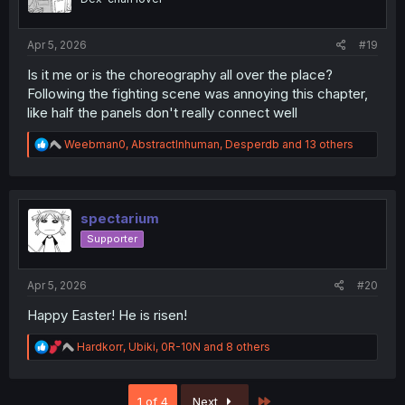
n
s
:
Apr 5, 2026
#19
Is it me or is the choreography all over the place?
Following the fighting scene was annoying this chapter,
like half the panels don't really connect well
R
Weebman0
,
AbstractInhuman
,
Desperdb
and 13 others
e
a
c
t
i
spectarium
o
Supporter
n
s
:
Apr 5, 2026
#20
Happy Easter! He is risen!
R
Hardkorr
,
Ubiki
,
0R-10N
and 8 others
e
a
c
Last
1 of 4
Next
t