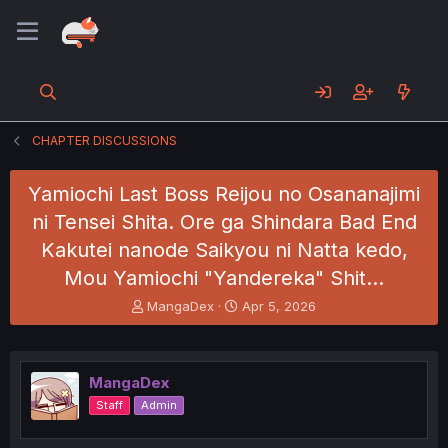
CHAPTER DISCUSSIONS
Yamiochi Last Boss Reijou no Osananajimi
ni Tensei Shita. Ore ga Shindara Bad End
Kakutei nanode Saikyou ni Natta kedo,
Mou Yamiochi "Yandereka" Shit…
T
S
MangaDex
Apr 5, 2026
h
t
r
a
e
r
a
t
MangaDex
d
d
Staff
Admin
s
a
t
t