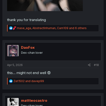
thank you for translating
R
mase_aga
,
AbstractInhuman
,
Carn109
and 6 others
e
a
c
t
i
DaoFox
o
Dex-chan lover
n
s
:
Apr 5, 2026
#18
this... might not end well 😨
R
Zet1502
and
davep99
e
a
c
t
i
mattteocastro
o
Dex-chan lover