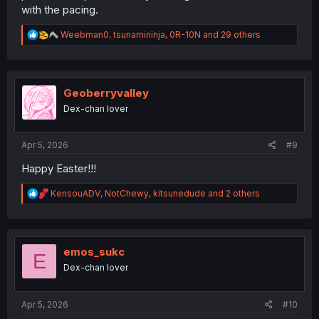
with the pacing.
R
Weebman0
,
tsunamininja
,
0R-10N
and 29 others
e
a
c
t
i
Geoberryvalley
o
Dex-chan lover
n
s
:
Apr 5, 2026
#9
Happy Easter!!!
R
KensouADV
,
NotChewy
,
kitsunedude
and 2 others
e
a
c
t
i
emos_sukc
E
o
Dex-chan lover
n
s
:
Apr 5, 2026
#10