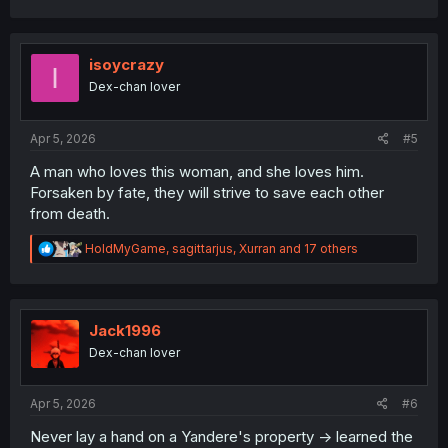
a
c
t
i
isoycrazy
I
o
Dex-chan lover
n
s
:
Apr 5, 2026
#5
A man who loves this woman, and she loves him.
Forsaken by fate, they will strive to save each other
from death.
R
HoldMyGame
,
sagittarjus
,
Xurran
and 17 others
e
a
c
t
i
Jack1996
o
Dex-chan lover
n
s
:
Apr 5, 2026
#6
Never lay a hand on a Yandere's property -> learned the