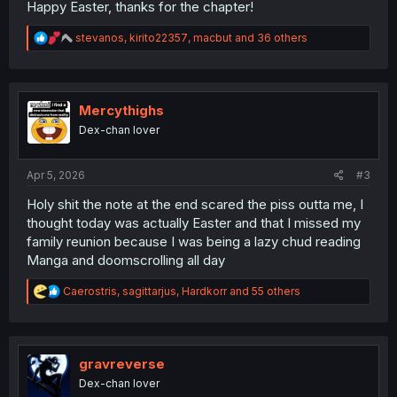
Happy Easter, thanks for the chapter!
R
stevanos
,
kirito22357
,
macbut
and 36 others
e
a
c
t
i
Mercythighs
o
Dex-chan lover
n
s
:
Apr 5, 2026
#3
Holy shit the note at the end scared the piss outta me, I
thought today was actually Easter and that I missed my
family reunion because I was being a lazy chud reading
Manga and doomscrolling all day
R
Caerostris
,
sagittarjus
,
Hardkorr
and 55 others
e
a
c
t
i
gravreverse
o
Dex-chan lover
n