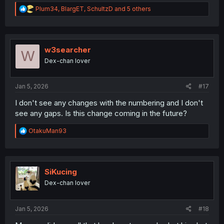
R
Plum34
,
BlargET
,
SchultzD
and 5 others
e
a
c
t
i
w3searcher
W
o
Dex-chan lover
n
s
:
Jan 5, 2026
#17
I don't see any changes with the numbering and I don't
see any gaps. Is this change coming in the future?
R
OtakuMan93
e
a
c
t
i
SiKucing
o
Dex-chan lover
n
s
:
Jan 5, 2026
#18