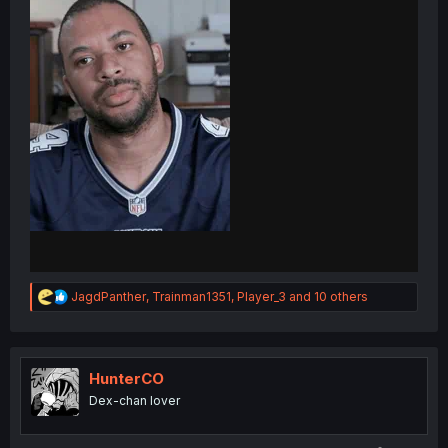
R
JagdPanther
,
Trainman1351
,
Player_3
and 10 others
e
a
c
t
i
HunterCO
o
Dex-chan lover
n
s
: