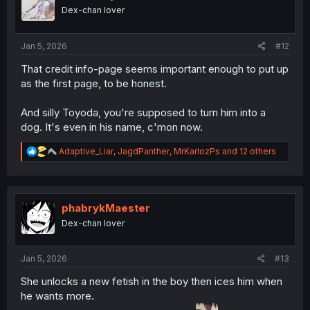
o
Dex-chan lover
n
s
:
Jan 5, 2026
#12
That credit info-page seems important enough to put up
as the first page, to be honest.
And silly Toyoda, you're supposed to turn him into a
dog. It's even in his name, c'mon now.
R
Adaptive_Liar
,
JagdPanther
,
MrKarlozPs
and 12 others
e
a
c
t
i
phabrykMaester
o
Dex-chan lover
n
s
:
Jan 5, 2026
#13
She unlocks a new fetish in the boy then ices him when
he wants more.