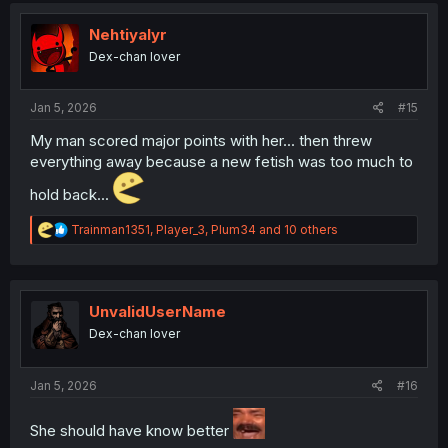
t
i
Nehtiyalyr
o
Dex-chan lover
n
s
:
Jan 5, 2026
#15
My man scored major points with her... then threw
everything away because a new fetish was too much to
hold back...
R
Trainman1351
,
Player_3
,
Plum34
and 10 others
e
a
c
t
i
UnvalidUserName
o
Dex-chan lover
n
s
:
Jan 5, 2026
#16
She should have know better