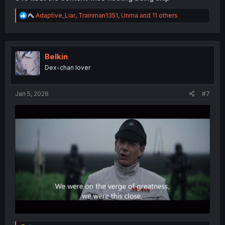
R
Adaptive_Liar
,
Trainman1351
,
Unma
and 11 others
e
a
c
t
i
Belkin
o
Dex-chan lover
n
s
:
Jan 5, 2026
#7