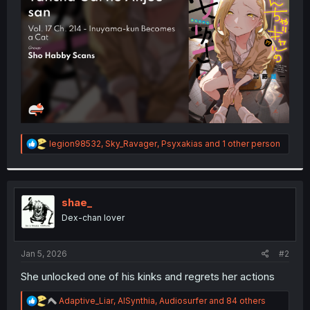
r
R
legion98532
,
Sky_Ravager
,
Psyxakias
and 1 other person
e
a
c
t
i
shae_
o
Dex-chan lover
n
s
:
Jan 5, 2026
#2
She unlocked one of his kinks and regrets her actions
R
Adaptive_Liar
,
AISynthia
,
Audiosurfer
and 84 others