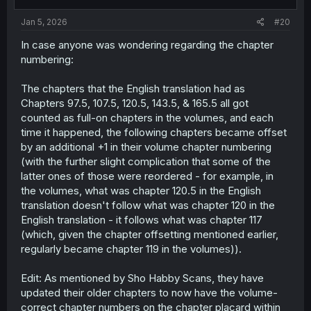
s
:
Jan 5, 2026
#20
In case anyone was wondering regarding the chapter
numbering:
The chapters that the English translation had as
Chapters 97.5, 107.5, 120.5, 143.5, & 165.5 all got
counted as full-on chapters in the volumes, and each
time it happened, the following chapters became offset
by an additional +1 in their volume chapter numbering
(with the further slight complication that some of the
latter ones of those were reordered - for example, in
the volumes, what was chapter 120.5 in the English
translation doesn't follow what was chapter 120 in the
English translation - it follows what was chapter 117
(which, given the chapter offsetting mentioned earlier,
regularly became chapter 119 in the volumes)).
Edit: As mentioned by Sho Habby Scans, they have
updated their older chapters to now have the volume-
correct chapter numbers on the chapter placard within