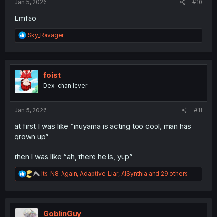
Jan 5, 2026
#10
Lmfao
R
Sky_Ravager
e
a
c
t
i
foist
o
Dex-chan lover
n
s
:
Jan 5, 2026
#11
at first I was like “inuyama is acting too cool, man has
grown up”
then I was like “ah, there he is, yup”
R
Its_N8_Again
,
Adaptive_Liar
,
AISynthia
and 29 others
e
a
c
t
i
GoblinGuy