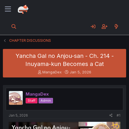
CHAPTER DISCUSSIONS
Yancha Gal no Anjou-san - Ch. 214 -
Inuyama-kun Becomes a Cat
T
S
MangaDex
Jan 5, 2026
h
t
r
a
e
r
a
t
MangaDex
d
d
Staff
Admin
s
a
t
t
a
e
Jan 5, 2026
#1
r
t
e