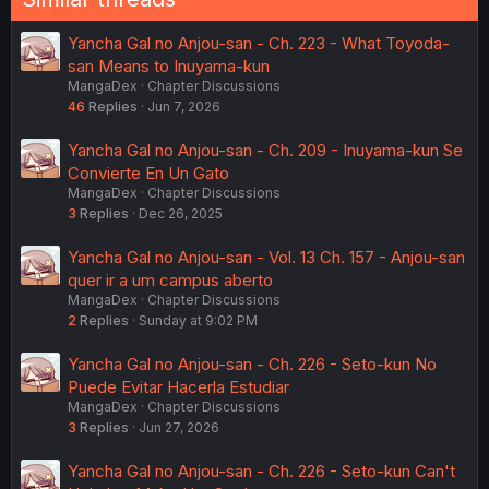
Yancha Gal no Anjou-san - Ch. 223 - What Toyoda-
san Means to Inuyama-kun
MangaDex
Chapter Discussions
46
Replies
Jun 7, 2026
Yancha Gal no Anjou-san - Ch. 209 - Inuyama-kun Se
Convierte En Un Gato
MangaDex
Chapter Discussions
3
Replies
Dec 26, 2025
Yancha Gal no Anjou-san - Vol. 13 Ch. 157 - Anjou-san
quer ir a um campus aberto
MangaDex
Chapter Discussions
2
Replies
Sunday at 9:02 PM
Yancha Gal no Anjou-san - Ch. 226 - Seto-kun No
Puede Evitar Hacerla Estudiar
MangaDex
Chapter Discussions
3
Replies
Jun 27, 2026
Yancha Gal no Anjou-san - Ch. 226 - Seto-kun Can't