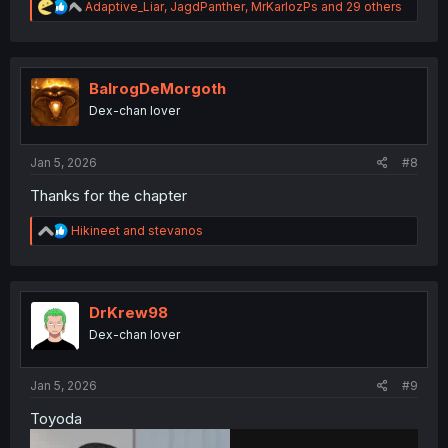
R
Adaptive_Liar
,
JagdPanther
,
MrKarlozPs
and 29 others
e
a
c
t
i
BalrogDeMorgoth
o
Dex-chan lover
n
s
:
Jan 5, 2026
#8
Thanks for the chapter
R
Hikineet
and
stevanos
e
a
c
t
i
DrKrew98
o
Dex-chan lover
n
s
:
Jan 5, 2026
#9
Toyoda