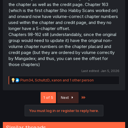
the chapter as well as the credit page. Chapter 163
(which is the first chapter Sho Habby Scans worked on)
and onward now have volume-correct chapter numbers
used within the chapter and credit page, and they no
longer have a 5-chapter offset.
Chapters 98-162 still (understandably, since the original
group would need to update it) have the original non-
volume chapter numbers on the chapter placard and
credit page (but they are ordered by volume correctly
by Mangadex; and thus, you can see the offset for
those chapters)
Last edited:
Jan 5, 2026
R
Plum34
,
SchultzD
,
xanon
and 1 other person
e
a
c
Last
1 of 5
Next
t
i
o
You must log in or register to reply here.
n
s
:
Similar threads