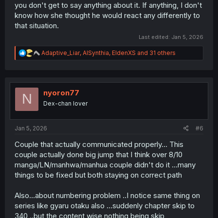
you don't get to say anything about it. If anything, I don't
know how she thought he would react any differently to
that situation.
Last edited:
Jan 5, 2026
R
Adaptive_Liar
,
AISynthia
,
EldenXS
and 31 others
e
a
c
t
i
nyoron77
N
o
Dex-chan lover
n
s
:
Jan 5, 2026
#6
Couple that actually communicated properly... This
couple actually done big jump that I think over 8/10
manga/LN/manhwa/manhua couple didn't do it ...many
things to be fixed but both staying on correct path
Also...about numbering problem ..I notice same thing on
series like gyaru otaku also ...suddenly chapter skip to
340 ..but the content wise nothing being skip