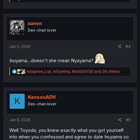
e
a
c
t
i
xanon
o
Dex-chan lover
n
s
:
Jan 5, 2026
#4
Inuyama...doesn't she mean Nyayama?
R
Adaptive_Liar
,
AISynthia
,
Mohit20130
and 39 others
e
a
c
t
i
KensouADV
K
o
Dex-chan lover
n
s
:
Jan 5, 2026
#5
Well Toyoda, you knew exactly what you got yourself
into when you confessed and agree to date Inuyama so