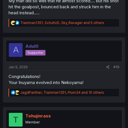
My man did so well that he almost scored.... but his shot
hit the goalpost, bounced back and struck him in the
head instead.....
R
Trainman1351
,
SchultzD
,
Sky_Ravager
and 5 others
e
a
c
t
i
Adul0
A
o
Supporter
n
s
:
Jan 5, 2026
#19
Congratulations!
Your Inuyama evolved into Nekoyama!
R
JagdPanther
,
Trainman1351
,
Plum34
and 10 others
e
a
c
t
i
Tohujinrass
T
o
Member
n