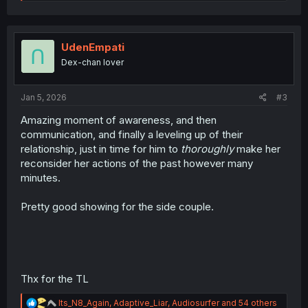
e
a
c
t
i
UdenEmpati
o
Dex-chan lover
n
s
:
Jan 5, 2026
#3
Amazing moment of awareness, and then
communication, and finally a leveling up of their
relationship, just in time for him to
thoroughly
make her
reconsider her actions of the past however many
minutes.
Pretty good showing for the side couple.
Thx for the TL
R
Its_N8_Again
,
Adaptive_Liar
,
Audiosurfer
and 54 others