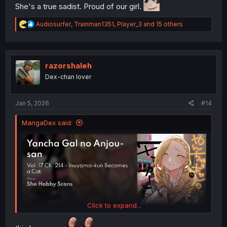
She's a true sadist. Proud of our girl.
R
Audiosurfer
,
Trainman1351
,
Player_3
and 15 others
e
a
c
t
i
razorshaleh
o
Dex-chan lover
n
s
:
Jan 5, 2026
#14
MangaDex said:
Click to expand...