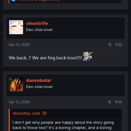
e
a
c
t
i
vinostrife
o
Dex-chan lover
n
s
:
Apr 13, 2026
#35
We back..? We are fing back bois!!!!!
danvolodar
Dex-chan lover
Apr 13, 2026
#36
AkodoRyu said:
I don't get why people are happy about the story going
back to those two? It's a boring chapter, and a boring