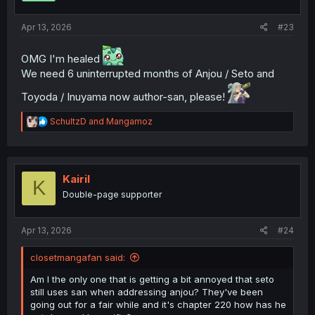
s
:
Apr 13, 2026
#23
OMG I'm healed
We need 6 uninterrupted months of Anjou / Seto and
Toyoda / Inuyama now author-san, please!
R
SchultzD
and
Mangamoz
e
a
c
t
i
Kairil
K
o
Double-page supporter
n
s
:
Apr 13, 2026
#24
closetmangafan said:
Am I the only one that is getting a bit annoyed that seto
still uses san when addressing anjou? They've been
going out for a fair while and it's chapter 220 how has he