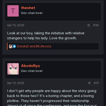
i
o
theshet
T
n
Dex-chan lover
s
:
Apr 13, 2026
#30
Look at our boy, taking the initiative with relative
strangers to help his lady. Love the growth.
R
SchultzD
and
BR_Reconz
e
a
c
t
i
AkodoRyu
o
Dex-chan lover
n
s
:
Apr 13, 2026
#31
I don't get why people are happy about the story going
back to those two? It's a boring chapter, and a boring
plotline. They haven't progressed their relationship
almost at all since the confession, and now the focus is