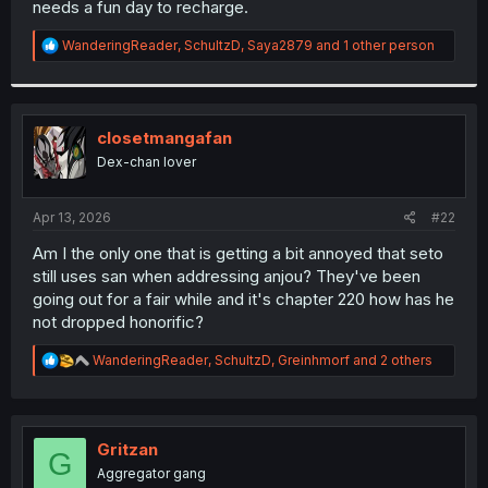
needs a fun day to recharge.
r
R
WanderingReader
,
SchultzD
,
Saya2879
and 1 other person
e
a
c
t
i
closetmangafan
o
Dex-chan lover
n
s
:
Apr 13, 2026
#22
Am I the only one that is getting a bit annoyed that seto
still uses san when addressing anjou? They've been
going out for a fair while and it's chapter 220 how has he
not dropped honorific?
R
WanderingReader
,
SchultzD
,
Greinhmorf
and 2 others
e
a
c
t
i
Gritzan
G
o
Aggregator gang
n