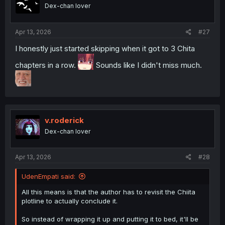
Dex-chan lover
Apr 13, 2026
#27
I honestly just started skipping when it got to 3 Chita
chapters in a row.
Sounds like I didn't miss much.
v.roderick
Dex-chan lover
Apr 13, 2026
#28
UdenEmpati said:
All this means is that the author has to revisit the Chiita
plotline to actually conclude it.
So instead of wrapping it up and putting it to bed, it'll be