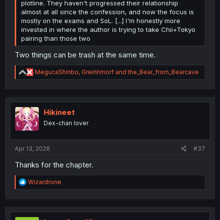
plotline. They haven't progressed their relationship
almost at all since the confession, and now the focus is
mostly on the exams and SoL. [...] I'm honestly more
invested in where the author is trying to take Chii+Tokyo
pairing than those two
Two things can be trash at the same time.
R
MegucaShinbo
,
Greinhmorf
and
the_Bear_from_Bearcave
e
a
c
t
i
Hikineet
o
Dex-chan lover
n
s
:
Apr 13, 2026
#37
Thanks for the chapter.
R
Wizardrone
e
a
c
t