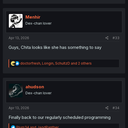
a
c
t
i
Menhir
o
Dex-chan lover
n
s
:
Apr 13, 2026
#33
Guys, Chita looks like she has something to say
R
doctorfresh
,
Longin
,
SchultzD
and 2 others
e
a
c
t
i
ahudson
o
Dex-chan lover
n
s
:
Apr 13, 2026
#34
Finally back to our regularly scheduled programming
R
Plum34
and
JagdPanther