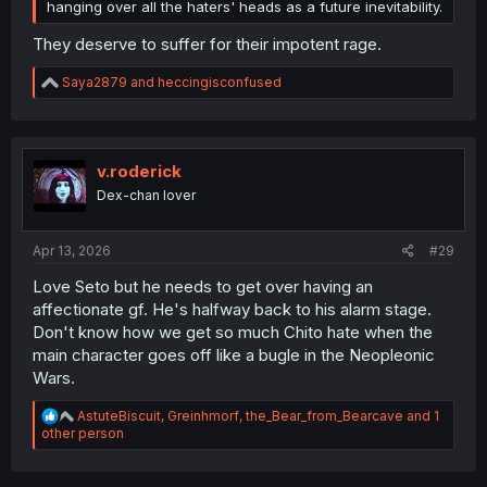
hanging over all the haters' heads as a future inevitability.
They deserve to suffer for their impotent rage.
R
Saya2879
and
heccingisconfused
e
a
c
t
i
v.roderick
o
Dex-chan lover
n
s
:
Apr 13, 2026
#29
Love Seto but he needs to get over having an
affectionate gf. He's halfway back to his alarm stage.
Don't know how we get so much Chito hate when the
main character goes off like a bugle in the Neopleonic
Wars.
R
AstuteBiscuit
,
Greinhmorf
,
the_Bear_from_Bearcave
and 1
e
other person
a
c
t