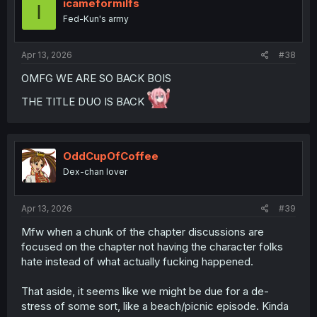
i
icameformilfs
I
o
Fed-Kun's army
n
s
:
Apr 13, 2026
#38
OMFG WE ARE SO BACK BOIS
THE TITLE DUO IS BACK
OddCupOfCoffee
Dex-chan lover
Apr 13, 2026
#39
Mfw when a chunk of the chapter discussions are
focused on the chapter not having the character folks
hate instead of what actually fucking happened.
That aside, it seems like we might be due for a de-
stress of some sort, like a beach/picnic episode. Kinda