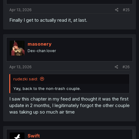
s
:
Apr 13, 2026
#25
Finally I get to actually read it, at last.
masonery
Dex-chan lover
Apr 13, 2026
#26
rudezki said:
Yay, back to the non-trash couple.
I saw this chapter in my feed and thought it was the first
update in 2 months, I legitimately forgot the other couple
was taking up so much air time
Swift