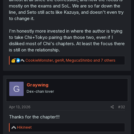
mostly on the exams and SoL. We are so far down the
line, and Seto still acts like Kazuya, and doesn't even try
to change it.
I'm honestly more invested in where the author is trying
to take Chii+Tokyo pairing than those two, even if I
disliked most of Chii's chapters. At least the focus there
is still on the relationship.
R
CookieMonster
,
genR
,
MegucaShinbo
and 7 others
e
a
c
t
i
Graywing
G
o
Dex-chan lover
n
s
:
Apr 13, 2026
#32
Thanks for the chapter!!!
R
Hikineet
e