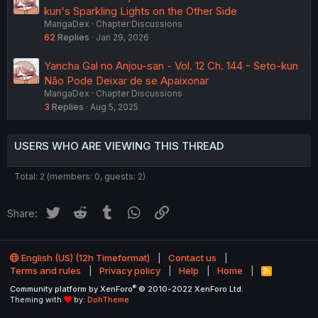
kun's Sparkling Lights on the Other Side
MangaDex
Chapter Discussions
62
Replies
Jan 29, 2026
Yancha Gal no Anjou-san - Vol. 12 Ch. 144 - Seto-kun
Não Pode Deixar de se Apaixonar
MangaDex
Chapter Discussions
3
Replies
Aug 5, 2025
USERS WHO ARE VIEWING THIS THREAD
Total: 2 (members: 0, guests: 2)
Twitter
Reddit
Tumblr
WhatsApp
Link
Share:
English (US) (12h Timeformat)
Contact us
Terms and rules
Privacy policy
Help
Home
R
S
®
Community platform by XenForo
© 2010-2022 XenForo Ltd.
S
Theming with
by:
DohTheme