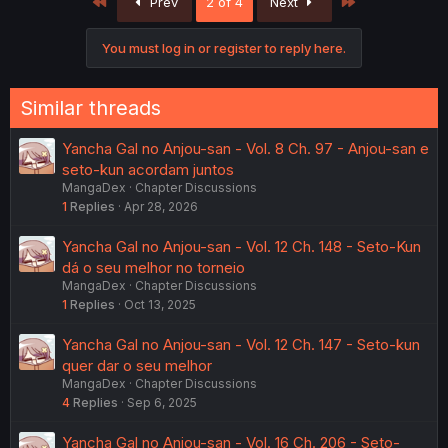
First
Last
Prev
2 of 4
Next
t
i
o
You must log in or register to reply here.
n
s
:
Similar threads
Yancha Gal no Anjou-san - Vol. 8 Ch. 97 - Anjou-san e
seto-kun acordam juntos
MangaDex
Chapter Discussions
1
Replies
Apr 28, 2026
Yancha Gal no Anjou-san - Vol. 12 Ch. 148 - Seto-Kun
dá o seu melhor no torneio
MangaDex
Chapter Discussions
1
Replies
Oct 13, 2025
Yancha Gal no Anjou-san - Vol. 12 Ch. 147 - Seto-kun
quer dar o seu melhor
MangaDex
Chapter Discussions
4
Replies
Sep 6, 2025
Yancha Gal no Anjou-san - Vol. 16 Ch. 206 - Seto-