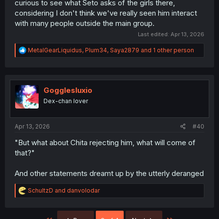
curious to see what Seto asks of the girls there,
considering I don't think we've really seen him interact
with many people outside the main group.
Last edited:
Apr 13, 2026
R
MetalGearLiquidus
,
Plum34
,
Saya2879
and 1 other person
e
a
c
t
i
Gogglesluxio
o
Dex-chan lover
n
s
:
Apr 13, 2026
#40
"But what about Chita rejecting him, what will come of
that?"
And other statements dreamt up by the utterly deranged
R
SchultzD
and
danvolodar
e
a
c