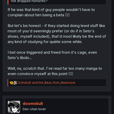
not dropped honorific?
If he was that kind of guy people wouldn't have to
complain about him being a beta 🤷‍♂️
But let's be honest - if they started doing lewd stuff like
most of you'd seemingly prefer (or do if in Seto's
shoes, myself included), that'd most likely be the end of
any kind of studying for quiiiite some while.
I bet once triggered and freed from it's cage, even
Seto's libido...
Well, na, scratch that. I've read far too many manga to
even convince myself at this point 🤦‍♂️
R
SchultzD
and
the_Bear_from_Bearcave
e
a
c
t
i
doomskull
o
Dex-chan lover
n