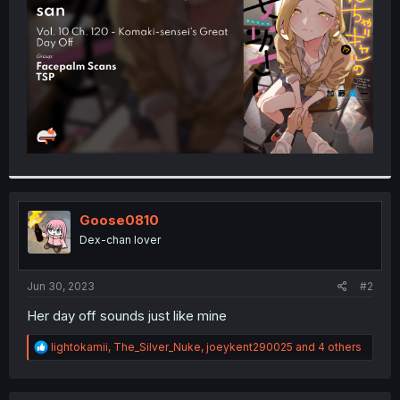
r
Goose0810
Dex-chan lover
Jun 30, 2023
#2
Her day off sounds just like mine
R
lightokamii
,
The_Silver_Nuke
,
joeykent290025
and 4 others
e
a
c