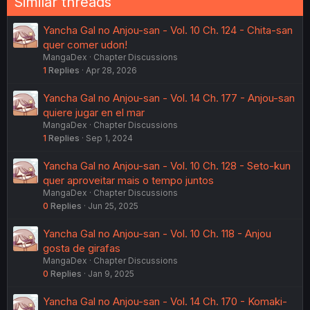
Similar threads
Yancha Gal no Anjou-san - Vol. 10 Ch. 124 - Chita-san
quer comer udon!
MangaDex
Chapter Discussions
1
Replies
Apr 28, 2026
Yancha Gal no Anjou-san - Vol. 14 Ch. 177 - Anjou-san
quiere jugar en el mar
MangaDex
Chapter Discussions
1
Replies
Sep 1, 2024
Yancha Gal no Anjou-san - Vol. 10 Ch. 128 - Seto-kun
quer aproveitar mais o tempo juntos
MangaDex
Chapter Discussions
0
Replies
Jun 25, 2025
Yancha Gal no Anjou-san - Vol. 10 Ch. 118 - Anjou
gosta de girafas
MangaDex
Chapter Discussions
0
Replies
Jan 9, 2025
Yancha Gal no Anjou-san - Vol. 14 Ch. 170 - Komaki-