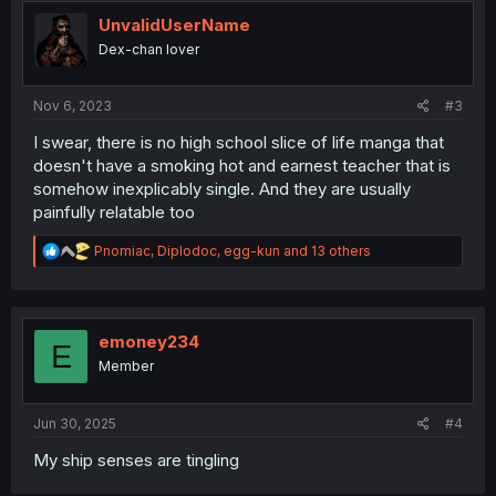
t
i
UnvalidUserName
o
Dex-chan lover
n
s
:
Nov 6, 2023
#3
I swear, there is no high school slice of life manga that
doesn't have a smoking hot and earnest teacher that is
somehow inexplicably single. And they are usually
painfully relatable too
R
Pnomiac
,
Diplodoc
,
egg-kun
and 13 others
e
a
c
t
i
emoney234
E
o
Member
n
s
:
Jun 30, 2025
#4
My ship senses are tingling