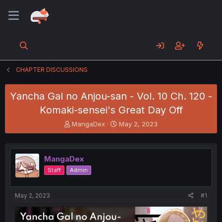
CHAPTER DISCUSSIONS
Yancha Gal no Anjou-san - Vol. 10 Ch. 120 -
Komaki-sensei's Great Day Off
T
S
MangaDex
May 2, 2023
h
t
r
a
e
r
MangaDex
a
t
d
d
Staff
Admin
s
a
t
t
a
e
May 2, 2023
#1
r
t
e