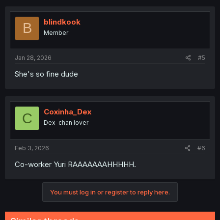
blindkook
B
Member
Jan 28, 2026
#5
She's so fine dude
Coxinha_Dex
C
Dex-chan lover
Feb 3, 2026
#6
Co-worker Yuri RAAAAAAAHHHHH.
You must log in or register to reply here.