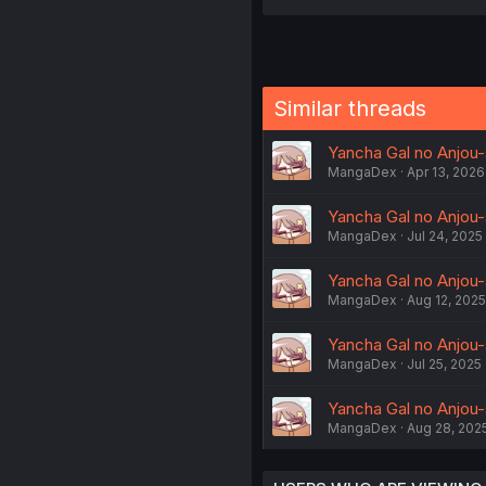
Similar threads
Yancha Gal no Anjou-
MangaDex
Apr 13, 2026
Yancha Gal no Anjou-s
MangaDex
Jul 24, 2025
Yancha Gal no Anjou-s
MangaDex
Aug 12, 2025
Yancha Gal no Anjou-s
MangaDex
Jul 25, 2025
Yancha Gal no Anjou-s
MangaDex
Aug 28, 202