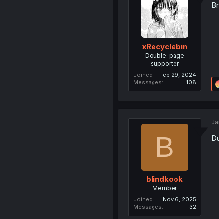
Br
xRecyclebin
Double-page
supporter
Joined
Feb 29, 2024
Messages
108
Ja
B
D
blindkook
Member
Joined
Nov 6, 2025
Messages
32