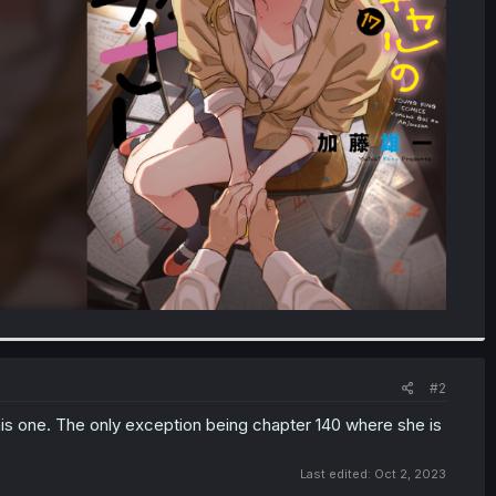
#2
his one. The only exception being chapter 140 where she is
Last edited:
Oct 2, 2023