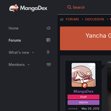
Search
FORUMS
DISCUSSION
Home
Yancha G
Forums
What's new
Ja
Members
MangaDex
Staff
Admin
Joined
May 29, 2012