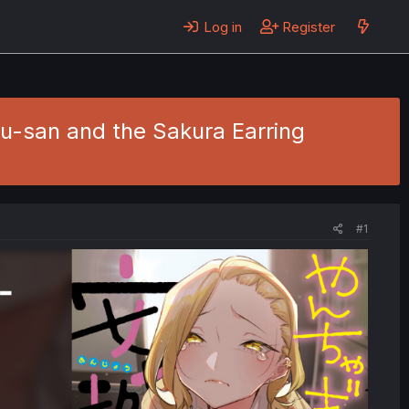
Log in
Register
ou-san and the Sakura Earring
#1