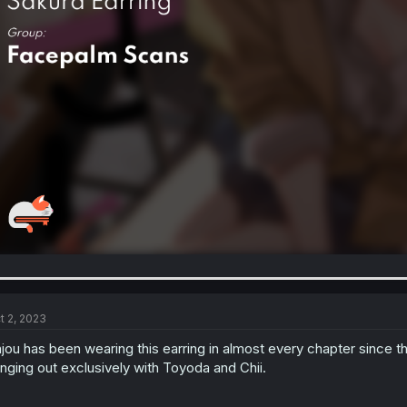
t 2, 2023
jou has been wearing this earring in almost every chapter since t
nging out exclusively with Toyoda and Chii.