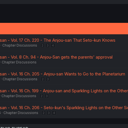
san - Vol. 17 Ch. 220 - The Anjou-san That Seto-kun Knows
Chapter Discussions
2
3
4
an - Vol. 8 Ch. 94 - Anjou-San gets the parents' approval
Chapter Discussions
an - Vol. 16 Ch. 205 - Anjou-san Wants to Go to the Planetarium
Chapter Discussions
2
3
an - Vol. 16 Ch. 199 - Anjou-san and Sparkling Lights on the Other
Chapter Discussions
2
3
an - Vol. 16 Ch. 206 - Seto-kun's Sparkling Lights on the Other S
5
Chapter Discussions
2
3
4