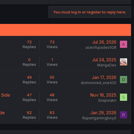
You must log in or register to reply here.
Jul 26, 2026
72
73
A
Replies
Views
aceofspades928
Jul 24, 2025
0
1
Replies
Views
MangaDex
Jan 17, 2026
49
50
D
Replies
Views
dishonored_one420
 Side
Nov 18, 2025
47
48
S
Replies
Views
Snapslakn
ide
Jan 29, 2026
62
63
R
Replies
Views
Rupertgamingboy0