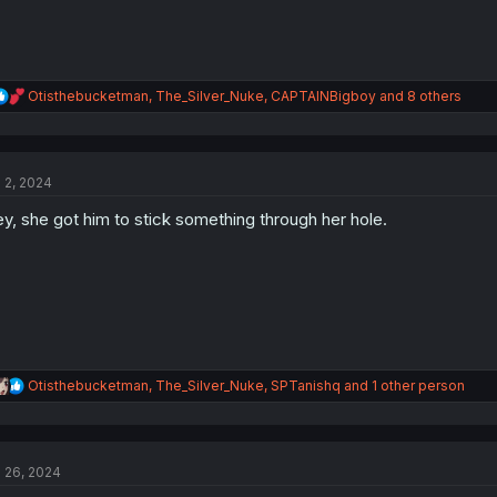
R
Otisthebucketman
,
The_Silver_Nuke
,
CAPTAINBigboy
and 8 others
e
a
c
t
l 2, 2024
i
o
y, she got him to stick something through her hole.
n
s
:
R
Otisthebucketman
,
The_Silver_Nuke
,
SPTanishq
and 1 other person
e
a
c
t
l 26, 2024
i
o