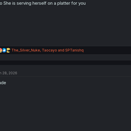
o She is serving herself on a platter for you
n
s
:
R
The_Silver_Nuke
,
Taocayo
and
SPTanishq
e
a
c
t
n 28, 2026
i
o
ude
n
s
: