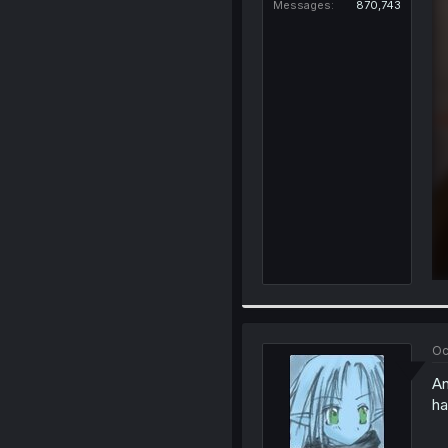
Messages
870,743
Oc
An
ha