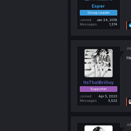
Esper
Group Leader
Joined
Jan 24, 2018
Messages
1,374
Ju
He
ItsThatBriGuy
Supporter
Joined
Apr 5, 2023
Messages
5,522
Ju