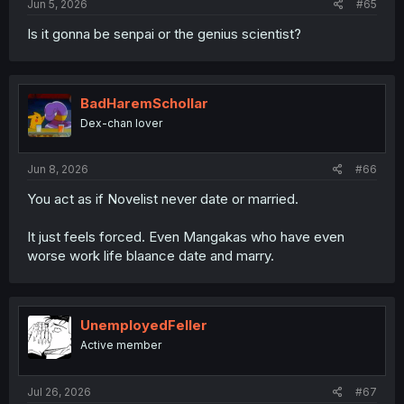
Jun 5, 2026
#65
Is it gonna be senpai or the genius scientist?
BadHaremSchollar
Dex-chan lover
Jun 8, 2026
#66
You act as if Novelist never date or married.
It just feels forced. Even Mangakas who have even
worse work life blaance date and marry.
UnemployedFeller
Active member
Jul 26, 2026
#67