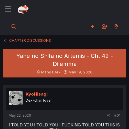
CHAPTER DISCUSSIONS
Yane no Shita no Artemis - Ch. 42 -
Dilemma
T
S
MangaDex
May 19, 2026
h
t
r
a
e
r
a
t
KyoHisagi
d
d
Dex-chan lover
s
a
t
t
a
e
May 22, 2026
#61
r
t
I TOLD YOU I TOLD YOU I FUCKING TOLD YOU THIS IS
e