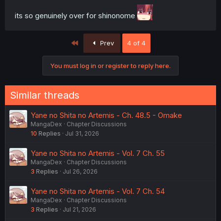
its so genuinely over for shinonome
First
Prev
4 of 4
You must log in or register to reply here.
Similar threads
Yane no Shita no Artemis - Ch. 48.5 - Omake
MangaDex
Chapter Discussions
10
Replies
Jul 31, 2026
Yane no Shita no Artemis - Vol. 7 Ch. 55
MangaDex
Chapter Discussions
3
Replies
Jul 26, 2026
Yane no Shita no Artemis - Vol. 7 Ch. 54
MangaDex
Chapter Discussions
3
Replies
Jul 21, 2026