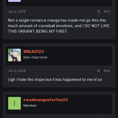
s
:
Jun 2, 2026
#63
Not a single romance manga has made me go thru this
much amount of curveball emotions, and I DO NOT LIKE
THIS VARIANT BEING MY FIRST
BREAD123
Dex-chan lover
Jun 3, 2026
#64
Ugh I hate this trope but it has happened to me irl so
ireadmangasforfun23
I
Member