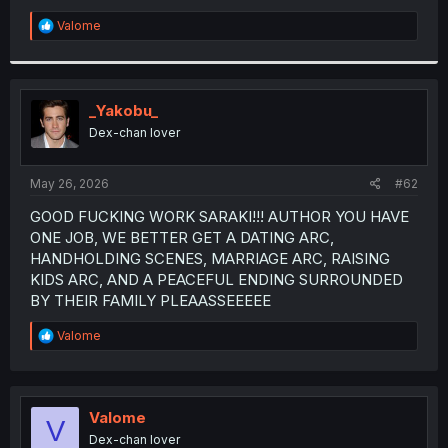
R
Valome
e
a
c
t
i
_Yakobu_
o
Dex-chan lover
n
s
:
May 26, 2026
#62
GOOD FUCKING WORK SARAKI!!! AUTHOR YOU HAVE
ONE JOB, WE BETTER GET A DATING ARC,
HANDHOLDING SCENES, MARRIAGE ARC, RAISING
KIDS ARC, AND A PEACEFUL ENDING SURROUNDED
BY THEIR FAMILY PLEAASSEEEEE
R
Valome
e
a
c
t
i
Valome
V
o
Dex-chan lover
n