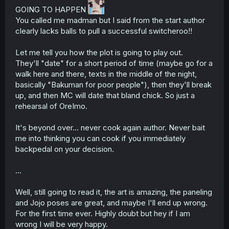
GOING TO HAPPEN
r
You called me madman but I said from the start author
clearly lacks balls to pull a successful switcheroo!!
Let me tell you how the plot is going to play out.
They'll "date" for a short period of time (maybe go for a
walk here and there, texts in the middle of the night,
basically "Bakuman for poor people"), then they'll break
up, and then MC will date that bland chick. So just a
rehearsal of OreImo.
It's beyond over... never cook again author. Never bait
me into thinking you can cook if you immediately
backpedal on your decision.
...
Well, still going to read it, the art is amazing, the paneling
and Jojo poses are great, and maybe I'll end up wrong.
For the first time ever. Highly doubt but hey if I am
wrong I will be very happy.