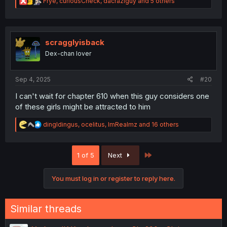
R
Frye
,
curiousCheck
,
dacraziguy
and 5 others
e
a
c
t
i
scragglyisback
o
Dex-chan lover
n
s
:
Sep 4, 2025
#20
I can't wait for chapter 610 when this guy considers one
of these girls might be attracted to him
R
dingldingus
,
ocelitus
,
ImRealmz
and 16 others
e
a
c
Last
1 of 5
Next
t
i
o
You must log in or register to reply here.
n
s
:
Similar threads