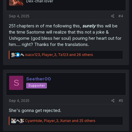
Dex-chan lover
n
s
:
Sep 4, 2025
#4
251 chapters in of me following this,
surely
this will be
the time Saotome will realize that this not a joke &
Ushigome (god bless her soul) pouring her heart out for
him.... right? Thanks for the translations.
R
isacx123
,
Player_3
,
Ta123
and 26 others
e
a
c
t
i
Seether00
S
o
Supporter
n
s
:
Sep 4, 2025
#5
She's gonna get rejected.
R
CyanHide
,
Player_3
,
Xurran
and 25 others
e
a