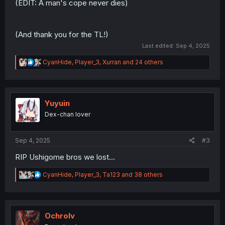
(EDIT: A man's cope never dies)
(And thank you for the TL!)
Last edited:
Sep 4, 2025
R
CyanHide
,
Player_3
,
Xurran
and 24 others
e
a
c
t
i
Yuyuin
o
Dex-chan lover
n
s
:
Sep 4, 2025
#3
RIP Ushigome bros we lost...
R
CyanHide
,
Player_3
,
Ta123
and 38 others
e
a
c
t
i
Ochrolv
o