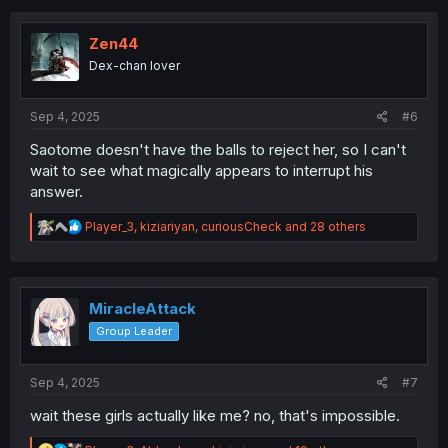
c
t
i
Zen44
o
Dex-chan lover
n
s
:
Sep 4, 2025
#6
Saotome doesn't have the balls to reject her, so I can't
wait to see what magically appears to interrupt his
answer.
R
Player_3
,
kiziariyan
,
curiousCheck
and 28 others
e
a
c
t
i
MiracleAttack
o
Group Leader
n
s
:
Sep 4, 2025
#7
wait these girls actually like me? no, that's impossible.