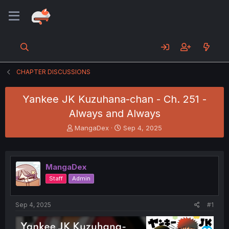
CHAPTER DISCUSSIONS
Yankee JK Kuzuhana-chan - Ch. 251 -
Always and Always
T
S
MangaDex
Sep 4, 2025
h
t
r
a
e
r
a
t
MangaDex
d
d
Staff
Admin
s
a
t
t
a
e
Sep 4, 2025
#1
r
t
e