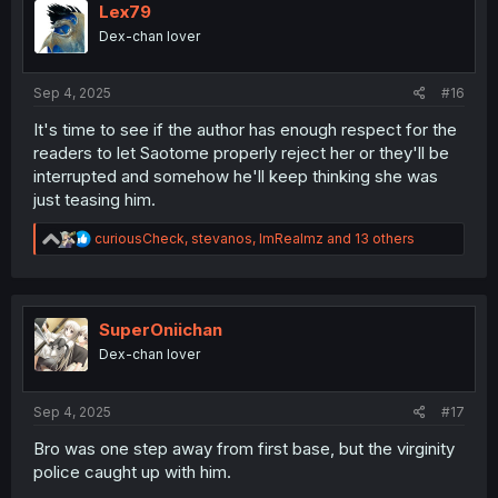
i
Lex79
o
Dex-chan lover
n
s
:
Sep 4, 2025
#16
It's time to see if the author has enough respect for the
readers to let Saotome properly reject her or they'll be
interrupted and somehow he'll keep thinking she was
just teasing him.
R
curiousCheck
,
stevanos
,
ImRealmz
and 13 others
e
a
c
t
i
SuperOniichan
o
Dex-chan lover
n
s
:
Sep 4, 2025
#17
Bro was one step away from first base, but the virginity
police caught up with him.