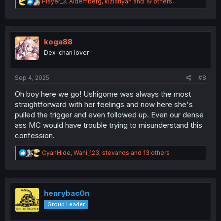
R
Player_3
,
Aldemberg
,
kiziariyan
and 19 others
e
a
c
t
i
koga88
o
Dex-chan lover
n
s
:
Sep 4, 2025
#8
Oh boy here we go! Ushigome was always the most
straightforward with her feelings and now here she's
pulled the trigger and even followed up. Even our dense
ass MC would have trouble trying to misunderstand this
confession.
R
CyanHide
,
Wani_123
,
stevanos
and 13 others
e
a
c
t
i
henrybac0n
o
Group Leader
n
s