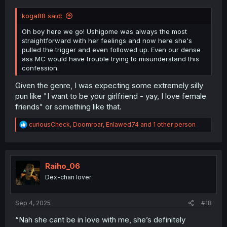
koga88 said:
Oh boy here we go! Ushigome was always the most
straightforward with her feelings and now here she's
pulled the trigger and even followed up. Even our dense
ass MC would have trouble trying to misunderstand this
confession.
Given the genre, I was expecting some extremely silly
pun like "I want to be your girlfriend - yay, I love female
friends" or something like that.
R
curiousCheck
,
Doomroar
,
Enlawed74
and 1 other person
e
a
c
t
i
Raiho_06
o
Dex-chan lover
n
s
:
Sep 4, 2025
#18
“Nah she cant be in love with me, she’s definitely