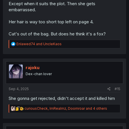
Except when it suits the plot. Then she gets
embarrassed.
Her hair is way too short top left on page 4.
Cat's out of the bag. But does he think it's a fox?
R
Enlawed74
and
UncleKaos
e
a
c
t
i
rajoku
o
Dex-chan lover
n
s
:
Sep 4, 2025
#15
She gonna get rejected, didn't accept it and killed him
R
curiousCheck
,
ImRealmz
,
Doomroar
and 4 others
e
a
c
t