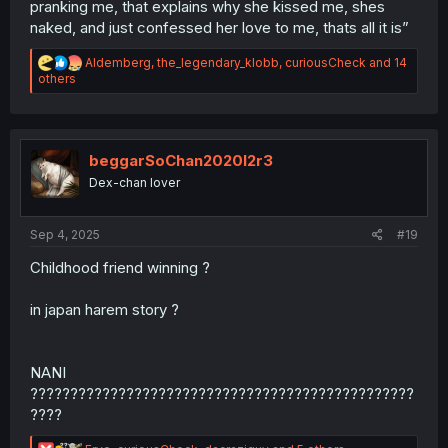
pranking me, that explains why she kissed me, shes
naked, and just confessed her love to me, thats all it is”
R
Aldemberg
,
the_legendary_klobb
,
curiousCheck
and 14
e
others
a
c
t
i
o
beggarSoChan2020l2r3
n
Dex-chan lover
s
:
Sep 4, 2025
#19
Childhood friend winning ?
in japan harem story ?
NANI
????????????????????????????????????????????????
????