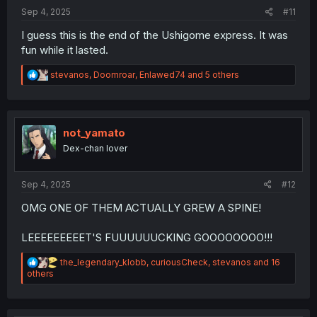
:
Sep 4, 2025
#11
I guess this is the end of the Ushigome express. It was
fun while it lasted.
R
stevanos
,
Doomroar
,
Enlawed74
and 5 others
e
a
c
t
i
not_yamato
o
Dex-chan lover
n
s
:
Sep 4, 2025
#12
OMG ONE OF THEM ACTUALLY GREW A SPINE!
LEEEEEEEEET'S FUUUUUUCKING GOOOOOOOO!!!
R
the_legendary_klobb
,
curiousCheck
,
stevanos
and 16
e
others
a
c
t