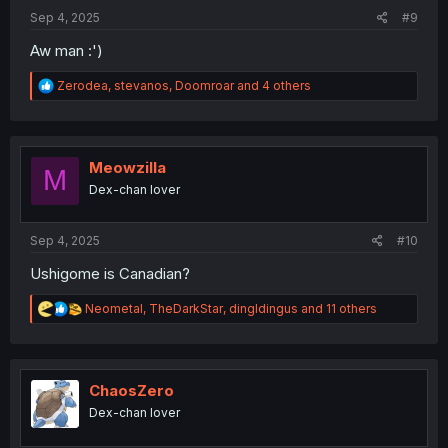
:
Sep 4, 2025
#9
Aw man :')
R
Zerodea
,
stevanos
,
Doomroar
and 4 others
e
a
c
t
i
Meowzilla
M
o
Dex-chan lover
n
s
:
Sep 4, 2025
#10
Ushigome is Canadian?
R
Neometal
,
TheDarkStar
,
dingldingus
and 11 others
e
a
c
t
i
ChaosZero
o
Dex-chan lover
n
s