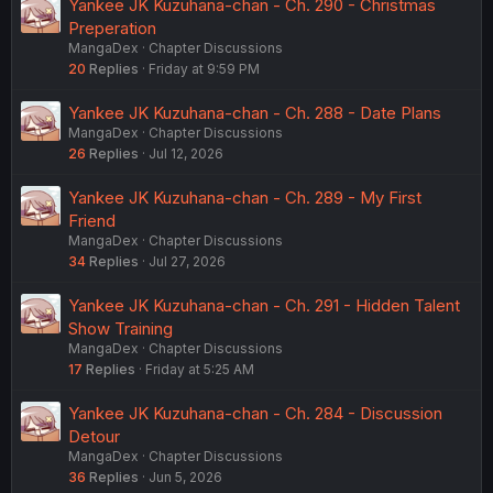
Yankee JK Kuzuhana-chan - Ch. 290 - Christmas
Preperation
MangaDex
Chapter Discussions
20
Replies
Friday at 9:59 PM
Yankee JK Kuzuhana-chan - Ch. 288 - Date Plans
MangaDex
Chapter Discussions
26
Replies
Jul 12, 2026
Yankee JK Kuzuhana-chan - Ch. 289 - My First
Friend
MangaDex
Chapter Discussions
34
Replies
Jul 27, 2026
Yankee JK Kuzuhana-chan - Ch. 291 - Hidden Talent
Show Training
MangaDex
Chapter Discussions
17
Replies
Friday at 5:25 AM
Yankee JK Kuzuhana-chan - Ch. 284 - Discussion
Detour
MangaDex
Chapter Discussions
36
Replies
Jun 5, 2026