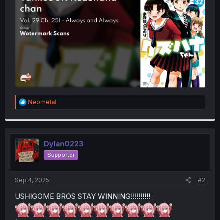
r
R
Neometal
e
a
c
t
i
Dylan0223
o
Supporter
n
s
:
Sep 4, 2025
#2
USHIGOME BROS STAY WINNING!!!!!!!!!!