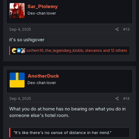
i
o
Sar_Ptolemy
n
Dex-chan lover
s
:
Sep 4, 2025
#13
it's so ushigover
R
oxlfem10
,
the_legendary_klobb
,
stevanos
and 12 others
e
a
c
t
i
AnotherDuck
o
Dex-chan lover
n
s
:
Sep 4, 2025
#14
What you do at home has no bearing on what you do in
someone else's hotel room.
"It's like there's no sense of distance in her mind."