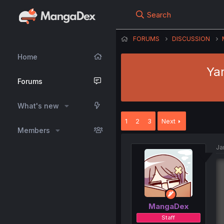
Search
FORUMS
DISCUSSION
Home
Ya
Forums
What's new
1
2
3
Next
Members
Ja
MangaDex
Staff