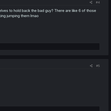
#4
lves to hold back the bad guy? There are like 6 of those
king jumping them lmao
#5