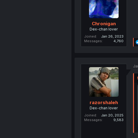
Chronigan
Dex-chan lover
Joined
Jan 26, 2023
Messages
4,760
Ja
razorshaleh
Dex-chan lover
Joined
Jan 20, 2025
Messages
9,583