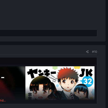
#10
nd...