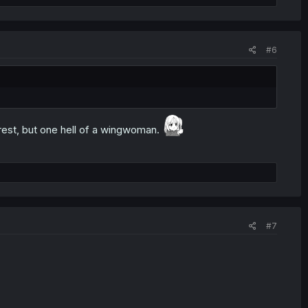
#6
est, but one hell of a wingwoman.
#7