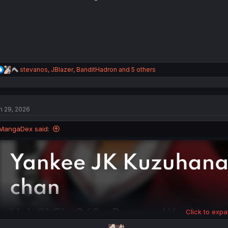
s
:
R
stevanos
,
JBlazer
,
BanditHadron
and 5 others
e
a
c
t
n 29, 2026
i
o
n
MangaDex said:
s
:
Click to expa