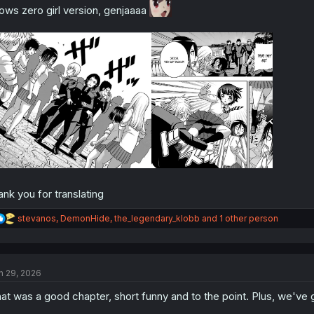
ows zero girl version, genjaaaa
ank you for translating
R
stevanos
,
DemonHide
,
the_legendary_klobb
and 1 other person
e
a
c
t
n 29, 2026
i
o
at was a good chapter, short funny and to the point. Plus, we've go
n
s