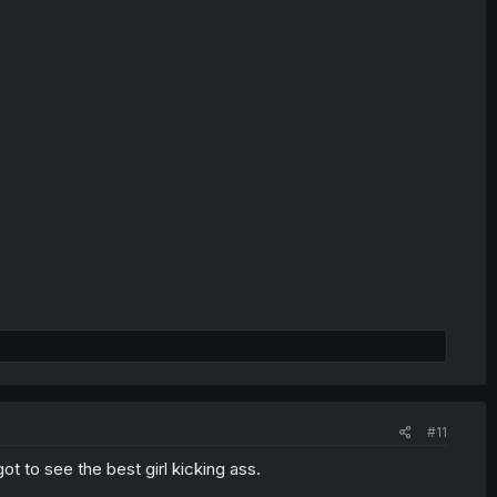
#11
t to see the best girl kicking ass.