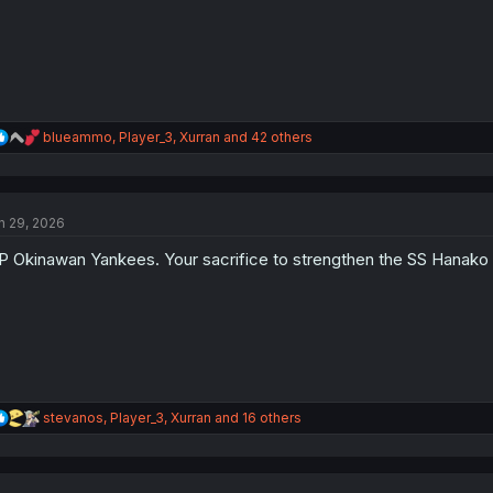
R
blueammo
,
Player_3
,
Xurran
and 42 others
e
a
c
t
n 29, 2026
i
o
P Okinawan Yankees. Your sacrifice to strengthen the SS Hanako w
n
s
:
R
stevanos
,
Player_3
,
Xurran
and 16 others
e
a
c
t