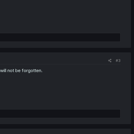
#3
ill not be forgotten.