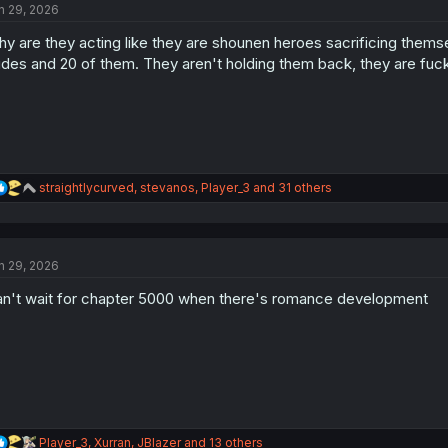
n 29, 2026
i
o
y are they acting like they are shounen heroes sacrificing themse
n
s
des and 20 of them. They aren't holding them back, they are fuc
:
R
straightlycurved
,
stevanos
,
Player_3
and 31 others
e
a
c
t
n 29, 2026
i
o
n't wait for chapter 5000 when there's romance development
n
s
:
R
Player_3
,
Xurran
,
JBlazer
and 13 others