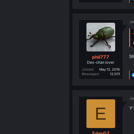
Ja
Sh
phil777
Dex-chan lover
Joined
May 12, 2018
Messages
12,501
Ja
E
Y'
Edex07