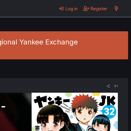
Log in
Register
gional Yankee Exchange
#1