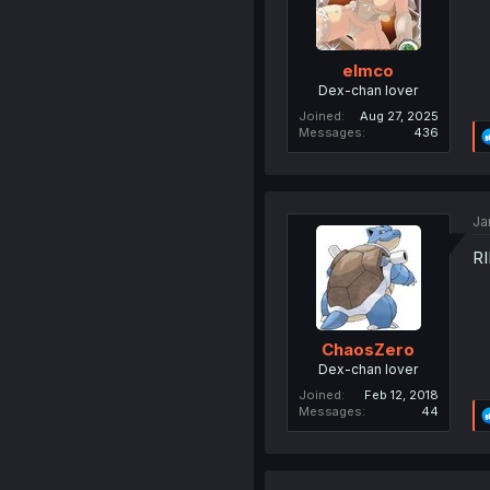
elmco
Dex-chan lover
Joined
Aug 27, 2025
Messages
436
Ja
RI
ChaosZero
Dex-chan lover
Joined
Feb 12, 2018
Messages
44