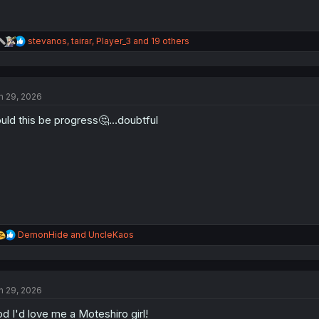
R
stevanos
,
tairar
,
Player_3
and 19 others
e
a
c
t
n 29, 2026
i
o
uld this be progress🤔…doubtful
n
s
:
R
DemonHide
and
UncleKaos
e
a
c
t
n 29, 2026
i
o
d I'd love me a Moteshiro girl!
n