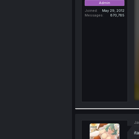
Admin
Joined
May 29, 2012
Messages
870,785
Ja
it