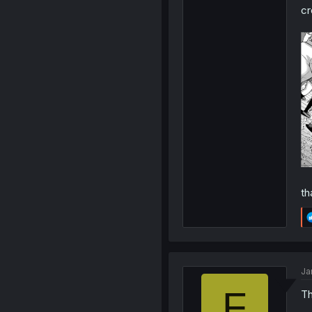
cr
th
Ja
F
Th