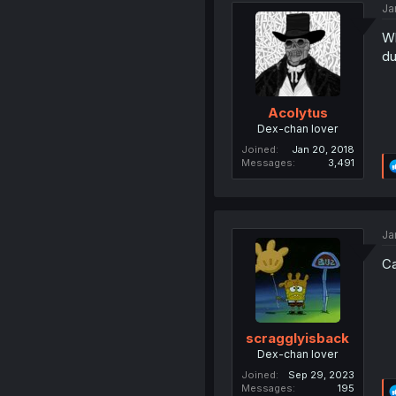
Ja
Wh
du
Acolytus
Dex-chan lover
Joined
Jan 20, 2018
Messages
3,491
Ja
Ca
scragglyisback
Dex-chan lover
Joined
Sep 29, 2023
Messages
195