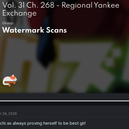
n 29, 2026
achi as always proving herself to be best girl