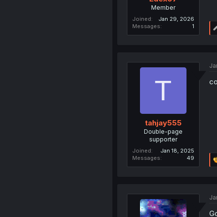
Member
Joined
Jan 29, 2026
Messages
1
Ja
T
co
tahjay555
Double-page
supporter
Joined
Jan 18, 2025
Messages
49
Ja
Go