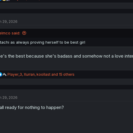
e
a
c
t
n 29, 2026
i
o
n
elmco said:
s
:
itachi as always proving herself to be best girl
e's the best because she's badass and somehow not a love inter
R
Player_3
,
Xurran
,
koollast
and 15 others
e
a
c
t
n 29, 2026
i
o
all ready for nothing to happen?
n
s
: