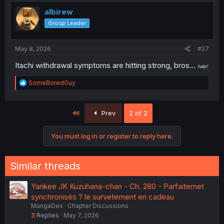
albirew
Group Leader
May 8, 2026
#27
Itachi withdrawal symptoms are hitting strong, bros...
halp!
R
SomeBoredGuy
e
a
c
First
Prev
2 of 2
t
i
o
You must log in or register to reply here.
n
s
:
Similar threads
Yankee JK Kuzuhana-chan - Ch. 280 - Parfaitemet
synchronisés ? le survetement en cadeau
MangaDex
Chapter Discussions
3
Replies
May 7, 2026