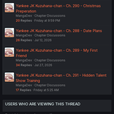
Yankee JK Kuzuhana-chan - Ch. 290 - Christmas
Preperation
MangaDex
Chapter Discussions
20
Replies
Friday at 9:59 PM
Yankee JK Kuzuhana-chan - Ch. 288 - Date Plans
MangaDex
Chapter Discussions
26
Replies
Jul 12, 2026
Yankee JK Kuzuhana-chan - Ch. 289 - My First
Friend
MangaDex
Chapter Discussions
34
Replies
Jul 27, 2026
Yankee JK Kuzuhana-chan - Ch. 291 - Hidden Talent
Show Training
MangaDex
Chapter Discussions
17
Replies
Friday at 5:25 AM
USERS WHO ARE VIEWING THIS THREAD