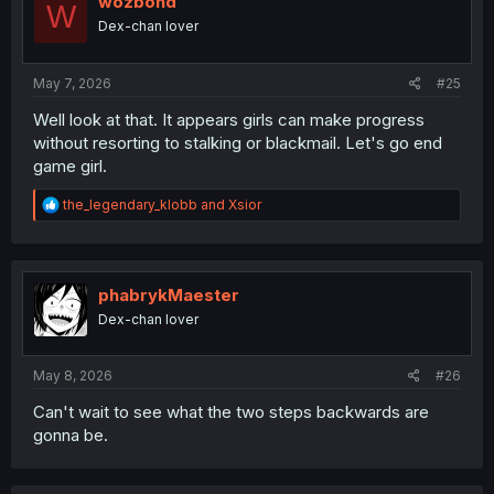
wozbond
W
o
Dex-chan lover
n
s
:
May 7, 2026
#25
Well look at that. It appears girls can make progress
without resorting to stalking or blackmail. Let's go end
game girl.
R
the_legendary_klobb
and
Xsior
e
a
c
t
i
phabrykMaester
o
Dex-chan lover
n
s
:
May 8, 2026
#26
Can't wait to see what the two steps backwards are
gonna be.