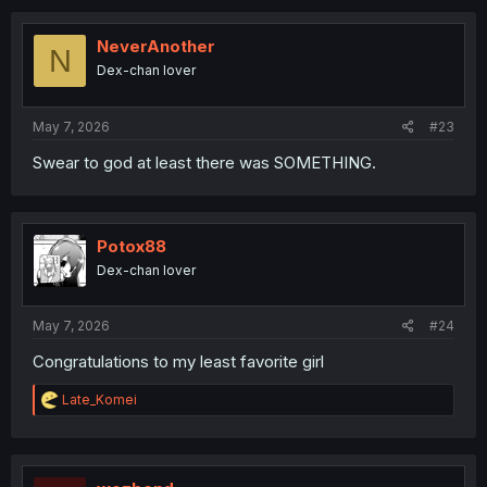
c
t
i
NeverAnother
N
o
Dex-chan lover
n
s
:
May 7, 2026
#23
Swear to god at least there was SOMETHING.
Potox88
Dex-chan lover
May 7, 2026
#24
Congratulations to my least favorite girl
R
Late_Komei
e
a
c
t
i