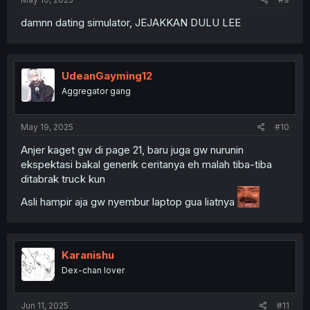
damnn dating simulator, JEJAKKAN DULU LEE
UdeanGayming12
Aggregator gang
May 19, 2025
#10
Anjer kaget gw di page 21, baru juga gw nurunin
ekspektasi bakal generik ceritanya eh malah tiba-tiba
ditabrak truck kun
Asli hampir aja gw nyembur laptop gua liatnya
Karanishu
Dex-chan lover
Jun 11, 2025
#11