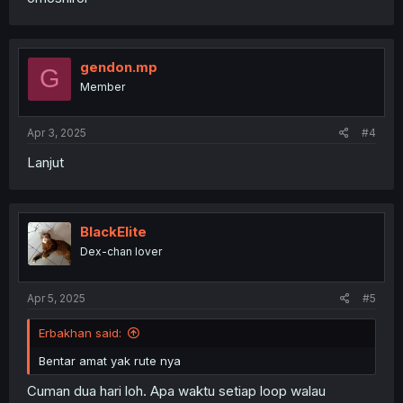
gendon.mp
G
Member
Apr 3, 2025
#4
Lanjut
BlackElite
Dex-chan lover
Apr 5, 2025
#5
Erbakhan said:
Bentar amat yak rute nya
Cuman dua hari loh. Apa waktu setiap loop walau