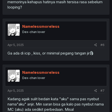
memorinya kehapus hatinya masih tersisa rasa sebelum
looping?
Namelessmoreless
Dex-chan lover
Apr 5, 2025
#6
Ga ada di icip , kiss, or minimal pegang tangan jir🗿
Namelessmoreless
Dex-chan lover
Apr 5, 2025
#7
Kadang agak sulit bedain kata "aku" sama pas nyebut
nama"aku" anjir. Min saran bisa ga kalo pas nyebut nama
MC (aku) ada sedikit perbedaan. Misal