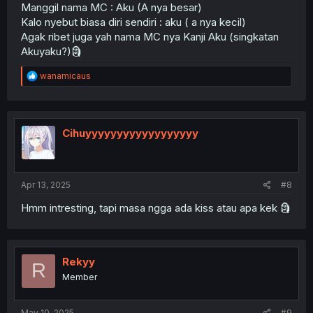
Manggil nama MC : Aku (A nya besar)
Kalo nyebut biasa diri sendiri : aku ( a nya kecil)
Agak ribet juga yah nama MC nya Kanji Aku (singkatan
Akuyaku?)🗿
R
wanamicaus
e
a
c
t
i
Cihuyyyyyyyyyyyyyyyyyy
o
n
s
:
Apr 13, 2025
#8
Hmm intresting, tapi masa ngga ada kiss atau apa kek 🗿
Rekyy
R
Member
May 10, 2025
#9