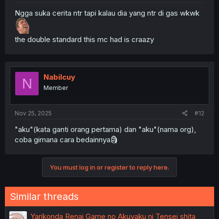
Ngga suka cerita ntr tapi kalau dia yang ntr di gas wkwk
the double standard this mc had is craazy
Nabilcuy
N
Member
Nov 25, 2025
#12
"aku"(kata ganti orang pertama) dan "aku"(nama org),
coba gimana cara bedainnya🗿
You must log in or register to reply here.
Similar threads
Yarikonda Renai Game no Akuyaku ni Tensei shita