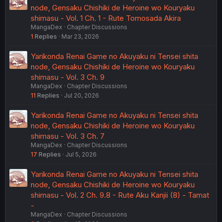
node, Gensaku Chishiki de Heroine wo Kouryaku
shimasu - Vol. 1 Ch. 1 - Rute Tomosada Akira
MangaDex
Chapter Discussions
1
Replies
Mar 23, 2026
Yarikonda Renai Game no Akuyaku ni Tensei shita
node, Gensaku Chishiki de Heroine wo Kouryaku
shimasu - Vol. 3 Ch. 9
MangaDex
Chapter Discussions
11
Replies
Jul 20, 2026
Yarikonda Renai Game no Akuyaku ni Tensei shita
node, Gensaku Chishiki de Heroine wo Kouryaku
shimasu - Vol. 3 Ch. 7
MangaDex
Chapter Discussions
17
Replies
Jul 5, 2026
Yarikonda Renai Game no Akuyaku ni Tensei shita
node, Gensaku Chishiki de Heroine wo Kouryaku
shimasu - Vol. 2 Ch. 9.8 - Rute Aku Kanjii (8) - Tamat
-
MangaDex
Chapter Discussions