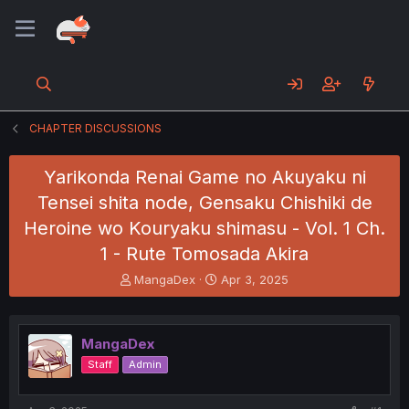
CHAPTER DISCUSSIONS
Yarikonda Renai Game no Akuyaku ni
Tensei shita node, Gensaku Chishiki de
Heroine wo Kouryaku shimasu - Vol. 1 Ch.
1 - Rute Tomosada Akira
T
S
MangaDex
Apr 3, 2025
h
t
r
a
e
r
MangaDex
a
t
d
d
Staff
Admin
s
a
t
t