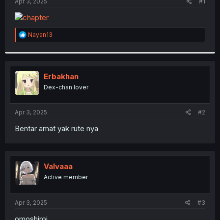
a
e
Apr 3, 2025
#1
r
t
e
R
Nayan13
r
e
a
c
t
i
Erbakhan
o
Dex-chan lover
n
s
:
Apr 3, 2025
#2
Bentar amat yak rute nya
Valvaaa
Active member
Apr 3, 2025
#3
omoshiroi