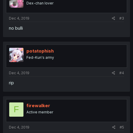
Dex-chan lover
Dec 4, 2019
#3
no bulli
potatophish
Fed-Kun's army
Dec 4, 2019
#4
rip
firewalker
F
Active member
Dec 4, 2019
#5