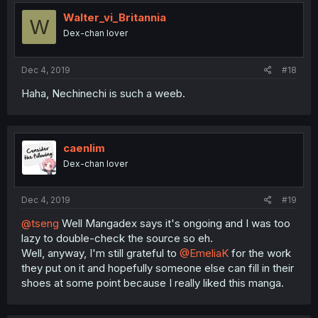
Walter_vi_Britannia
W
Dex-chan lover
Dec 4, 2019
#18
Haha, Nechinechi is such a weeb.
caenlim
Dex-chan lover
Dec 4, 2019
#19
@tseng
Well Mangadex says it's ongoing and I was too
lazy to double-check the source so eh.
Well, anyway, I'm still grateful to
@EmeliaK
for the work
they put on it and hopefully someone else can fill in their
shoes at some point because I really liked this manga.