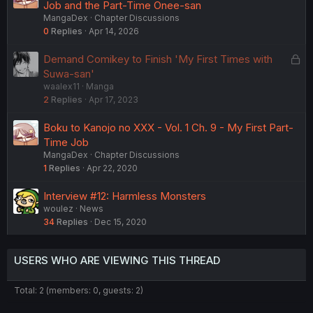
Job and the Part-Time Onee-san
MangaDex
Chapter Discussions
0
Replies
Apr 14, 2026
L
Demand Comikey to Finish 'My First Times with
o
Suwa-san'
waalex11
Manga
c
2
Replies
Apr 17, 2023
k
e
Boku to Kanojo no XXX - Vol. 1 Ch. 9 - My First Part-
d
Time Job
MangaDex
Chapter Discussions
1
Replies
Apr 22, 2020
Interview #12: Harmless Monsters
woulez
News
34
Replies
Dec 15, 2020
USERS WHO ARE VIEWING THIS THREAD
Total: 2 (members: 0, guests: 2)