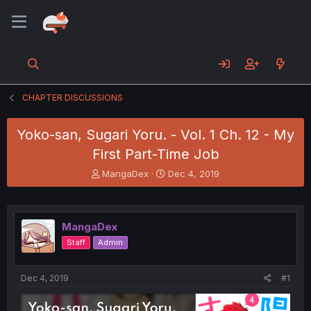
CHAPTER DISCUSSIONS
Yoko-san, Sugari Yoru. - Vol. 1 Ch. 12 - My
First Part-Time Job
T
S
MangaDex
Dec 4, 2019
h
t
r
a
e
r
a
t
MangaDex
d
d
Staff
Admin
s
a
t
t
a
e
Dec 4, 2019
#1
r
t
e