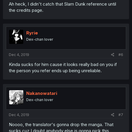
Ah heck, I didn't catch that Slam Dunk reference until
the credits page.
Ryrie
Dex-chan lover
Dec 4, 2019
#6
Kinda sucks for him cause it looks really bad on you if
the person you refer ends up being unreliable.
Nakanowatari
Dex-chan lover
Dec 4, 2019
#7
Noooo, the translator's gonna drop the manga. That
sucks cuz I doubt anybody else is gonna pick this