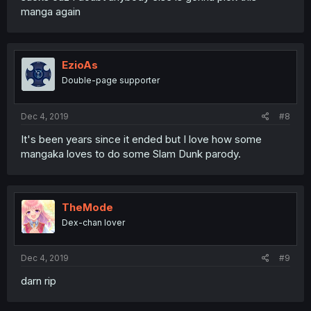
manga again
EzioAs
Double-page supporter
Dec 4, 2019
#8
It's been years since it ended but I love how some
mangaka loves to do some Slam Dunk parody.
TheMode
Dex-chan lover
Dec 4, 2019
#9
darn rip