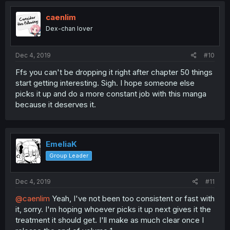
caenlim
Dex-chan lover
Dec 4, 2019
#10
Ffs you can't be dropping it right after chapter 50 things
start getting interesting. Sigh. I hope someone else
picks it up and do a more constant job with this manga
because it deserves it.
EmeliaK
Group Leader
Dec 4, 2019
#11
@caenlim
Yeah, I've not been too consistent or fast with
it, sorry. I'm hoping whoever picks it up next gives it the
treatment it should get. I'll make as much clear once I