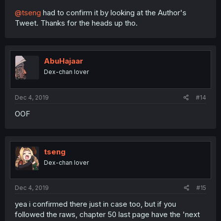
@tseng
had to confirm it by looking at the Author's
Tweet. Thanks for the heads up tho.
AbuHajaar
Dex-chan lover
Dec 4, 2019
#14
OOF
tseng
Dex-chan lover
Dec 4, 2019
#15
yea i confirmed there just in case too, but if you
followed the raws, chapter 50 last page have the 'next