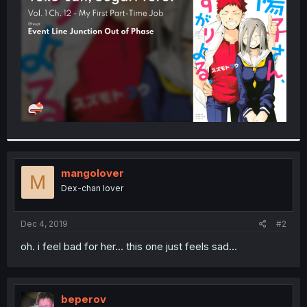
r
mangolover
M
Dex-chan lover
Dec 4, 2019
#2
oh. i feel bad for her... this one just feels sad...
beperov