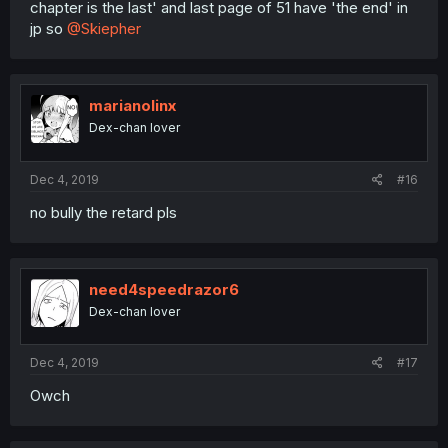
chapter is the last' and last page of 51 have 'the end' in
jp so
@Skiepher
marianolinx
Dex-chan lover
Dec 4, 2019
#16
no bully the retard pls
need4speedrazor6
Dex-chan lover
Dec 4, 2019
#17
Owch