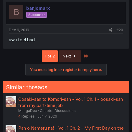
banjomarx
B
Supporter
Dec 6, 2019
#20
aw i feel bad
Last
1 of 2
Next
You must log in or register to reply here.
Similar threads
Oosaki-san to Komori-san - Vol. 1 Ch. 1 - oosaki-san
from my part-time job
MangaDex
Chapter Discussions
4
Replies
Jun 7, 2026
Pan o Nameru na! - Vol. 1 Ch. 2 - My First Day on the