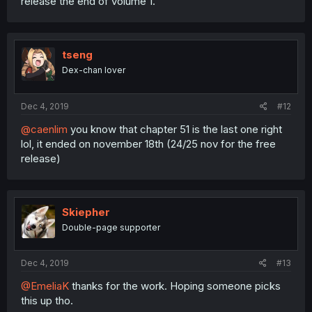
release the end of volume 1.
tseng
Dex-chan lover
Dec 4, 2019
#12
@caenlim
you know that chapter 51 is the last one right
lol, it ended on november 18th (24/25 nov for the free
release)
Skiepher
Double-page supporter
Dec 4, 2019
#13
@EmeliaK
thanks for the work. Hoping someone picks
this up tho.