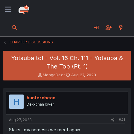
CHAPTER DISCUSSIONS
Yotsuba to! - Vol. 16 Ch. 111 - Yotsuba &
The Top (Pt. 1)
T
S
MangaDex
Aug 27, 2023
h
t
r
a
e
r
a
t
huntercheco
H
d
d
Dex-chan lover
s
a
t
t
a
e
Aug 27, 2023
#41
r
t
Stairs...my nemesis we meet again
e