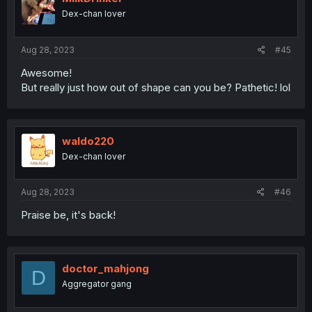
o
Dex-chan lover
n
s
:
Aug 28, 2023
#45
Awesome!
But really just how out of shape can you be? Pathetic! lol
waldo220
Dex-chan lover
Aug 28, 2023
#46
Praise be, it's back!
doctor_mahjong
D
Aggregator gang