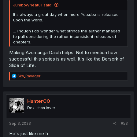
JumboWheat01 said:
It's always a great day when more Yotsuba is released
upon the world.
...Though I do wonder what strings the author managed
to pull considering the rather inconsistent releases of
chapters.
Making Azumanga Daioh helps. Not to mention how
successful this series is as well. It's like the Berserk of
Slice of Life.
R
Sky_Ravager
e
a
c
t
i
HunterCO
o
Dex-chan lover
n
s
:
Sep 3, 2023
#53
He's just like me fr