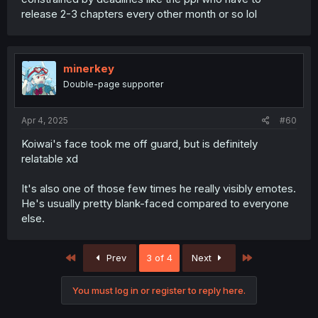
release 2-3 chapters every other month or so lol
minerkey
Double-page supporter
Apr 4, 2025
#60
Koiwai's face took me off guard, but is definitely
relatable xd
It's also one of those few times he really visibly emotes.
He's usually pretty blank-faced compared to everyone
else.
First
Last
Prev
3 of 4
Next
You must log in or register to reply here.