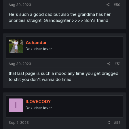
Aug 30, 2023
#50
He's such a good dad but also the grandma has her
priorities straight. Grandaughter >>>> Son's friend
Ashandai
Dex-chan lover
Aug 30, 2023
#51
that last page is such a mood any time you get dragged
to shit you don't wanna do lmao
ILOVECODY
I
Dex-chan lover
Sep 2, 2023
#52