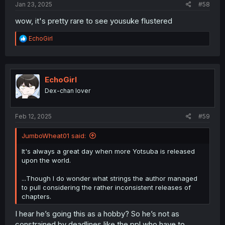
Jan 23, 2025
#58
wow, it's pretty rare to see yousuke flustered
R
EchoGirl
e
a
c
t
i
EchoGirl
o
Dex-chan lover
n
s
:
Feb 12, 2025
#59
JumboWheat01 said:
It's always a great day when more Yotsuba is released
upon the world.
...Though I do wonder what strings the author managed
to pull considering the rather inconsistent releases of
chapters.
I hear he’s going this as a hobby? So he’s not as
constrained by deadlines like the ppl who have to