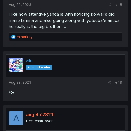
:
Aug 29, 2023
#48
i like how attentive yanda is with noticing koiwai's old
man stamina and also going along with yotsuba's antics,
he really is the big brother.....
R
minerkey
e
a
c
t
i
eli
o
Group Leader
n
s
:
Aug 29, 2023
#49
\o/
angela123111
A
Dex-chan lover