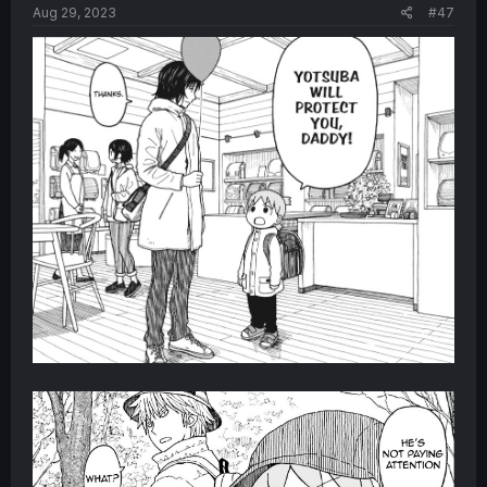
Aug 29, 2023
#47