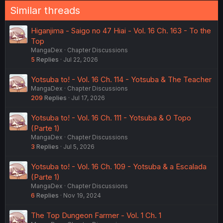
Similar threads
Higanjima - Saigo no 47 Hiai - Vol. 16 Ch. 163 - To the
Top
MangaDex
Chapter Discussions
5
Replies
Jul 22, 2026
Yotsuba to! - Vol. 16 Ch. 114 - Yotsuba & The Teacher
MangaDex
Chapter Discussions
209
Replies
Jul 17, 2026
Yotsuba to! - Vol. 16 Ch. 111 - Yotsuba & O Topo
(Parte 1)
MangaDex
Chapter Discussions
3
Replies
Jul 5, 2026
Yotsuba to! - Vol. 16 Ch. 109 - Yotsuba & a Escalada
(Parte 1)
MangaDex
Chapter Discussions
6
Replies
Nov 19, 2024
The Top Dungeon Farmer - Vol. 1 Ch. 1