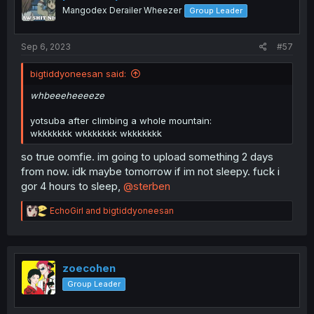
o
Mangodex Derailer Wheezer
Group Leader
n
s
:
Sep 6, 2023
#57
bigtiddyoneesan said:
whbeeeheeeeze
yotsuba after climbing a whole mountain:
wkkkkkkk wkkkkkkk wkkkkkkk
so true oomfie. im going to upload something 2 days
from now. idk maybe tomorrow if im not sleepy. fuck i
gor 4 hours to sleep,
@sterben
R
EchoGirl
and
bigtiddyoneesan
e
a
c
t
i
zoecohen
o
Group Leader
n
s
: