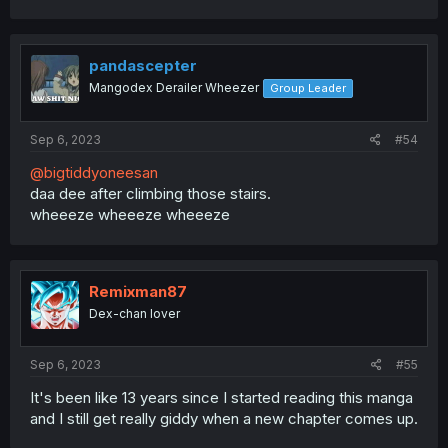
pandascepter
Mangodex Derailer Wheezer
Group Leader
Sep 6, 2023
#54
@bigtiddyoneesan
daa dee after climbing those stairs.
wheeeze wheeeze wheeeze
Remixman87
Dex-chan lover
Sep 6, 2023
#55
It's been like 13 years since I started reading this manga
and I still get really giddy when a new chapter comes up.