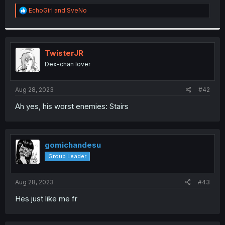
r
R
EchoGirl
and
SveNo
e
a
c
t
i
TwisterJR
o
Dex-chan lover
n
s
:
Aug 28, 2023
#42
Ah yes, his worst enemies: Stairs
gomichandesu
Group Leader
Aug 28, 2023
#43
Hes just like me fr