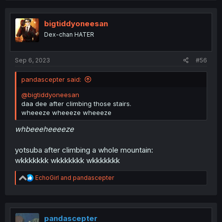
bigtiddyoneesan
Dex-chan HATER
Sep 6, 2023
#56
pandascepter said:
@bigtiddyoneesan
daa dee after climbing those stairs.
wheeeze wheeeze wheeeze
whbeeeheeeeze
yotsuba after climbing a whole mountain:
wkkkkkkk wkkkkkkk wkkkkkkk
R
EchoGirl
and
pandascepter
e
a
c
t
i
pandascepter