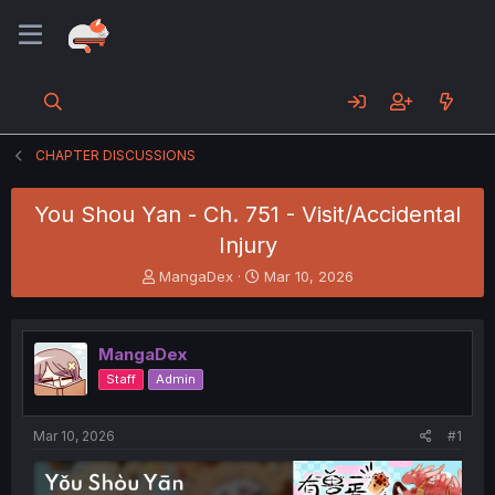
CHAPTER DISCUSSIONS
You Shou Yan - Ch. 751 - Visit/Accidental
Injury
T
S
MangaDex
Mar 10, 2026
h
t
r
a
e
r
MangaDex
a
t
d
d
Staff
Admin
s
a
t
t
a
e
Mar 10, 2026
#1
r
t
e