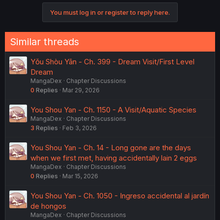
You must log in or register to reply here.
Similar threads
Yǒu Shòu Yān - Ch. 399 - Dream Visit/First Level
Dream
MangaDex
Chapter Discussions
0
Replies
Mar 29, 2026
You Shou Yan - Ch. 1150 - A Visit/Aquatic Species
MangaDex
Chapter Discussions
3
Replies
Feb 3, 2026
You Shou Yan - Ch. 14 - Long gone are the days
when we first met, having accidentally lain 2 eggs
MangaDex
Chapter Discussions
0
Replies
Mar 15, 2026
You Shou Yan - Ch. 1050 - Ingreso accidental al jardín
de hongos
MangaDex
Chapter Discussions