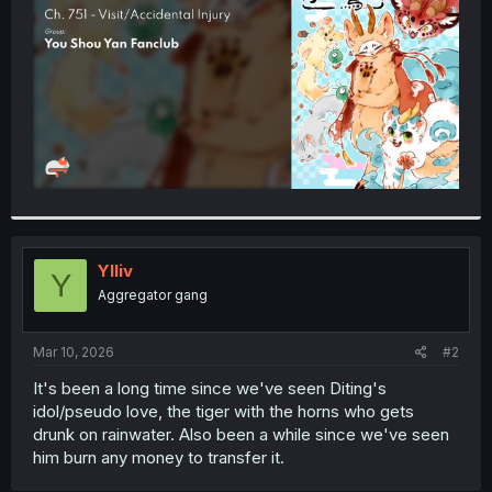
r
Ylliv
Y
Aggregator gang
Mar 10, 2026
#2
It's been a long time since we've seen Diting's
idol/pseudo love, the tiger with the horns who gets
drunk on rainwater. Also been a while since we've seen
him burn any money to transfer it.