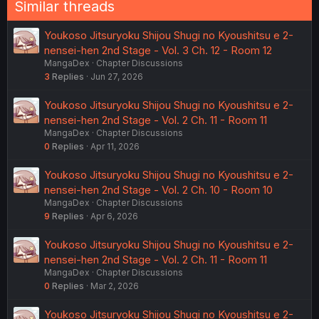
Similar threads
s
:
Youkoso Jitsuryoku Shijou Shugi no Kyoushitsu e 2-
nensei-hen 2nd Stage - Vol. 3 Ch. 12 - Room 12
MangaDex
Chapter Discussions
3
Replies
Jun 27, 2026
Youkoso Jitsuryoku Shijou Shugi no Kyoushitsu e 2-
nensei-hen 2nd Stage - Vol. 2 Ch. 11 - Room 11
MangaDex
Chapter Discussions
0
Replies
Apr 11, 2026
Youkoso Jitsuryoku Shijou Shugi no Kyoushitsu e 2-
nensei-hen 2nd Stage - Vol. 2 Ch. 10 - Room 10
MangaDex
Chapter Discussions
9
Replies
Apr 6, 2026
Youkoso Jitsuryoku Shijou Shugi no Kyoushitsu e 2-
nensei-hen 2nd Stage - Vol. 2 Ch. 11 - Room 11
MangaDex
Chapter Discussions
0
Replies
Mar 2, 2026
Youkoso Jitsuryoku Shijou Shugi no Kyoushitsu e 2-