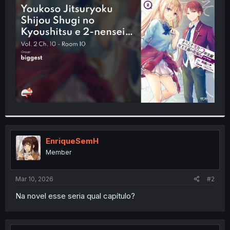
t
e
r
EnriqueSemH
Member
Mar 10, 2026
#2
Na novel esse seria qual capítulo?