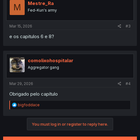
Mestre_Ra
M
Fed-Kun's army
Mar 15, 2026
#3
e os capitulos 6 e 8?
comolixohospitalar
Aggregator gang
Mar 29, 2026
#4
Obrigado pelo capítulo
R
bigfoddace
e
a
c
You must log in or register to reply here.
t
i
o
n