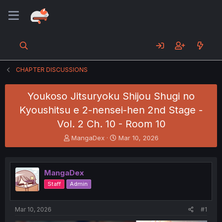
CHAPTER DISCUSSIONS
Youkoso Jitsuryoku Shijou Shugi no
Kyoushitsu e 2-nensei-hen 2nd Stage -
Vol. 2 Ch. 10 - Room 10
T
S
MangaDex
Mar 10, 2026
h
t
r
a
e
r
MangaDex
a
t
d
d
Staff
Admin
s
a
t
t
a
e
Mar 10, 2026
#1
r