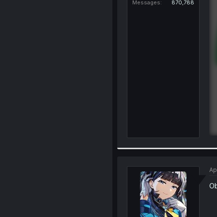
Messages
870,788
Ap
Ob