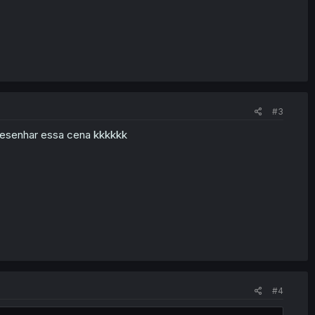
#3
desenhar essa cena kkkkkk
#4