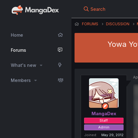
Search
FORUMS
DISCUSSION
Home
Yowa Yow
Forums
What's new
Ap
Members
MangaDex
Staff
Admin
Joined
May 29, 2012