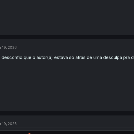
r 19, 2026
 desconfio que o autor(a) estava só atrás de uma desculpa pra 
r 19, 2026