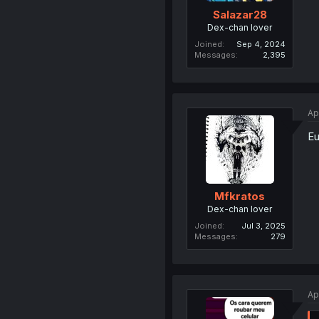
Salazar28
Dex-chan lover
Joined
Sep 4, 2024
Messages
2,395
Ap
Eu
Mfkratos
Dex-chan lover
Joined
Jul 3, 2025
Messages
279
Ap