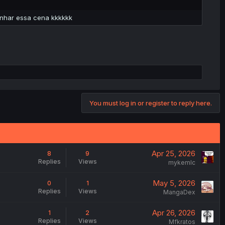
enhar essa cena kkkkkk
You must log in or register to reply here.
Apr 25, 2026
8
9
Replies
Views
mykemlc
May 5, 2026
0
1
Replies
Views
MangaDex
Apr 26, 2026
1
2
Replies
Views
Mfkratos