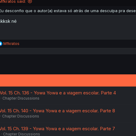
Mfkratos said:
Eu desconfio que o autor(a) estava só atrás de uma desculpa pra des
kksk né
R
Mfkratos
e
a
c
t
i
o
n
s
:
ol. 15 Ch. 136 - Yowa Yowa e a viagem escolar. Parte 4
Chapter Discussions
l. 15 Ch. 140 - Yowa Yowa e a viagem escolar. Parte 8
Chapter Discussions
l. 15 Ch. 139 - Yowa Yowa e a viagem escolar. Parte 7
6
Chapter Discussions