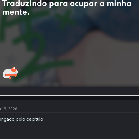
r 18, 2026
rigado pelo capítulo