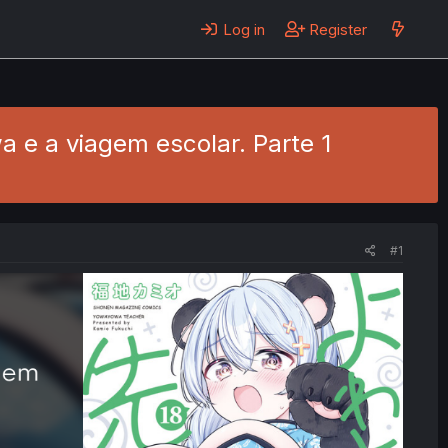
Log in
Register
 e a viagem escolar. Parte 1
#1