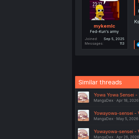
Ks
mykemlc
Fed-Kun's army
Joined
Sep 5, 2025
Messages
113
Similar threads
Yowa Yowa Sensei - V
MangaDex
Apr 18, 2026
Yowayowa-sensei - Vo
MangaDex
May 5, 2026
Yowayowa-sensei - Vo
MangaDex
Apr 26, 202