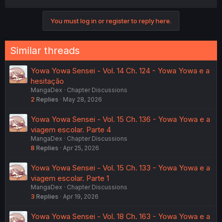
You must log in or register to reply here.
Similar threads
Yowa Yowa Sensei - Vol. 14 Ch. 124 - Yowa Yowa e a
hesitação
MangaDex
Chapter Discussions
2
Replies
May 28, 2026
Yowa Yowa Sensei - Vol. 15 Ch. 136 - Yowa Yowa e a
viagem escolar. Parte 4
MangaDex
Chapter Discussions
8
Replies
Apr 25, 2026
Yowa Yowa Sensei - Vol. 15 Ch. 133 - Yowa Yowa e a
viagem escolar. Parte 1
MangaDex
Chapter Discussions
3
Replies
Apr 19, 2026
Yowa Yowa Sensei - Vol. 18 Ch. 163 - Yowa Yowa e a