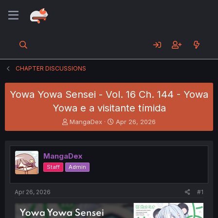
CHAPTER DISCUSSIONS
Yowa Yowa Sensei - Vol. 16 Ch. 144 - Yowa
Yowa e a visitante tímida
T
S
MangaDex
Apr 26, 2026
h
t
r
a
e
r
MangaDex
a
t
d
d
Staff
Admin
s
a
t
t
a
e
Apr 26, 2026
#1
r
t
e