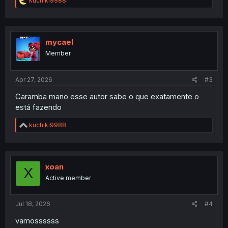
kuchiki9988
e
a
c
t
i
mycael
o
Member
n
s
:
Apr 27, 2026
#3
Caramba mano esse autor sabe o que exatamente o
está fazendo
R
kuchiki9988
e
a
c
t
i
xoan
X
o
Active member
n
s
:
Jul 18, 2026
#4
vamossssss