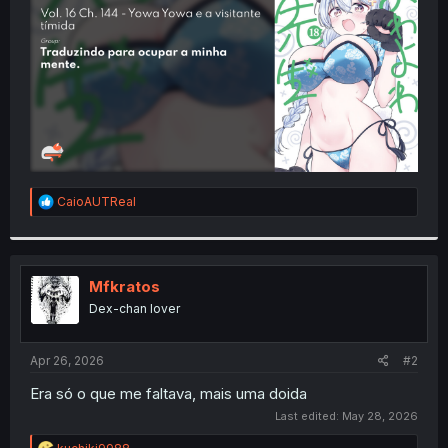
r
R
CaioAUTReal
e
a
c
t
i
Mfkratos
o
Dex-chan lover
n
s
:
Apr 26, 2026
#2
Era só o que me faltava, mais uma doida
Last edited:
May 28, 2026
R