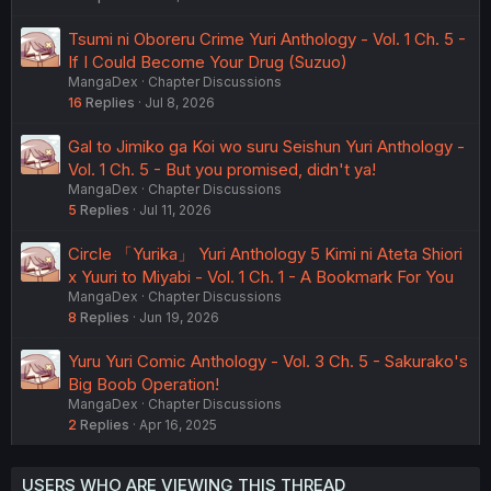
Tsumi ni Oboreru Crime Yuri Anthology - Vol. 1 Ch. 5 -
If I Could Become Your Drug (Suzuo)
MangaDex
Chapter Discussions
16
Replies
Jul 8, 2026
Gal to Jimiko ga Koi wo suru Seishun Yuri Anthology -
Vol. 1 Ch. 5 - But you promised, didn't ya!
MangaDex
Chapter Discussions
5
Replies
Jul 11, 2026
Circle 「Yurika」 Yuri Anthology 5 Kimi ni Ateta Shiori
x Yuuri to Miyabi - Vol. 1 Ch. 1 - A Bookmark For You
MangaDex
Chapter Discussions
8
Replies
Jun 19, 2026
Yuru Yuri Comic Anthology - Vol. 3 Ch. 5 - Sakurako's
Big Boob Operation!
MangaDex
Chapter Discussions
2
Replies
Apr 16, 2025
USERS WHO ARE VIEWING THIS THREAD