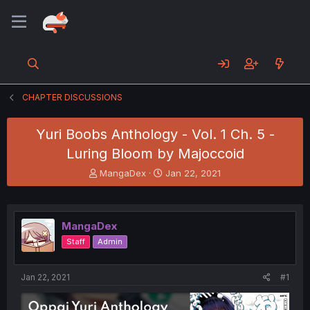
CHAPTER DISCUSSIONS
Yuri Boobs Anthology - Vol. 1 Ch. 5 -
Luring Bloom by Majoccoid
T
S
MangaDex
Jan 22, 2021
h
t
r
a
e
r
a
t
MangaDex
d
d
Staff
Admin
s
a
t
t
a
e
Jan 22, 2021
#1
r
t
e