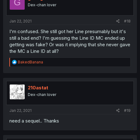
G
Dex-chan lover
Jan 22, 2021
#18
I'm confused. She still got her Line presumably but it's
still a bad end? I'm guessing the Line ID MC ended up
getting was fake? Or was it implying that she never gave
the MC a Line ID at all?
R
BakedBanana
e
a
c
t
i
210astat
o
Dex-chan lover
n
s
:
Jan 22, 2021
#19
need a sequel.. Thanks