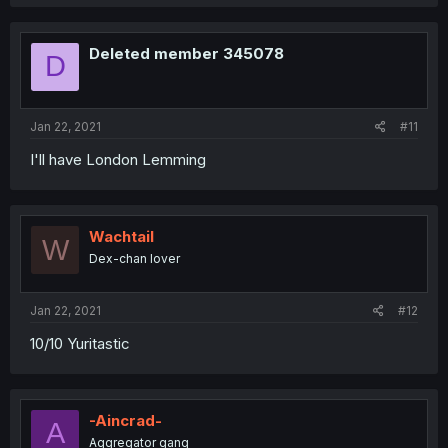
Deleted member 345078
D
Jan 22, 2021
#11
I'll have London Lemming
Wachtail
W
Dex-chan lover
Jan 22, 2021
#12
10/10 Yuritastic
-Aincrad-
A
Aggregator gang