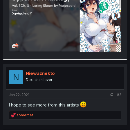
r
Niewaznekto
N
Dex-chan lover
Jan 22, 2021
#2
I hope to see more from this artists
R
somercet
e
a
c