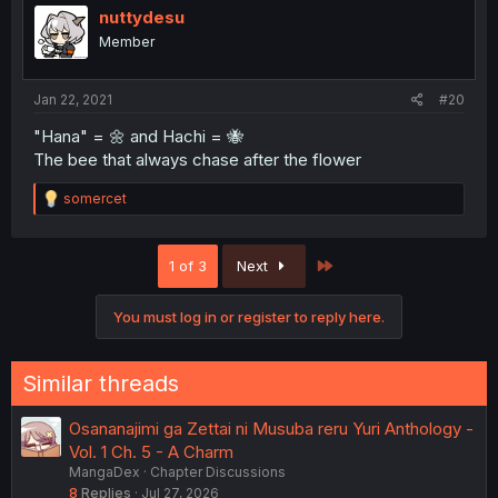
nuttydesu
Member
Jan 22, 2021
#20
"Hana" = 🌼 and Hachi = 🐝
The bee that always chase after the flower
R
somercet
e
a
c
Last
1 of 3
Next
t
i
o
You must log in or register to reply here.
n
s
:
Similar threads
Osananajimi ga Zettai ni Musuba reru Yuri Anthology -
Vol. 1 Ch. 5 - A Charm
MangaDex
Chapter Discussions
8
Replies
Jul 27, 2026