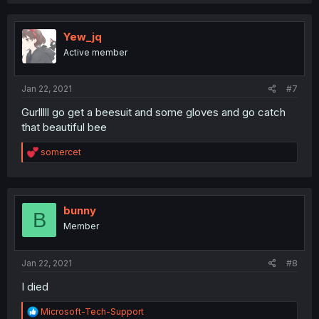
Yew_jq
Active member
Jan 22, 2021
#7
Gurlllll go get a beesuit and some gloves and go catch
that beautiful bee
R
somercet
e
a
c
t
i
bunny
B
o
Member
n
s
:
Jan 22, 2021
#8
I died
R
Microsoft-Tech-Support