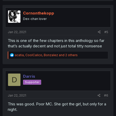
c
t
i
Cornonthekopp
o
Dex-chan lover
n
s
:
Jan 22, 2021
#5
This is one of the few chapters in this anthology so far
that’s actually decent and not just total titty nonsense
R
acatia
,
CoolCalico
,
Bonzalez
and 2 others
e
a
c
t
i
Darris
D
o
Supporter
n
s
:
Jan 22, 2021
#6
This was good. Poor MC. She got the girl, but only for a
night.