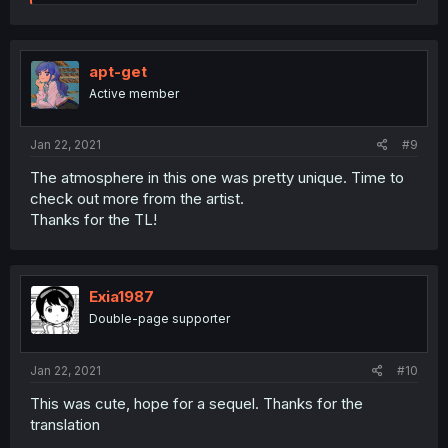
e
a
c
t
i
apt-get
o
Active member
n
s
:
Jan 22, 2021
#9
The atmosphere in this one was pretty unique. Time to
check out more from the artist.
Thanks for the TL!
Exia1987
Double-page supporter
Jan 22, 2021
#10
This was cute, hope for a sequel. Thanks for the
translation