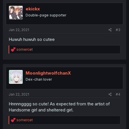
t
i
ekickx
o
Double-page supporter
n
s
:
Jan 22, 2021
#3
Huwuh huwuh so cutee
R
somercet
e
a
c
t
i
MoonlightwolfchanX
o
Dex-chan lover
n
s
:
Jan 22, 2021
#4
Hnnnngggg so cute! As expected from the artist of
Handsome girl and sheltered girl.
R
somercet
e
a