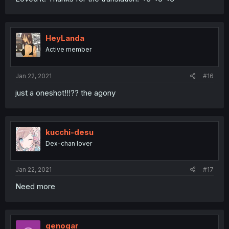
HeyLanda
Active member
Jan 22, 2021
#16
just a oneshot!!!?? the agony
kucchi-desu
Dex-chan lover
Jan 22, 2021
#17
Need more
genogar