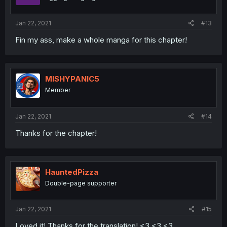
Jan 22, 2021
#13
Fin my ass, make a whole manga for this chapter!
MISHYPANIC5
Member
Jan 22, 2021
#14
Thanks for the chapter!
HauntedPizza
Double-page supporter
Jan 22, 2021
#15
Loved it! Thanks for the translation! <3 <3 <3