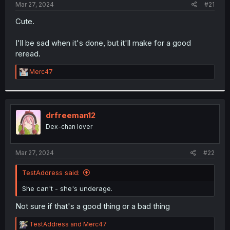
a
e
Mar 27, 2024
#21
r
t
Cute.
e
r
I'll be sad when it's done, but it'll make for a good
reread.
R
Merc47
e
a
c
t
i
drfreeman12
o
Dex-chan lover
n
s
:
Mar 27, 2024
#22
TestAddress said:
She can't - she's underage.
Not sure if that's a good thing or a bad thing
R
TestAddress
and
Merc47