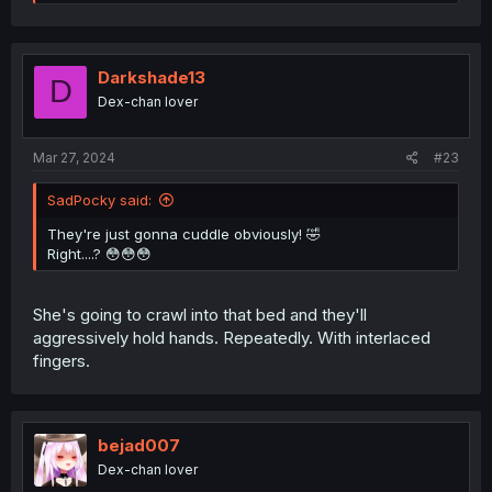
e
a
c
t
i
Darkshade13
D
o
Dex-chan lover
n
s
:
Mar 27, 2024
#23
SadPocky said:
They're just gonna cuddle obviously! 🤣
Right....? 😳😳😳
She's going to crawl into that bed and they'll
aggressively hold hands. Repeatedly. With interlaced
fingers.
bejad007
Dex-chan lover