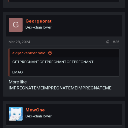
e
a
c
t
i
Georgeorat
G
o
Dex-chan lover
n
s
:
Mar 28, 2024
#35
eviljackspicer said:
GETPREGNANTGETPREGNANTGETPREGNANT
LMAO
More like
IMPREGNATEMEIMPREGNATEMEIMPREGNATEME
MewOne
Dex-chan lover