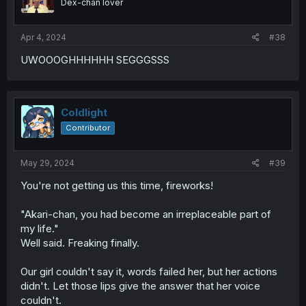
Dex-chan lover
Apr 4, 2024
#38
UWOOOGHHHHHH SEGGGSSS
Coldlight
Contributor
May 29, 2024
#39
You're not getting us this time, fireworks!
"Akari-chan, you had become an irreplaceable part of
my life."
Well said. Freaking finally.
Our girl couldn't say it, words failed her, but her actions
didn't. Let those lips give the answer that her voice
couldn't.