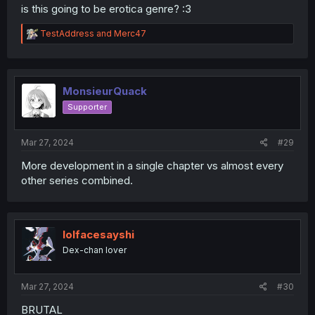
is this going to be erotica genre? :3
R
TestAddress
and
Merc47
e
a
c
t
i
MonsieurQuack
o
Supporter
n
s
:
Mar 27, 2024
#29
More development in a single chapter vs almost every
other series combined.
lolfacesayshi
Dex-chan lover
Mar 27, 2024
#30
BRUTAL