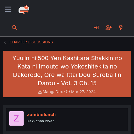
CHAPTER DISCUSSIONS
Yuujin ni 500 Yen Kashitara Shakkin no
Kata ni Imouto wo Yokoshitekita no
Dakeredo, Ore wa Ittai Dou Sureba Iin
Darou - Vol. 3 Ch. 15
T
S
MangaDex
Mar 27, 2024
h
t
r
a
e
r
a
t
zombielunch
Z
d
d
Dex-chan lover
s
a
t
t