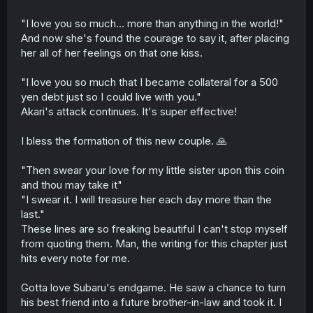
"I love you so much... more than anything in the world!"
And now she's found the courage to say it, after placing
her all of her feelings on that one kiss.
"I love you so much that I became collateral for a 500
yen debt just so I could live with you."
Akari's attack continues. It's super effective!
I bless the formation of this new couple. 🙏
"Then swear your love for my little sister upon this coin
and thou may take it"
"I swear it. I will treasure her each day more than the
last."
These lines are so freaking beautiful I can't stop myself
from quoting them. Man, the writing for this chapter just
hits every note for me.
Gotta love Subaru's endgame. He saw a chance to turn
his best friend into a future brother-in-law and took it. I