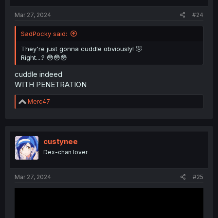
Mar 27, 2024
#24
SadPocky said:
They're just gonna cuddle obviously! 🤣
Right....? 😳😳😳
cuddle indeed
WITH PENETRATION
R
Merc47
e
a
c
t
i
custynee
o
Dex-chan lover
n
s
:
Mar 27, 2024
#25