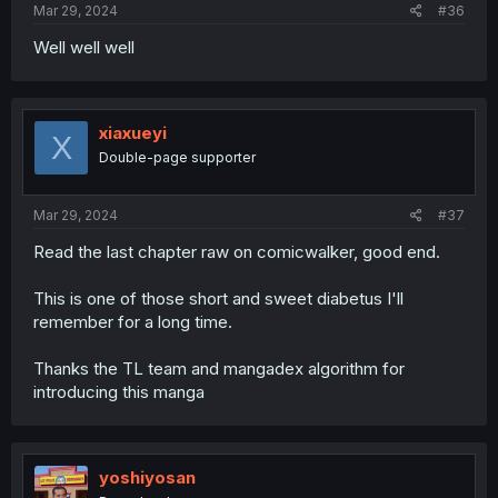
Mar 29, 2024
#36
Well well well
xiaxueyi
X
Double-page supporter
Mar 29, 2024
#37
Read the last chapter raw on comicwalker, good end.
This is one of those short and sweet diabetus I'll
remember for a long time.
Thanks the TL team and mangadex algorithm for
introducing this manga
yoshiyosan