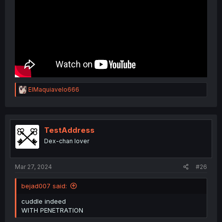
R
ElMaquiavelo666
e
a
c
t
i
TestAddress
o
Dex-chan lover
n
s
:
Mar 27, 2024
#26
bejad007 said:
cuddle indeed
WITH PENETRATION