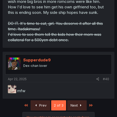
wish more big bros in more romcoms were like him.
How I'd love to see him get his own girlfriend too, but
this is ending soon. My side ship hopes have sunk.
DO IT. It's time to eat, girl. You deserve it after all this
time. Itadakimasu!
I'd love to see them tell the kids how their mom was
collateral for a 500yen debt once.
Supperdude9
Dex-chan lover
Apr 22, 2025
#40
mfw
First
Last
Prev
2 of 3
Next