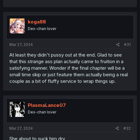
koga88
Dex-chan lover
Mar 27, 2024
#31
At least they didn't pussy out at the end. Glad to see
that this strange ass plan actually came to fruition in a
satisfying manner. Wonder if the final chapter will be a
small time skip or just feature them actually being a real
couple as a bit of fluffy service to wrap things up.
PlasmaLance07
Dex-chan lover
Mar 27, 2024
#32
She about to suck him dry