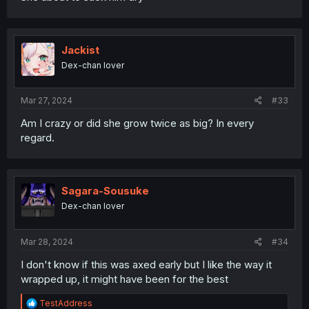
Jackist
Dex-chan lover
Mar 27, 2024
#33
Am I crazy or did she grow twice as big? In every
regard.
Sagara-Sousuke
Dex-chan lover
Mar 28, 2024
#34
I don't know if this was axed early but I like the way it
wrapped up, it might have been for the best
R
TestAddress