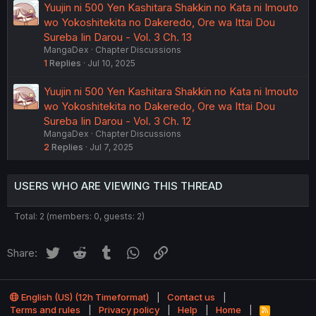
Yuujin ni 500 Yen Kashitara Shakkin no Kata ni Imouto
wo Yokoshitekita no Dakeredo, Ore wa Ittai Dou
Sureba Iin Darou - Vol. 3 Ch. 13
MangaDex
Chapter Discussions
1
Replies
Jul 10, 2025
Yuujin ni 500 Yen Kashitara Shakkin no Kata ni Imouto
wo Yokoshitekita no Dakeredo, Ore wa Ittai Dou
Sureba Iin Darou - Vol. 3 Ch. 12
MangaDex
Chapter Discussions
2
Replies
Jul 7, 2025
USERS WHO ARE VIEWING THIS THREAD
Total: 2 (members: 0, guests: 2)
Twitter
Reddit
Tumblr
WhatsApp
Link
Share:
English (US) (12h Timeformat)
Contact us
Terms and rules
Privacy policy
Help
Home
R