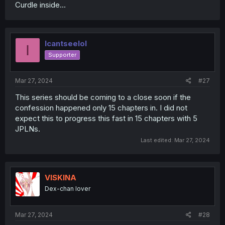
Curdle inside...
Icantseelol
I
Supporter
Mar 27, 2024
#27
This series should be coming to a close soon if the
confession happened only 15 chapters in. I did not
expect this to progress this fast in 15 chapters with 5
JPLNs.
Last edited:
Mar 27, 2024
VISKINA
Dex-chan lover
Mar 27, 2024
#28