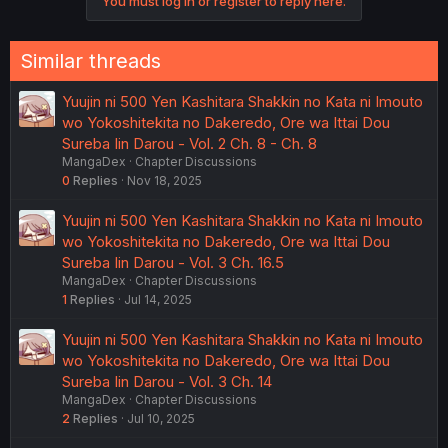
You must log in or register to reply here.
Similar threads
Yuujin ni 500 Yen Kashitara Shakkin no Kata ni Imouto
wo Yokoshitekita no Dakeredo, Ore wa Ittai Dou
Sureba Iin Darou - Vol. 2 Ch. 8 - Ch. 8
MangaDex
Chapter Discussions
0
Replies
Nov 18, 2025
Yuujin ni 500 Yen Kashitara Shakkin no Kata ni Imouto
wo Yokoshitekita no Dakeredo, Ore wa Ittai Dou
Sureba Iin Darou - Vol. 3 Ch. 16.5
MangaDex
Chapter Discussions
1
Replies
Jul 14, 2025
Yuujin ni 500 Yen Kashitara Shakkin no Kata ni Imouto
wo Yokoshitekita no Dakeredo, Ore wa Ittai Dou
Sureba Iin Darou - Vol. 3 Ch. 14
MangaDex
Chapter Discussions
2
Replies
Jul 10, 2025