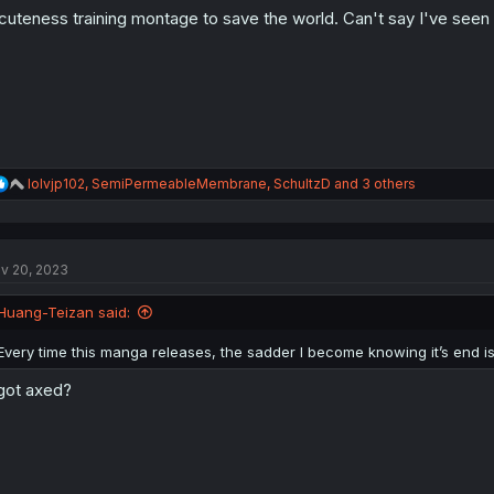
o
cuteness training montage to save the world. Can't say I've seen 
n
s
:
R
lolvjp102
,
SemiPermeableMembrane
,
SchultzD
and 3 others
e
a
c
t
v 20, 2023
i
o
n
Huang-Teizan said:
s
:
Every time this manga releases, the sadder I become knowing it’s end 
 got axed?