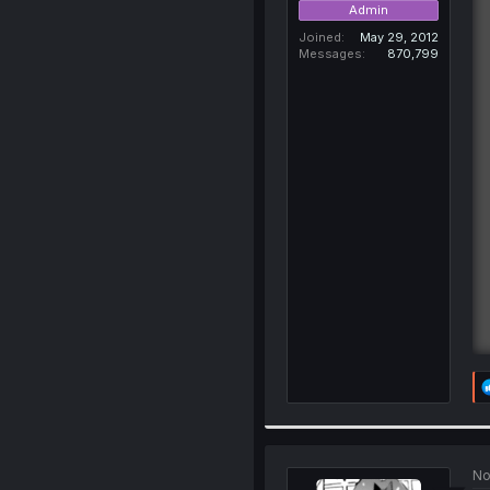
Admin
Joined
May 29, 2012
Messages
870,799
No