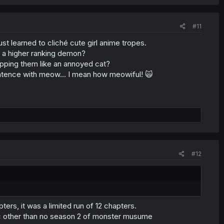
#11
ust learned to cliché cute girl anime tropes.
o a higher ranking demon?
tapping them like an annoyed cat?
entence with meow... I mean how meowiful! 🙀
#12
rs, it was a limited run of 12 chapters.
agic other than no season 2 of monster musume