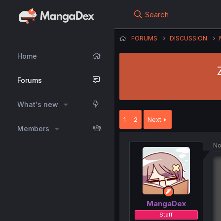
Search
FORUMS
DISCUSSION
Home
Forums
What's new
1
2
Next
Members
No
MangaDex
Staff