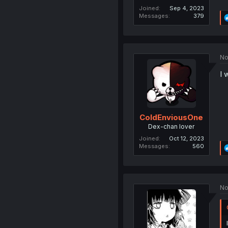
Joined
Sep 4, 2023
Messages
379
No
I 
ColdEnviousOne
Dex-chan lover
Joined
Oct 12, 2023
Messages
560
No