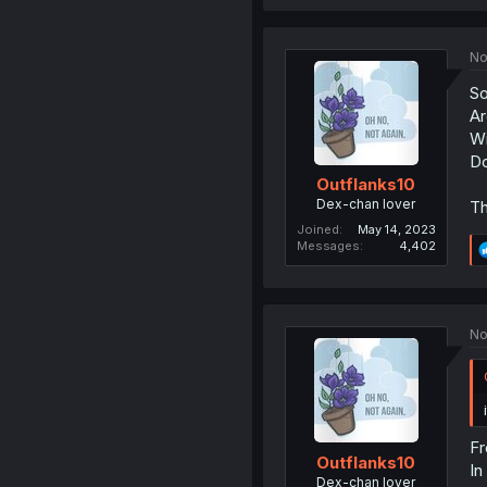
No
So
Ar
Wi
Do
Outflanks10
Dex-chan lover
Th
Joined
May 14, 2023
Messages
4,402
No
Fr
Outflanks10
In
Dex-chan lover