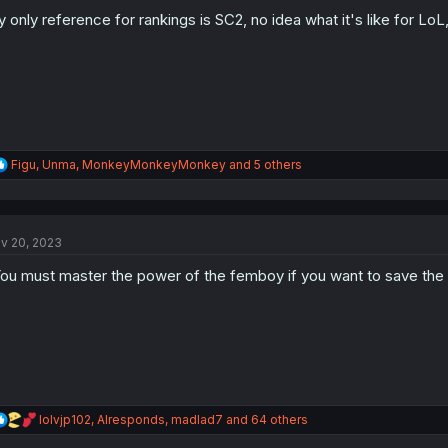
o
n
 only reference for rankings is SC2, no idea what it's like for LoL,
s
:
R
Figu
,
Unma
,
MonkeyMonkeyMonkey
and 5 others
e
a
c
t
v 20, 2023
i
o
ou must master the power of the femboy if you want to save the 
n
s
:
R
lolvjp102
,
AIresponds
,
madlad7
and 64 others
e