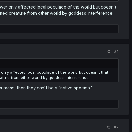
wer only affected local populace of the world but doesn't
ned creature from other world by goddess interference
#8
only affected local populace of the world but doesn't that
ture from other world by goddess interference
 humans, then they can't be a "native species."
#9