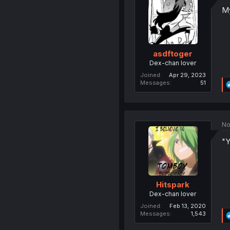
My
asdftoger
Dex-chan lover
Joined
Apr 29, 2023
Messages
51
No
"Y
Hitspark
Dex-chan lover
Joined
Feb 13, 2020
Messages
1,543