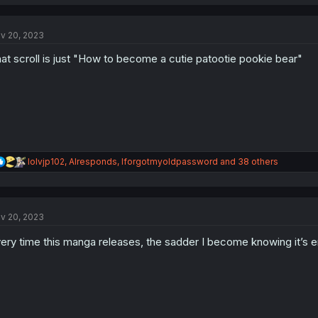
a
c
t
v 20, 2023
i
o
at scroll is just "How to become a cutie patootie pookie bear"
n
s
:
R
lolvjp102
,
AIresponds
,
Iforgotmyoldpassword
and 38 others
e
a
c
t
v 20, 2023
i
o
ery time this manga releases, the sadder I become knowing it’s 
n
s
: