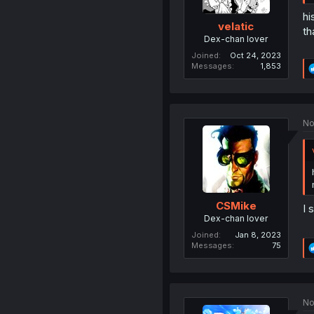
hi
velatic
th
Dex-chan lover
Joined
Oct 24, 2023
Messages
1,853
No
CSMike
I 
Dex-chan lover
Joined
Jan 8, 2023
Messages
75
No