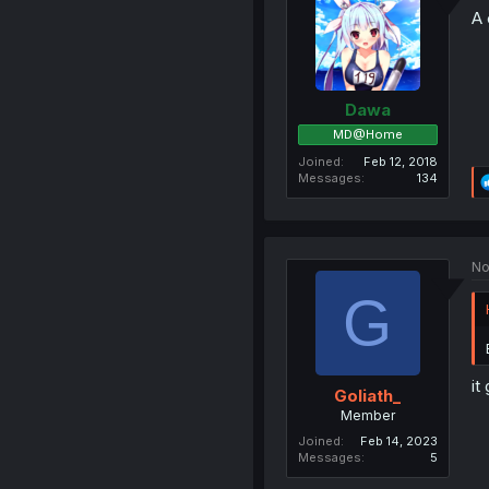
A 
Dawa
MD@Home
Joined
Feb 12, 2018
Messages
134
No
G
it
Goliath_
Member
Joined
Feb 14, 2023
Messages
5