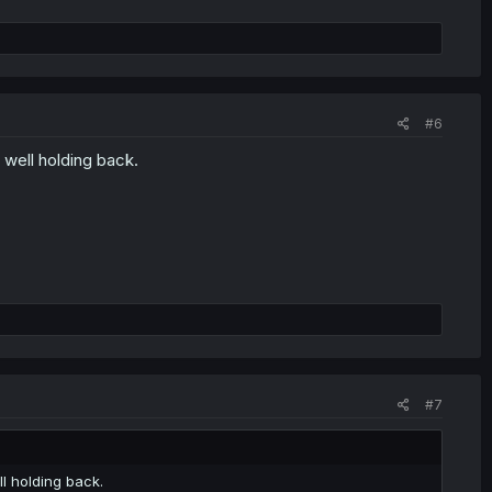
#6
d well holding back.
#7
ll holding back.