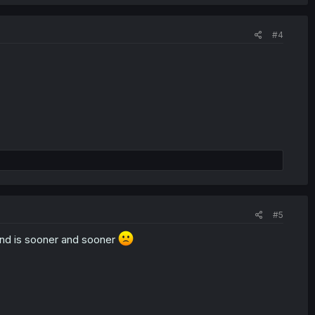
#4
#5
end is sooner and sooner