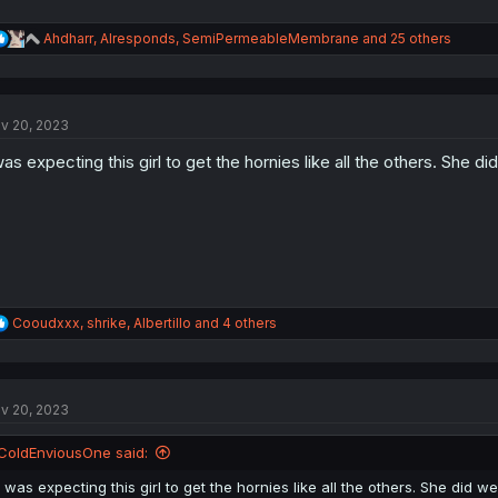
R
Ahdharr
,
AIresponds
,
SemiPermeableMembrane
and 25 others
e
a
c
t
v 20, 2023
i
o
was expecting this girl to get the hornies like all the others. She di
n
s
:
R
Cooudxxx
,
shrike
,
Albertillo
and 4 others
e
a
c
t
v 20, 2023
i
o
n
ColdEnviousOne said:
s
:
I was expecting this girl to get the hornies like all the others. She did we