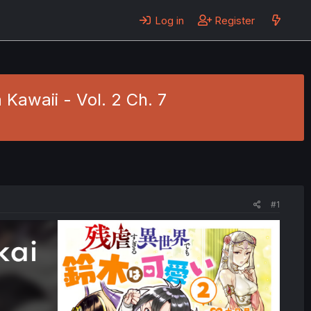
Log in
Register
Kawaii - Vol. 2 Ch. 7
#1