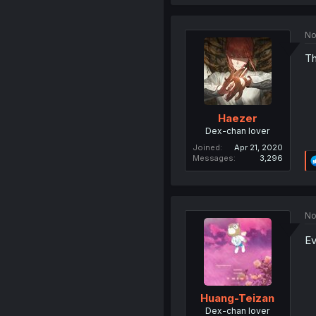
No
Th
Haezer
Dex-chan lover
Joined
Apr 21, 2020
Messages
3,296
No
Ev
Huang-Teizan
Dex-chan lover