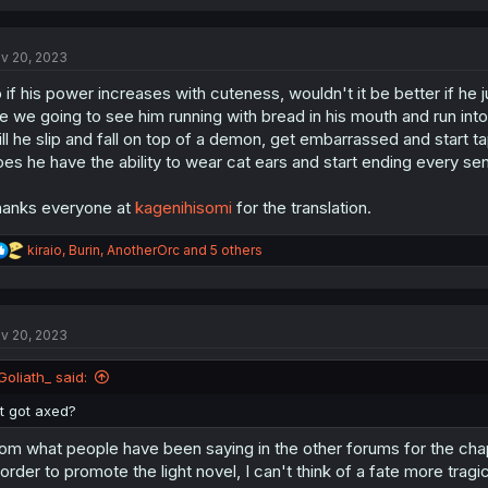
v 20, 2023
 if his power increases with cuteness, wouldn't it be better if he j
e we going to see him running with bread in his mouth and run int
ll he slip and fall on top of a demon, get embarrassed and start 
es he have the ability to wear cat ears and start ending every s
anks everyone at
kagenihisomi
for the translation.
R
kiraio
,
Burin
,
AnotherOrc
and 5 others
e
a
c
t
v 20, 2023
i
o
n
Goliath_ said:
s
:
it got axed?
om what people have been saying in the other forums for the chapte
 order to promote the light novel, I can't think of a fate more tr