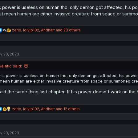
s power is useless on human tho, only demon got affected, his po
at mean human are either invasive creature from space or summo
R
zerio
,
lolvjp102
,
Ahdharr
and 23 others
e
a
c
t
v 20, 2023
i
o
n
velatic said:
s
:
his power is useless on human tho, only demon got affected, his power 
mean human are either invasive creature from space or summoned crea
said the same thing last chapter. If his power doesn't work on the
R
zerio
,
lolvjp102
,
Ahdharr
and 12 others
e
a
c
t
v 20, 2023
i