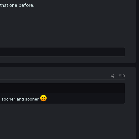
that one before.
#10
is sooner and sooner