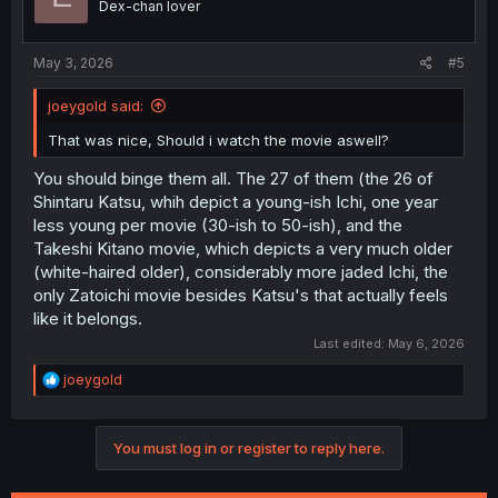
Dex-chan lover
May 3, 2026
#5
joeygold said:
That was nice, Should i watch the movie aswell?
You should binge them all. The 27 of them (the 26 of
Shintaru Katsu, whih depict a young-ish Ichi, one year
less young per movie (30-ish to 50-ish), and the
Takeshi Kitano movie, which depicts a very much older
(white-haired older), considerably more jaded Ichi, the
only Zatoichi movie besides Katsu's that actually feels
like it belongs.
Last edited:
May 6, 2026
R
joeygold
e
a
c
You must log in or register to reply here.
t
i
o