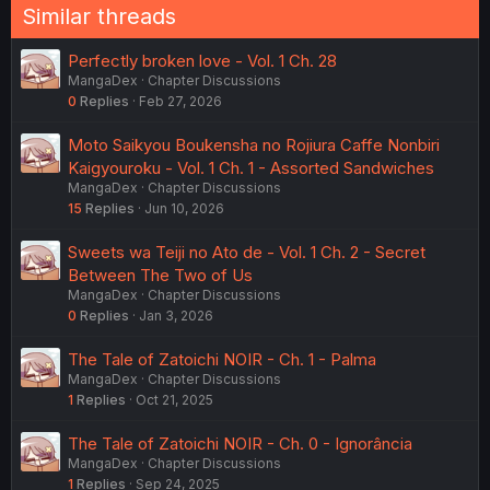
n
Similar threads
s
:
Perfectly broken love - Vol. 1 Ch. 28
MangaDex
Chapter Discussions
0
Replies
Feb 27, 2026
Moto Saikyou Boukensha no Rojiura Caffe Nonbiri
Kaigyouroku - Vol. 1 Ch. 1 - Assorted Sandwiches
MangaDex
Chapter Discussions
15
Replies
Jun 10, 2026
Sweets wa Teiji no Ato de - Vol. 1 Ch. 2 - Secret
Between The Two of Us
MangaDex
Chapter Discussions
0
Replies
Jan 3, 2026
The Tale of Zatoichi NOIR - Ch. 1 - Palma
MangaDex
Chapter Discussions
1
Replies
Oct 21, 2025
The Tale of Zatoichi NOIR - Ch. 0 - Ignorância
MangaDex
Chapter Discussions
1
Replies
Sep 24, 2025