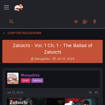
CHAPTER DISCUSSIONS
Zatoichi - Vol. 1 Ch. 1 - The Ballad of
Zatoichi
T
S
MangaDex
Jul 13, 2024
h
t
r
a
e
r
MangaDex
a
t
d
d
Staff
Admin
s
a
t
t
a
e
Jul 13, 2024
#1
r
t
e