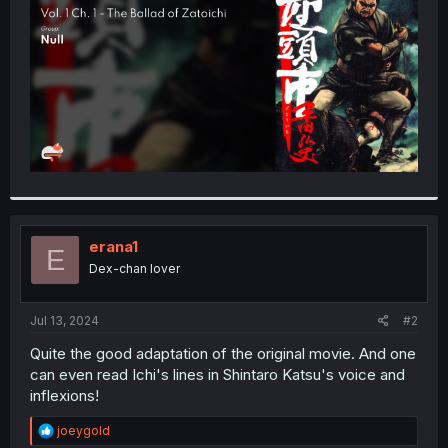
r
erana1
E
Dex-chan lover
Jul 13, 2024
#2
Quite the good adaptation of the original movie. And one
can even read Ichi's lines in Shintaro Katsu's voice and
inflexions!
R
joeygold
e