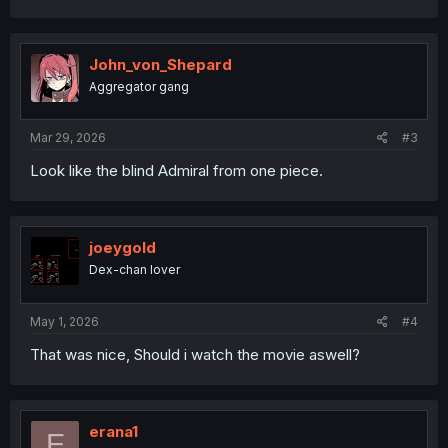
a
c
t
i
John_von_Shepard
o
Aggregator gang
n
s
:
Mar 29, 2026
#3
Look like the blind Admiral from one piece.
joeygold
Dex-chan lover
May 1, 2026
#4
That was nice, Should i watch the movie aswell?
erana1
E