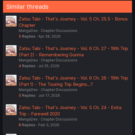
Similar threads
Zatsu Tabi - That's Journey - Vol. 5 Ch. 25.5 - Bonus
Chapter
MangaDex
Chapter Discussions
5
Replies
Apr 28, 2026
Zatsu Tabi - That's Journey - Vol. 6 Ch. 27 - 19th Trip
(Part 2) - Remembering Gunma
MangaDex
Chapter Discussions
4
Replies
Jul 25, 2026
Zatsu Tabi - That's Journey - Vol. 6 Ch. 26 - 19th Trip
(Part 1) - The Touring Trip Begins...?
MangaDex
Chapter Discussions
5
Replies
Jun 17, 2026
Zatsu Tabi - That's Journey - Vol. 5 Ch. 24 - Extra
Trip - Farewell 2020
MangaDex
Chapter Discussions
8
Replies
Feb 3, 2026