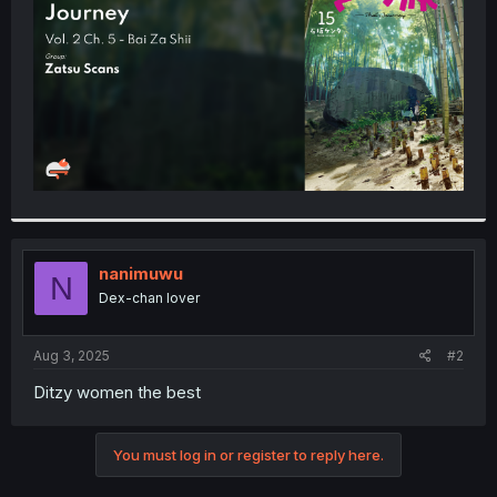
r
nanimuwu
N
Dex-chan lover
Aug 3, 2025
#2
Ditzy women the best
You must log in or register to reply here.