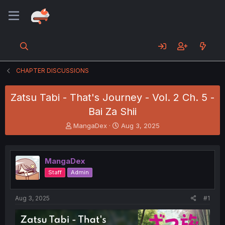
CHAPTER DISCUSSIONS
Zatsu Tabi - That's Journey - Vol. 2 Ch. 5 -
Bai Za Shii
T
S
MangaDex
Aug 3, 2025
h
t
r
a
e
r
MangaDex
a
t
d
d
Staff
Admin
s
a
t
t
a
e
Aug 3, 2025
#1
r
t
e