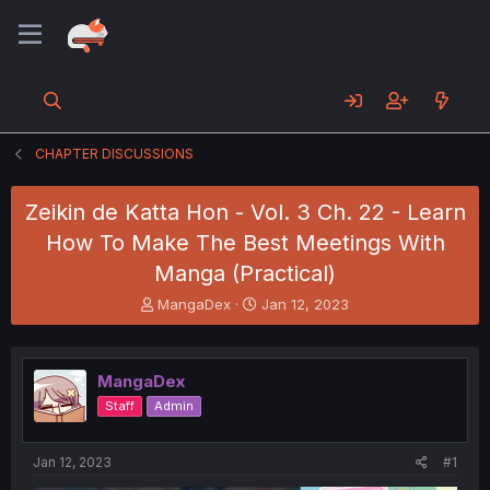
CHAPTER DISCUSSIONS
Zeikin de Katta Hon - Vol. 3 Ch. 22 - Learn
How To Make The Best Meetings With
Manga (Practical)
T
S
MangaDex
Jan 12, 2023
h
t
r
a
e
r
MangaDex
a
t
d
d
Staff
Admin
s
a
t
t
a
e
Jan 12, 2023
#1
r