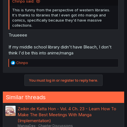
Chinpo said:
This is funny from the perspective of western libraries.
It's thanks to libraries that I even got into manga and
comics, specifically because they'd have massive
collections.
Truueeee
If my middle school library didn't have Bleach, I don't
think I'd be this into anime/manga
R
Chinpo
e
a
c
You must log in or register to reply here.
t
i
o
n
Similar threads
s
:
Zeikin de Katta Hon - Vol. 4 Ch. 23 - Learn How To
Make The Best Meetings With Manga
(Implementation)
MangaDex
Chapter Discussions