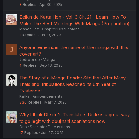
3
Replies
Apr 30, 2025
Zeikin de Katta Hon - Vol. 3 Ch. 21 - Learn How To
Make The Best Meetings With Manga (Preparation)
MangaDex
Chapter Discussions
1
Replies
Jun 19, 2023
Anyone remember the name of the manga with this
J
cover art?
Jediweirdo
Manga
4
Replies
Sep 18, 2025
The Story of a Manga Reader Site that After Many
Trials and Tribulations Reached its 6th Year of
Existence!
Kafka
Announcements
330
Replies
Mar 17, 2025
Why I think DLsite's Translators Unite is a great way
to go legit with doujinshi scanlations now
Orio
Scanlator Discussions
17
Replies
Jun 27, 2025