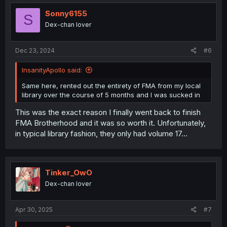
Sonny6155
S
Dex-chan lover
Dec 23, 2024
#6
InsanityApollo said:
Same here, rented out the entirety of FMA from my local
library over the course of 5 months and I was sucked in
This was the exact reason I finally went back to finish
FMA Brotherhood and it was so worth it. Unfortunately,
in typical library fashion, they only had volume 17...
Tinker_OwO
Dex-chan lover
Apr 30, 2025
#7