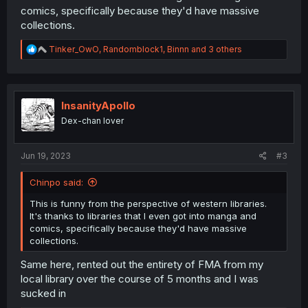
comics, specifically because they'd have massive
collections.
R
Tinker_OwO
,
Randomblock1
,
Binnn
and 3 others
e
a
c
t
i
InsanityApollo
o
Dex-chan lover
n
s
:
Jun 19, 2023
#3
Chinpo said:
This is funny from the perspective of western libraries.
It's thanks to libraries that I even got into manga and
comics, specifically because they'd have massive
collections.
Same here, rented out the entirety of FMA from my
local library over the course of 5 months and I was
sucked in