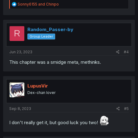
R
Sonny6155
and
Chinpo
e
a
c
t
i
Random_Passer-by
R
o
Group Leader
n
s
:
Jun 23, 2023
#4
This chapter was a smidge meta, methinks.
LupusVir
Dex-chan lover
Sep 8, 2023
#5
I don't really get it, but good luck you two!