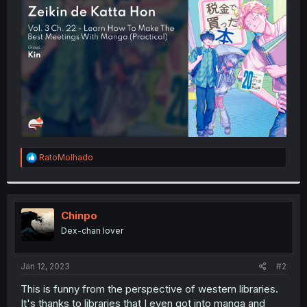
t
e
r
R
RatoMolhado
e
a
c
t
i
Chinpo
o
Dex-chan lover
n
s
:
Jan 12, 2023
#2
This is funny from the perspective of western libraries.
It's thanks to libraries that I even got into manga and