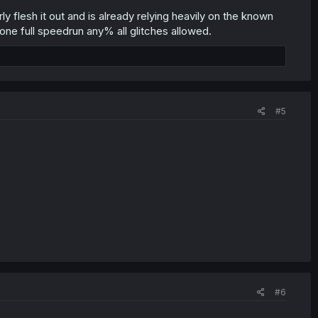
ly flesh it out and is already relying heavily on the known
gone full speedrun any% all glitches allowed.
#5
#6