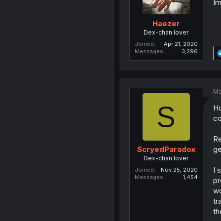
Im
Haezer
Dex-chan lover
Joined
Apr 21, 2020
Messages
3,296
Ma
S
Ho
co
Re
ge
ScryedParadox
Dex-chan lover
I 
Joined
Nov 25, 2020
Messages
1,454
pr
wo
tr
th