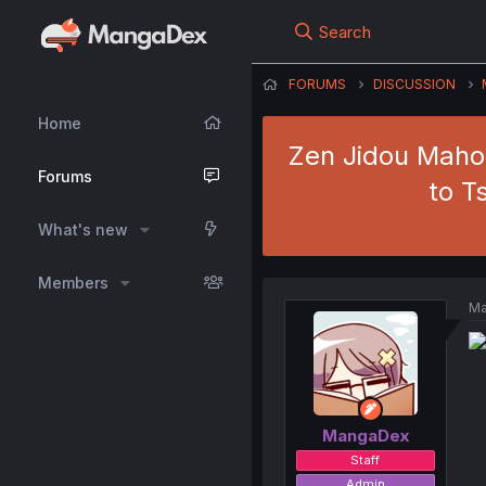
Search
FORUMS
DISCUSSION
Home
Zen Jidou Maho
Forums
to T
What's new
Members
Ma
MangaDex
Staff
Admin