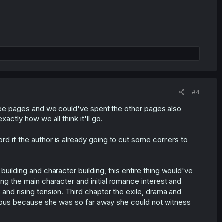
#4
hree pages and we could've spent the other pages also
ctly how we all think it'll go.
rd if the author is already going to cut some corners to
uilding and character building, this entire thing would've
ng the main character and initial romance interest and
e and rising tension. Third chapter the exile, drama and
livious because she was so far away she could not witness