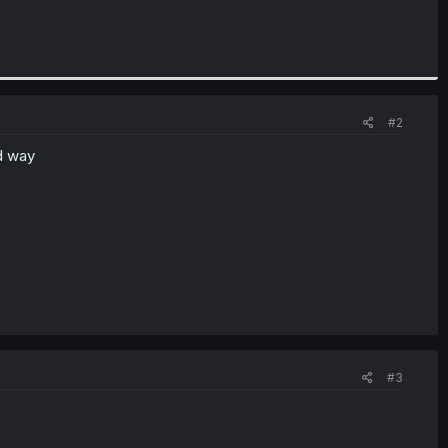
#2
d way
#3