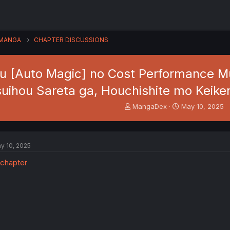
MANGA
CHAPTER DISCUSSIONS
u [Auto Magic] no Cost Performance M
suihou Sareta ga, Houchishite mo Keike
T
S
MangaDex
May 10, 2025
h
t
r
a
e
r
a
t
y 10, 2025
d
d
s
a
t
t
a
e
r
t
e
r