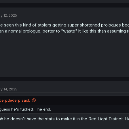
y 12, 2025
ve seen this kind of stoiers getting super shortened prologues be
an a normal prologue, better to "waste" it like this than assuming 
y 14, 2025
derpdederp said:
guess he's fucked. The end.
h he doesn't have the stats to make it in the Red Light District. H