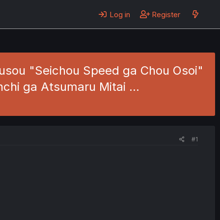
Log in
Register
usou "Seichou Speed ga Chou Osoi"
nchi ga Atsumaru Mitai …
#1