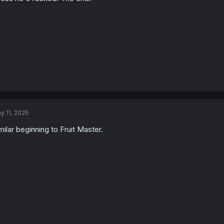
y 11, 2025
milar beginning to Fruit Master.