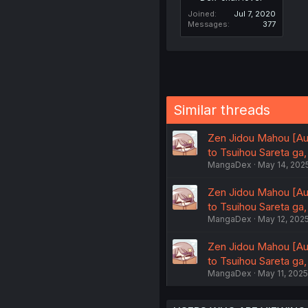
Joined
Jul 7, 2020
Messages
377
Similar threads
Zen Jidou Mahou [Au
to Tsuihou Sareta ga
MangaDex
May 14, 202
Zen Jidou Mahou [Au
to Tsuihou Sareta ga
MangaDex
May 12, 202
Zen Jidou Mahou [Au
to Tsuihou Sareta ga
MangaDex
May 11, 2025