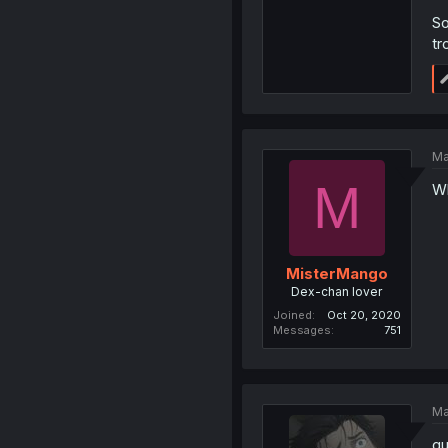
So
tr
Ma
M
Wh
MisterMango
Dex-chan lover
Joined
Oct 20, 2020
Messages
751
Ma
gu