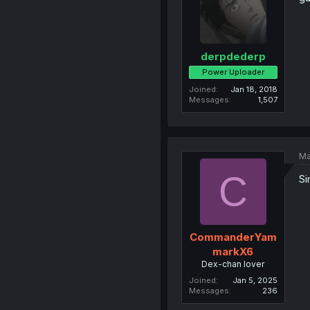
derpdederp
Power Uploader
Joined
Jan 18, 2018
Messages
1,507
Ma
C
Si
CommanderYam
markX6
Dex-chan lover
Joined
Jan 5, 2025
Messages
236