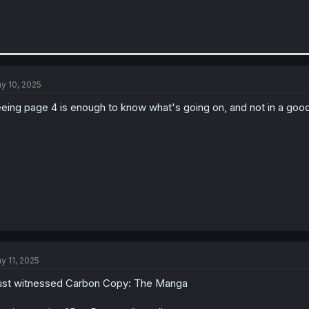
y 10, 2025
eing page 4 is enough to know what's going on, and not in a goo
y 11, 2025
just witnessed Carbon Copy: The Manga