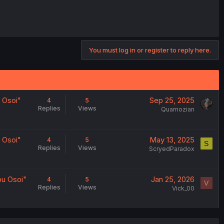
You must log in or register to reply here.
 Osoi"
Sep 25, 2025
4
5
Replies
Views
Quarnozian
 Osoi"
May 13, 2025
4
5
S
Replies
Views
ScryedParadox
u Osoi"
Jan 25, 2026
4
5
V
Replies
Views
Vick_00