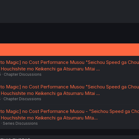
to Magic] no Cost Performance Musou "Seichou Speed ga Chou
, Houchishite mo Keikenchi ga Atsumaru Mitai …
5
Chapter Discussions
to Magic] no Cost Performance Musou "Seichou Speed ga Chou
, Houchishite mo Keikenchi ga Atsumaru Mitai …
5
Chapter Discussions
to Magic] no Cost Performance Musou - "Seichou Speed ga Cho
, Houchishite mo Keikenchi ga Atsumaru Mita…
Series Discussions