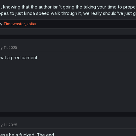
, knowing that the author isn't going the taking your time to proper
opes to just kinda speed walk through it, we really should've just 
R
Timewaster_zoltar
e
a
c
t
y 11, 2025
i
o
at a predicament!
n
s
:
y 11, 2025
ess he's fucked. The end.