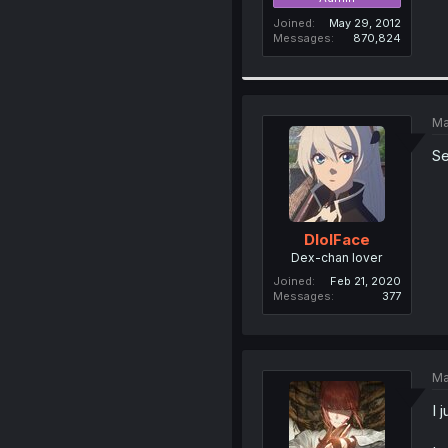
Joined
May 29, 2012
Messages
870,824
Ma
Se
DlolFace
Dex-chan lover
Joined
Feb 21, 2020
Messages
377
Ma
I 