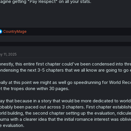
agine getting "Pay Respect" on all your stats.
R
CountryMage
e
a
c
t
y 11, 2025
i
o
nestly, this entire first chapter could've been condensed into t
n
s
ndensing the next 3-5 chapters that we all know are going to go exa
:
ally at this point we might as well go speedrunning for World Reco
t the tropes done within 30 pages.
say that because in a story that would be more dedicated to world b
obably been paced out across 3 chapters. First chapter establishi
rld building, the second chapter setting up the evaluation, ridicul
auma with a clearer idea that the initial romance interest was ob
e evaluation.