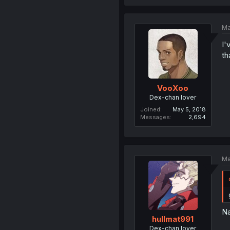
Ma
I'
th
VooXoo
Dex-chan lover
Joined
May 5, 2018
Messages
2,694
Ma
Na
hullmat991
Dex-chan lover