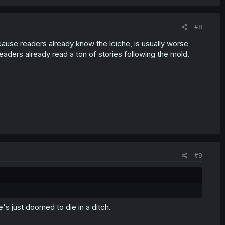
#8
cause readers already know the lciche, is usually worse
readers already read a ton of stories following the mold.
#9
e's just doomed to die in a ditch.