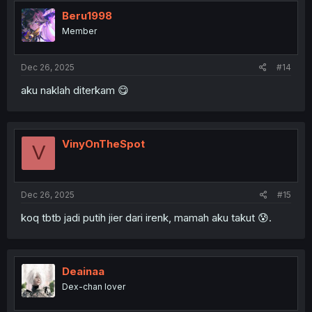
Beru1998
Member
Dec 26, 2025
#14
aku naklah diterkam 😋
VinyOnTheSpot
V
Dec 26, 2025
#15
koq tbtb jadi putih jier dari irenk, mamah aku takut 😰.
Deainaa
Dex-chan lover