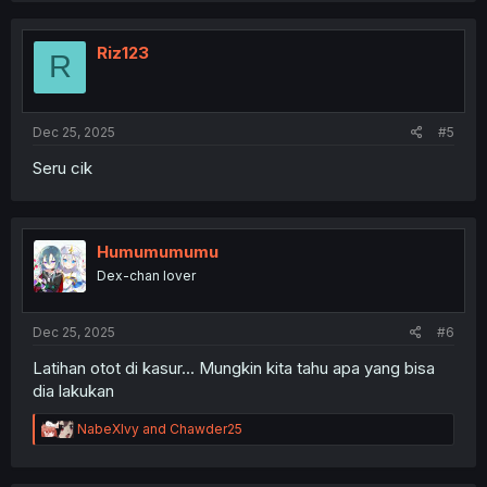
Riz123
R
Dec 25, 2025
#5
Seru cik
Humumumumu
Dex-chan lover
Dec 25, 2025
#6
Latihan otot di kasur... Mungkin kita tahu apa yang bisa
dia lakukan
R
NabeXIvy
and
Chawder25
e
a
c