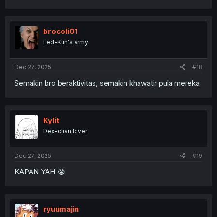
brocoli01
Fed-Kun's army
Dec 27, 2025
#18
Semakin bro beraktivitas, semakin khawatir pula mereka
Kylit
Dex-chan lover
Dec 27, 2025
#19
KAPAN YAH 😭
ryuumajin