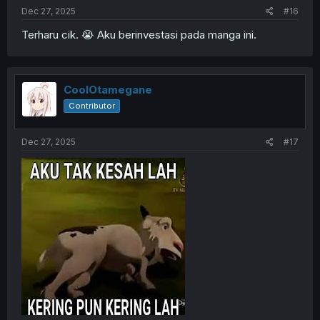
Dec 27, 2025
#16
Terharu cik. 😭 Aku berinvestasi pada manga ini.
CoolOtamegane
Contributor
Dec 27, 2025
#17