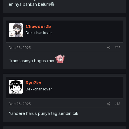
en nya bahkan belum😅
Chawder25
Dex-chan lover
Dec 26, 2025
#12
Translasinya bagus min
Ryu2ks
Dex-chan lover
Dec 26, 2025
#13
Yandere harus punya tag sendiri cik