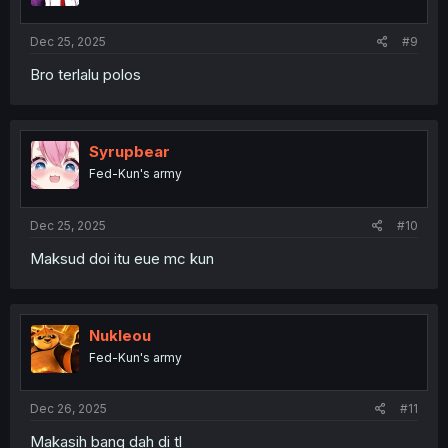
Dec 25, 2025
#9
Bro terlalu polos
Syrupbear
Fed-Kun's army
Dec 25, 2025
#10
Maksud doi itu eue mc kun
Nukleou
Fed-Kun's army
Dec 26, 2025
#11
Makasih bang dah di tl