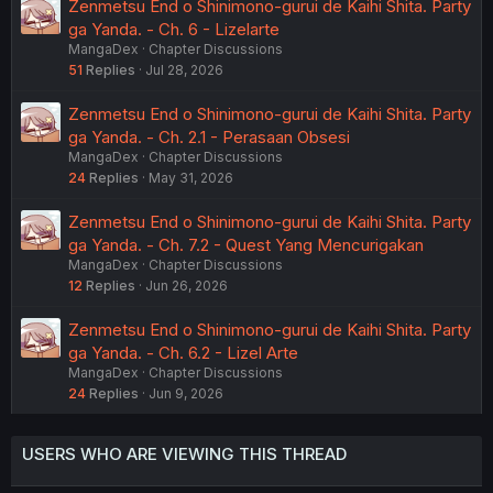
Zenmetsu End o Shinimono-gurui de Kaihi Shita. Party
ga Yanda. - Ch. 6 - Lizelarte
MangaDex
Chapter Discussions
51
Replies
Jul 28, 2026
Zenmetsu End o Shinimono-gurui de Kaihi Shita. Party
ga Yanda. - Ch. 2.1 - Perasaan Obsesi
MangaDex
Chapter Discussions
24
Replies
May 31, 2026
Zenmetsu End o Shinimono-gurui de Kaihi Shita. Party
ga Yanda. - Ch. 7.2 - Quest Yang Mencurigakan
MangaDex
Chapter Discussions
12
Replies
Jun 26, 2026
Zenmetsu End o Shinimono-gurui de Kaihi Shita. Party
ga Yanda. - Ch. 6.2 - Lizel Arte
MangaDex
Chapter Discussions
24
Replies
Jun 9, 2026
USERS WHO ARE VIEWING THIS THREAD