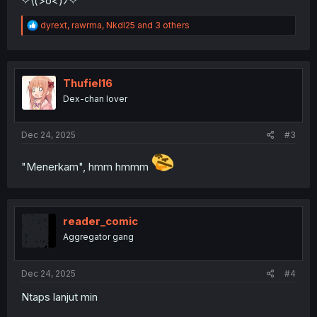
✧⁠\⁠(⁠>⁠o⁠<⁠)⁠ﾉ⁠✧
R
dyrext
,
rawrma
,
NkdI25
and 3 others
e
a
c
t
i
Thufiel16
o
Dex-chan lover
n
s
:
Dec 24, 2025
#3
"Menerkam", hmm hmmm
reader_comic
Aggregator gang
Dec 24, 2025
#4
Ntaps lanjut min