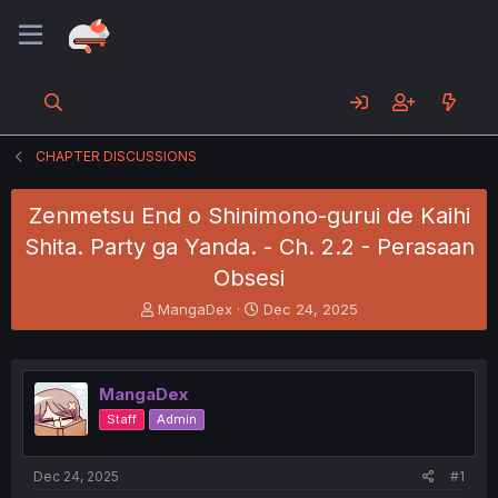
CHAPTER DISCUSSIONS
Zenmetsu End o Shinimono-gurui de Kaihi
Shita. Party ga Yanda. - Ch. 2.2 - Perasaan
Obsesi
T
S
MangaDex
Dec 24, 2025
h
t
r
a
e
r
a
t
MangaDex
d
d
Staff
Admin
s
a
t
t
a
e
Dec 24, 2025
#1
r