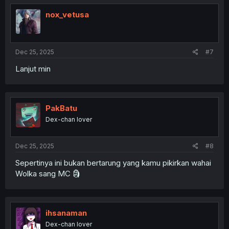
t
i
nox_vetusa
o
n
s
:
Dec 25, 2025
#7
Lanjut min
PakBatu
Dex-chan lover
Dec 25, 2025
#8
Sepertinya ini bukan bertarung yang kamu pikirkan wahai
Wolka sang MC 🗿
ihsanaman
Dex-chan lover