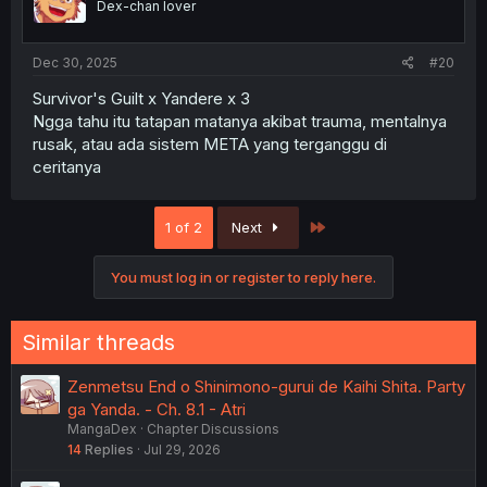
Dex-chan lover
Dec 30, 2025
#20
Survivor's Guilt x Yandere x 3
Ngga tahu itu tatapan matanya akibat trauma, mentalnya
rusak, atau ada sistem META yang terganggu di
ceritanya
Last
1 of 2
Next
You must log in or register to reply here.
Similar threads
Zenmetsu End o Shinimono-gurui de Kaihi Shita. Party
ga Yanda. - Ch. 8.1 - Atri
MangaDex
Chapter Discussions
14
Replies
Jul 29, 2026