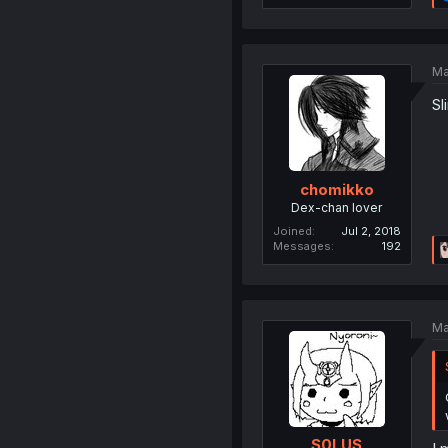
Ma
Sl
chomikko
Dex-chan lover
Joined
Jul 2, 2018
Messages
192
Ma
S0LUS