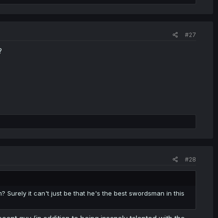
#27
?
#28
Surely it can't just be that he's the best swordsman in this