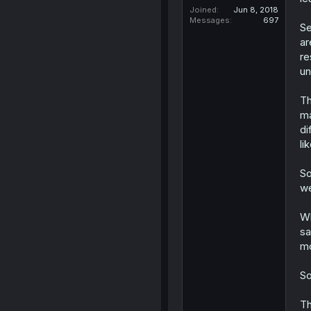
Joined
Jun 8, 2018
Messages
697
Se
ar
re
un
Th
ma
di
li
So
we
Wh
sa
mo
So
Th