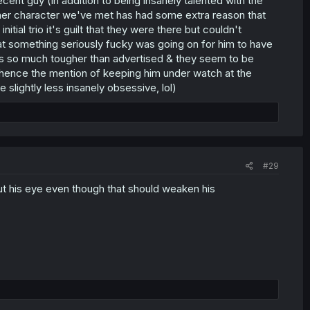
cent guy (in addition to being insanely talented with the
her character we've met has had some extra reason that
itial trio it's guilt that they were there but couldn't
that something seriously fucky was going on for him to have
as so much tougher than advertised & they seem to be
, hence the mention of keeping him under watch at the
e slightly less insanely obsessive, lol)
#29
ut his eye even though that should weaken his