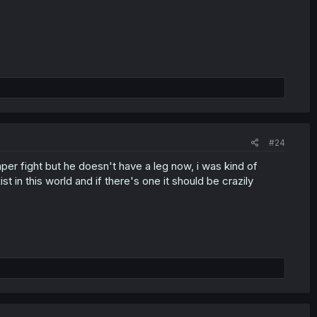
#24
reaper fight but he doesn't have a leg now, i was kind of
t in this world and if there's one it should be crazily