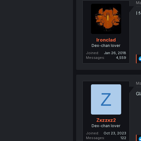
Ma
I 
Ironclad
Dex-chan lover
Joined
Jan 26, 2018
Messages
4,559
Ma
Z
Gl
Zxzzxz2
Dex-chan lover
Joined
Oct 23, 2023
Messages
122