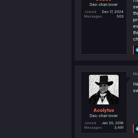
I 
Dex-chan lover
sw
Joined
Dec 17, 2024
th
Messages
503
pr
ev
th
ch
Ma
He
sw
Acolytus
Dex-chan lover
Joined
Jan 20, 2018
Messages
3,491