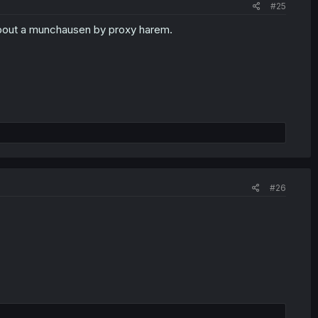
#25
y about a munchausen by proxy harem.
#26