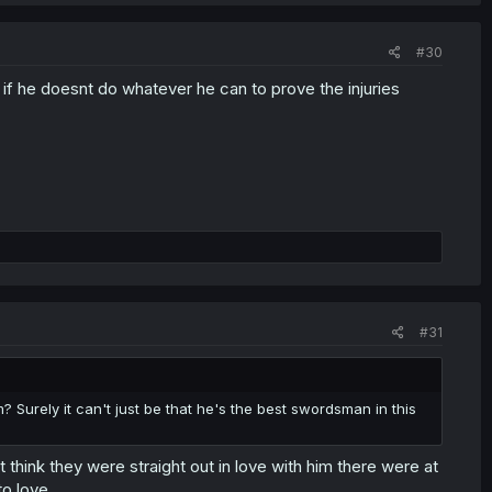
#30
 if he doesnt do whatever he can to prove the injuries
#31
Surely it can't just be that he's the best swordsman in this
 think they were straight out in love with him there were at
o love.