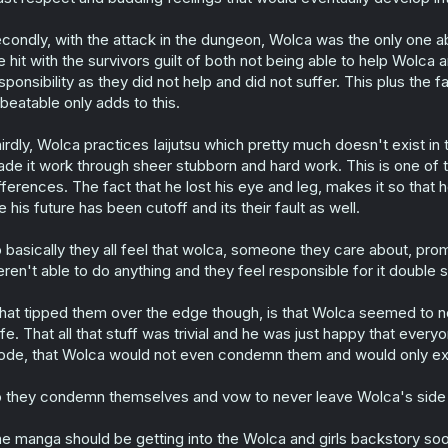
condly, with the attack in the dungeon, Wolca was the only one able
e hit with the survivors guilt of both not being able to help Wolca
sponsibility as they did not help and did not suffer. This plus the
beatable only adds to this.
irdly, Wolca practices Iaijutsu which pretty much doesn't exist in 
de it work through sheer stubborn and hard work. This is one of th
fferences. The fact that he lost his eye and leg, makes it so that 
ke his future has been cutoff and its their fault as well.
 basically they all feel that wolca, someone they care about, pr
ren't able to do anything and they feel responsible for it doubl
at tipped them over the edge though, is that Wolca seemed to not 
fe. That all that stuff was trivial and he was just happy that everyon
de, that Wolca would not even condemn them and would only exp
 they condemn themselves and vow to never leave Wolca's side a
e manga should be getting into the Wolca and girls backstory soon