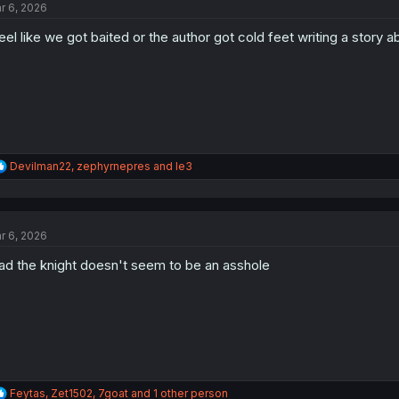
r 6, 2026
i
o
feel like we got baited or the author got cold feet writing a stor
n
s
:
R
Devilman22
,
zephyrnepres
and
le3
e
a
c
t
r 6, 2026
i
o
ad the knight doesn't seem to be an asshole
n
s
:
R
Feytas
,
Zet1502
,
7goat
and 1 other person