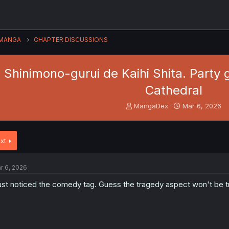
MANGA
CHAPTER DISCUSSIONS
hinimono-gurui de Kaihi Shita. Party g
Cathedral
T
S
MangaDex
Mar 6, 2026
h
t
r
a
e
r
xt
a
t
d
d
s
a
r 6, 2026
t
t
a
e
just noticed the comedy tag. Guess the tragedy aspect won't be tr
r
t
e
r