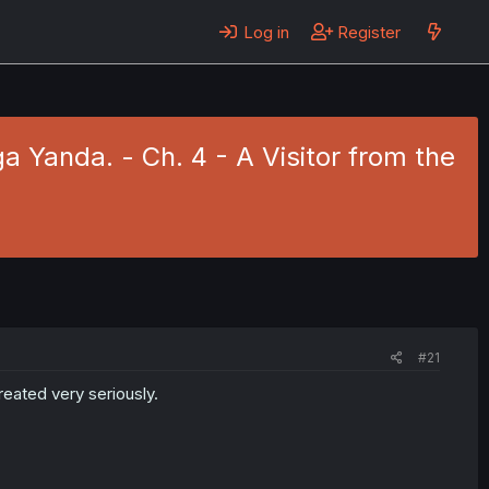
Log in
Register
a Yanda. - Ch. 4 - A Visitor from the
#21
eated very seriously.