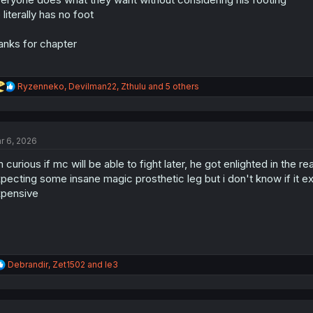
:
 literally has no foot
anks for chapter
R
Ryzenneko
,
Devilman22
,
Zthulu
and 5 others
e
a
c
t
r 6, 2026
i
o
m curious if mc will be able to fight later, he got enlighted in the 
n
s
pecting some insane magic prosthetic leg but i don't know if it exis
:
pensive
R
Debrandir
,
Zet1502
and
le3
e
a
c
t