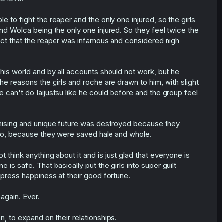
 to fight the reaper and the only one injured, so the girls
 and Wolca being the only one injured. So they feel twice the
 fact that the reaper was infamous and considered nigh
this world and by all accounts should not work, but he
e reasons the girls and roche are drawn to him, with slight
he can't do Iaijustsu like he could before and the group feel
omising and unique future was destroyed because they
e so, because they were saved hale and whole.
think anything about it and is just glad that everyone is
e is safe. That basically put the girls into super guilt
ress happiness at their good fortune.
gain. Ever.
, to expand on their relationships.