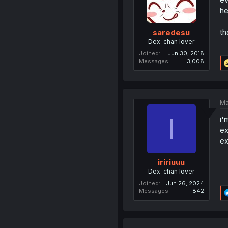
he
th
saredesu
Dex-chan lover
Joined
Jun 30, 2018
Messages
3,008
Ma
I
i'
ex
ex
iririuuu
Dex-chan lover
Joined
Jun 26, 2024
Messages
842