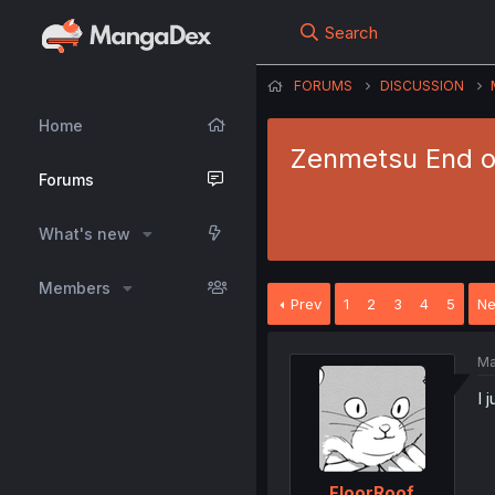
Search
FORUMS
DISCUSSION
Home
Zenmetsu End o S
Forums
What's new
Members
Prev
1
2
3
4
5
Ne
Ma
I 
FloorRoof