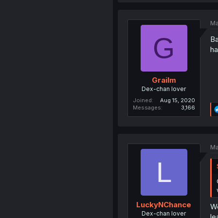
Ma
G
Ba
ha
Grailm
Dex-chan lover
Joined
Aug 15, 2020
Messages
3,166
Ma
L
LuckyNChance
We
Dex-chan lover
le