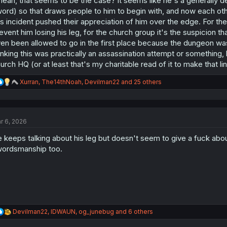
mean, that seems to be the case? It seems like he's a generally de
ord) so that draws people to him to begin with, and now each ot
is incident pushed their appreciation of him over the edge. For the in
event him losing his leg, for the church group it's the suspicion 
en been allowed to go in the first place because the dungeon w
inking this was practically an assassination attempt or something
urch HQ (or at least that's my charitable read of it to make that lin
R
Xurran
,
The14thNoah
,
Devilman22
and 25 others
e
a
c
t
r 6, 2026
i
o
 keeps talking about his leg but doesn't seem to give a fuck abo
n
s
ordsmanship too.
:
R
Devilman22
,
IDWAUN
,
og_junebug
and 6 others
e