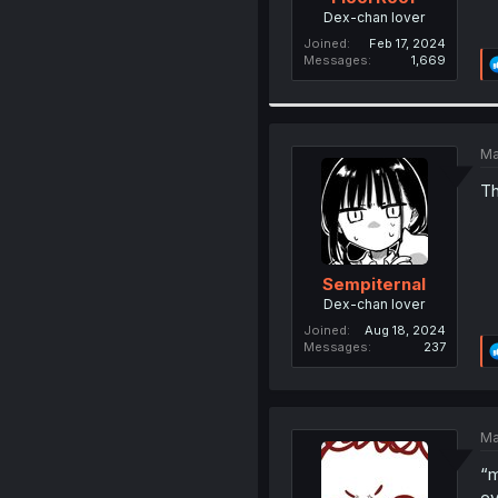
Dex-chan lover
Joined
Feb 17, 2024
Messages
1,669
Ma
Th
Sempiternal
Dex-chan lover
Joined
Aug 18, 2024
Messages
237
Ma
“m
ev