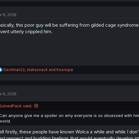
a
c
t
r 6, 2026
i
o
sically, this poor guy will be suffering from gilded cage syndrome
n
s
vent utterly crippled him.
:
R
Devilman22
,
stakesnack
and
Kosnope
e
a
c
t
r 6, 2026
i
o
n
SolvedPack said:
s
:
Can anyone give me a spoiler on why everyone is so obsessed with him? 
world.
ll firstly, these people have known Wolca a while and while I don't
ast respect and budding feelings that would eventually develop int