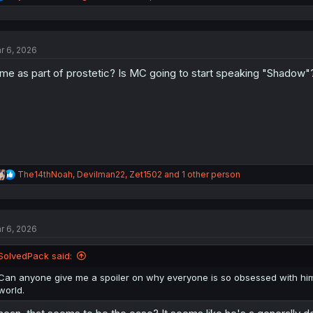
e
a
c
t
r 6, 2026
i
o
ime as part of prostetic? Is MC going to start speaking "Shadow"
n
s
:
R
The14thNoah
,
Devilman22
,
Zet1502
and 1 other person
e
a
c
t
r 6, 2026
i
o
n
SolvedPack said:
s
:
Can anyone give me a spoiler on why everyone is so obsessed with him? 
world.