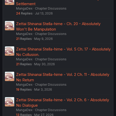
Settlement
MangaDex
Chapter Discussions
24
Replies
Jul 13, 2026
Zettai Shinanai Stella-hime - Ch. 20 - Absolutely
Won't Be Manipulation
MangaDex
Chapter Discussions
21
Replies
May 9, 2026
Zettai Shinanai Stella-hime - Vol. 5 Ch. 17 - Absolutely
No Collusion.
MangaDex
Chapter Discussions
21
Replies
May 30, 2026
Zettai Shinanai Stella-hime - Vol. 2 Ch. 11 - Absolutely
No Return
MangaDex
Chapter Discussions
19
Replies
Mar 3, 2026
Zettai Shinanai Stella-hime - Vol. 2 Ch. 6 - Absolutely
No Dialogue
MangaDex
Chapter Discussions
13
Replies
Mar 27, 2026