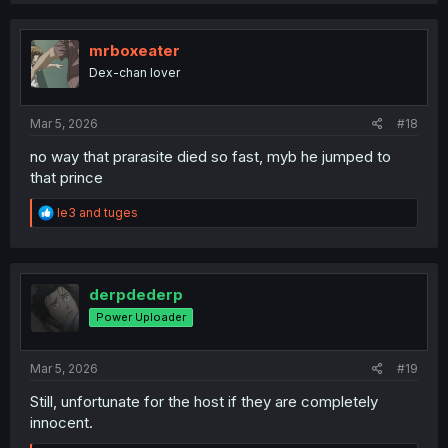
c
t
i
mrboxeater
o
Dex-chan lover
n
s
:
Mar 5, 2026
#18
no way that prarasite died so fast, myb he jumped to
that prince
R
le3
and
tuges
e
a
c
t
i
derpdederp
o
Power Uploader
n
s
:
Mar 5, 2026
#19
Still, unfortunate for the host if they are completely
innocent.