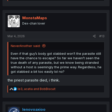
e
a
c
t
i
MonstaMaps
o
Dex-chan lover
n
s
:
Mar 4, 2026
#13
NeverAnother said:
Even if that guy’s body got stabbed won’t the parasite still
have the chance to escape? So far we haven’t seen the
true death of any parasite, but we know being stranded
without a host is seemingly the prime way. Regardless, he
got stabbed a bit too easily lol no?
the priest parasite died, i think.
R
le3
,
acatia
and
BobBiscuit
e
a
c
t
i
lenovoaxioo