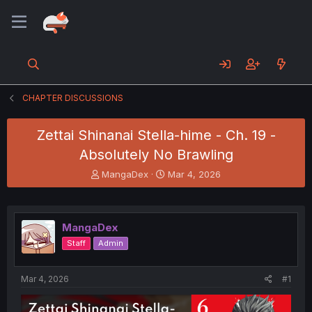
CHAPTER DISCUSSIONS
Zettai Shinanai Stella-hime - Ch. 19 -
Absolutely No Brawling
T
S
MangaDex
Mar 4, 2026
h
t
r
a
e
r
a
t
MangaDex
d
d
Staff
Admin
s
a
t
t
a
e
Mar 4, 2026
#1
r
t
e