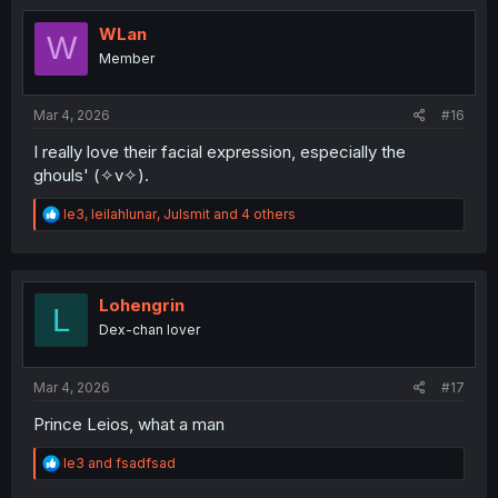
t
i
WLan
W
o
Member
n
s
:
Mar 4, 2026
#16
I really love their facial expression, especially the
ghouls' (✧v✧).
R
le3
,
leilahlunar
,
Julsmit
and 4 others
e
a
c
t
i
Lohengrin
L
o
Dex-chan lover
n
s
:
Mar 4, 2026
#17
Prince Leios, what a man
R
le3
and
fsadfsad
e
a