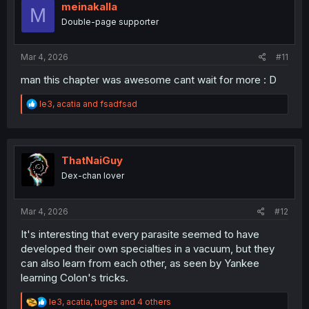
i
meinakalla
M
o
Double-page supporter
n
s
:
Mar 4, 2026
#11
man this chapter was awesome cant wait for more : D
R
le3
,
acatia
and
fsadfsad
e
a
c
t
i
ThatNaiGuy
o
Dex-chan lover
n
s
:
Mar 4, 2026
#12
It's interesting that every parasite seemed to have
developed their own specialties in a vacuum, but they
can also learn from each other, as seen by Yankee
learning Colon's tricks.
R
le3
,
acatia
,
tuges
and 4 others