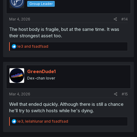
o
Group Leader
n
s
:
Mar 4, 2026
#14
The host body is fragile, but at the same time. It was
their strongest asset too.
R
le3
and
fsadfsad
e
a
c
t
i
GreenDude1
o
Dex-chan lover
n
s
:
Mar 4, 2026
#15
Well that ended quickly. Although there is still a chance
he'll try to switch hosts while he's dying.
R
le3
,
leilahlunar
and
fsadfsad
e
a
c