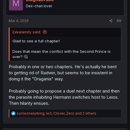
M
o
Dex-chan lover
n
s
:
Mar 4, 2026
#9
Exkalamity said:
Glad to see a full chapter!
Does that mean the conflict with the Second Prince is
over? 🤔
Probably in one or two chapters. He's actually he bent
to getting rid of Radwin, but seems to be insistent in
doing it the "Dragania" way.
Probably going to propose a duel next chapter and then
the parasite inhabiting Hermann switches host to Leios.
Then hilarity ensues.
R
someonelurking
,
le3
,
Clover_Zero
and 2 others
e
a
c