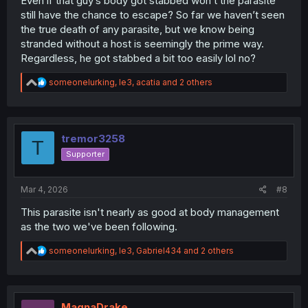
Even if that guy’s body got stabbed won’t the parasite
still have the chance to escape? So far we haven’t seen
the true death of any parasite, but we know being
stranded without a host is seemingly the prime way.
Regardless, he got stabbed a bit too easily lol no?
R
someonelurking
,
le3
,
acatia
and 2 others
e
a
c
t
i
tremor3258
T
o
Supporter
n
s
:
Mar 4, 2026
#8
This parasite isn't nearly as good at body management
as the two we've been following.
R
someonelurking
,
le3
,
Gabriel434
and 2 others
e
a
c
t
i
MagnaDrake