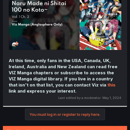
r
At this time, only fans in the USA, Canada, UK,
Ireland, Australia and New Zealand can read free
VIZ Manga chapters or subscribe to access the
VIZ Manga digital library. If you live in a country
that isn't on that list, you can contact Viz via
this
link and express your interest.
Last edited by a moderator:
May 1, 2024
You must log in or register to reply here.