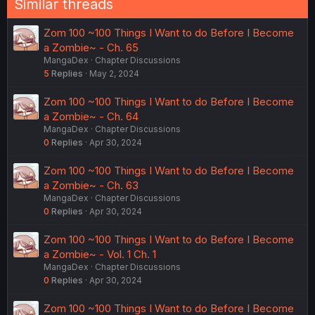
Similar threads
Zom 100 ~100 Things I Want to do Before I Become
a Zombie~ - Ch. 65
MangaDex
Chapter Discussions
5
Replies
May 2, 2024
Zom 100 ~100 Things I Want to do Before I Become
a Zombie~ - Ch. 64
MangaDex
Chapter Discussions
0
Replies
Apr 30, 2024
Zom 100 ~100 Things I Want to do Before I Become
a Zombie~ - Ch. 63
MangaDex
Chapter Discussions
0
Replies
Apr 30, 2024
Zom 100 ~100 Things I Want to do Before I Become
a Zombie~ - Vol. 1 Ch. 1
MangaDex
Chapter Discussions
0
Replies
Apr 30, 2024
Zom 100 ~100 Things I Want to do Before I Become