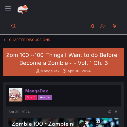
CHAPTER DISCUSSIONS
Zom 100 ~100 Things I Want to do Before I
Become a Zombie~ - Vol. 1 Ch. 3
T
S
MangaDex
Apr 30, 2024
h
t
r
a
e
r
MangaDex
a
t
d
d
Staff
Admin
s
a
t
t
a
e
Apr 30, 2024
#1
r
t
e