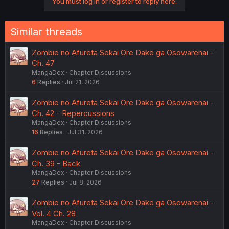
You must log in or register to reply here.
Similar threads
Zombie no Afureta Sekai Ore Dake ga Osowarenai -
Ch. 47
MangaDex
Chapter Discussions
6
Replies
Jul 21, 2026
Zombie no Afureta Sekai Ore Dake ga Osowarenai -
Ch. 42 - Repercussions
MangaDex
Chapter Discussions
16
Replies
Jul 31, 2026
Zombie no Afureta Sekai Ore Dake ga Osowarenai -
Ch. 39 - Back
MangaDex
Chapter Discussions
27
Replies
Jul 8, 2026
Zombie no Afureta Sekai Ore Dake ga Osowarenai -
Vol. 4 Ch. 28
MangaDex
Chapter Discussions