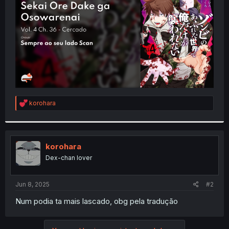
r
R
korohara
e
a
c
t
i
korohara
o
Dex-chan lover
n
s
:
Jun 8, 2025
#2
Num podia ta mais lascado, obg pela tradução