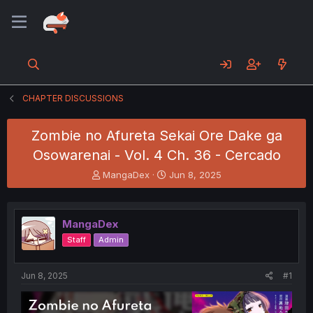
CHAPTER DISCUSSIONS
Zombie no Afureta Sekai Ore Dake ga
Osowarenai - Vol. 4 Ch. 36 - Cercado
T
S
MangaDex
Jun 8, 2025
h
t
r
a
e
r
MangaDex
a
t
d
d
Staff
Admin
s
a
t
t
a
e
Jun 8, 2025
#1
r
t
e