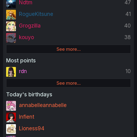
Ndtm
47
RogueKitsune
41
Grogzilla
40
kouyo
38
See more…
Most points
rdn
10
See more…
Today's birthdays
annabelleannabelle
Infient
Lioness94