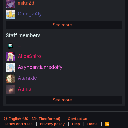
mika2d
OmegaAly
See more…
Staff members
...
AliceShiro
Asyncantiunredoify
Ataraxic
Atifus
See more…
English (US) (12h Timeformat)
Contact us
Terms and rules
Privacy policy
Help
Home
R
S