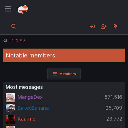
FORUMS
Notable members
Members
Most messages
MangaDex
871,516
BakedBanana
25,709
Kaarme
23,772