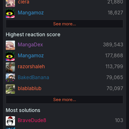
ciera
21,880
Mangamoz
18,627
See more…
Highest reaction score
MangaDex
389,543
Mangamoz
177,868
razorshaleh
113,799
BakedBanana
79,065
blablablub
70,097
See more…
Most solutions
BraveDude8
103