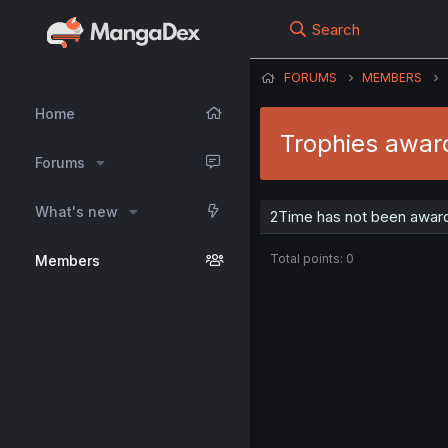
Search
FORUMS
MEMBERS
Home
Trophies awar
Forums
What's new
2Time has not been award
Total points: 0
Members