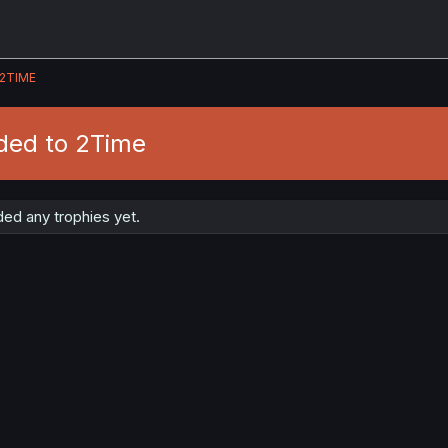
2TIME
ded to 2Time
ed any trophies yet.