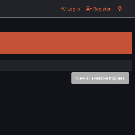
Log in
Register
View all available trophies