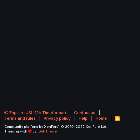
English (US) (12h Timeformat)
Contact us
Terms and rules
Privacy policy
Help
Home
R
S
®
Community platform by XenForo
© 2010-2022 XenForo Ltd.
S
Theming with
by:
DohTheme