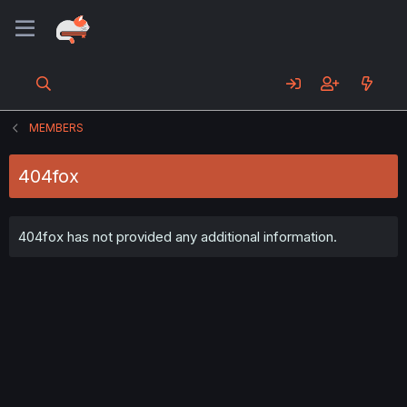
MEMBERS
404fox
404fox has not provided any additional information.