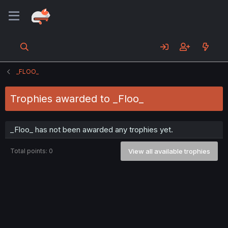
_FLOO_
Trophies awarded to _Floo_
_Floo_ has not been awarded any trophies yet.
Total points: 0
View all available trophies