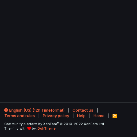
English (US) (12h Timeformat)
Contact us
Terms and rules
Privacy policy
Help
Home
R
S
®
Community platform by XenForo
© 2010-2022 XenForo Ltd.
S
Theming with
by:
DohTheme