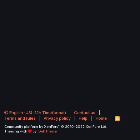
English (US) (12h Timeformat)
Contact us
Terms and rules
Privacy policy
Help
Home
R
S
®
Community platform by XenForo
© 2010-2022 XenForo Ltd.
S
Theming with
by:
DohTheme