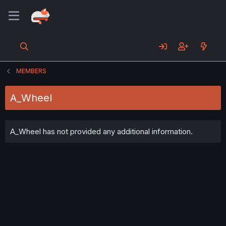
MEMBERS
A_Wheel
A_Wheel has not provided any additional information.