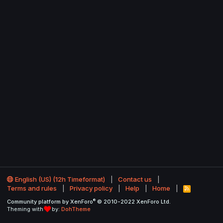
English (US) (12h Timeformat)
Contact us
Terms and rules
Privacy policy
Help
Home
R
S
®
Community platform by XenForo
© 2010-2022 XenForo Ltd.
S
Theming with
by:
DohTheme