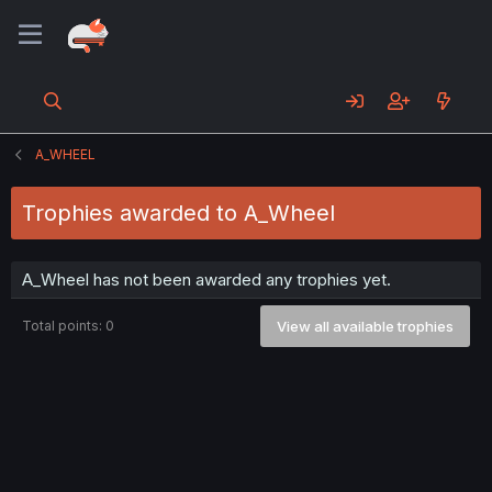
A_WHEEL
Trophies awarded to A_Wheel
A_Wheel has not been awarded any trophies yet.
Total points: 0
View all available trophies