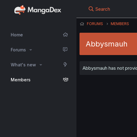
Search
FORUMS
MEMBERS
Home
Abbysmauh
Forums
What's new
Abbysmauh has not provide
Members