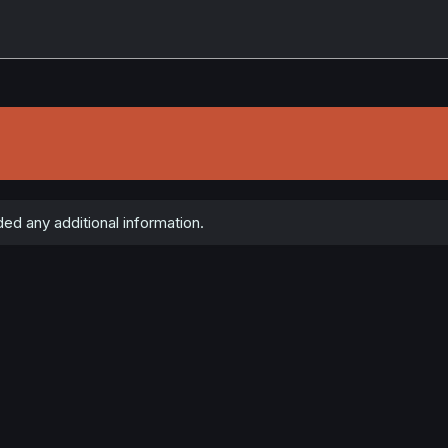
d any additional information.